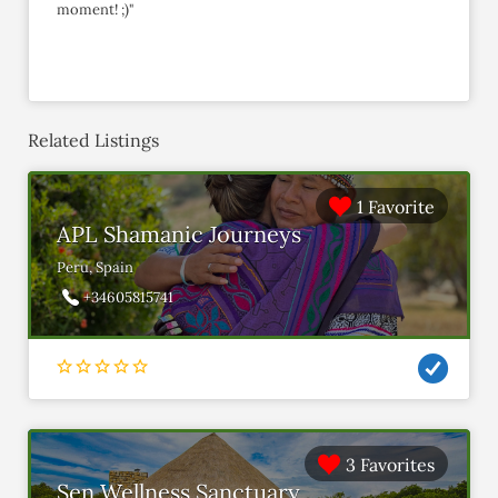
moment! ;)"
Related Listings
1 Favorite
APL Shamanic Journeys
Peru, Spain
+34605815741
3 Favorites
Sen Wellness Sanctuary