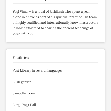
Yogi Vimal – is a local of Rishikesh who spent a year
alone in a cave as part of his spiritual practice. His team
of highly qualified and internationally known instructors
is looking forward to sharing the ancient teachings of
yoga with you.
Facilities
Vast Library in several languages
Lush garden
Samadhi room
Large Yoga Hall