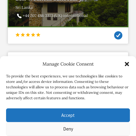
Sri Lanka
+44 207 486 3373 (UK) international
Manage Cookie Consent
omsampoornyoga
Member since March 2018
To provide the best experiences, we use technologies like cookies to
store and/or access device information. Consenting to these
technologies will allow us to process data such as browsing behaviour or
Contact Retreat
unique IDs on this site. Not consenting or withdrawing consent, may
adversely affect certain features and functions.
Accept
Deny
Copyright Review My Retreat © 2026. All Rights Reserved