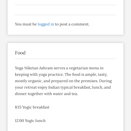
You must be
logged in
to post a comment.
Food
Yoga Niketan Ashram serves a vegetarian menu in
keeping with yoga practice. The food is ample, tasty,
mostly organic, and prepared on the premises. During
your retreat enjoy Indian typical breakfast, lunch, and
dinner together with water and tea.
8:15 Yogic breakfast
12:00 Yogic lunch