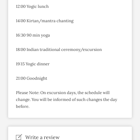
12:00 Yogic lunch
14:00 Kirtan/mantra chanting
16:30 90 min yoga
18:00 Indian traditional ceremony/excursion
19:15 Yogic dinner
21:00 Goodnight
Please Note: On excursion days, the schedule will
change. You will be informed of such changes the day
before.
Write a review