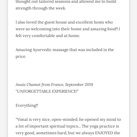
thought out tailored sessions and allowed me to build
strength through the week.
I also loved the guest house and excellent hosts who
were so welcoming into their home and amazing food!! I
felt very comfortable and at home.
Amazing Ayurvedic massage that was included in the
price.
Anais Chamot from France, September 2019
"UNFORGETTABLE EXPERIENCE!"
Everything!!
"Vimal is very nice, open-minded; he opened my mind to
a lot of important spiritual topics... The yoga practice is
very good, sometimes hard, but we always ENJOYED the