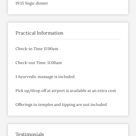
19:15 Yogic dinner
Practical Information
Check-in Time 11:00am
Check-out Time: 11:00am
1 Ayurvedic massage is included
Pick up/drop off at airport is available at an extra cost
Offerings to temples and tipping are not included
Testimonials