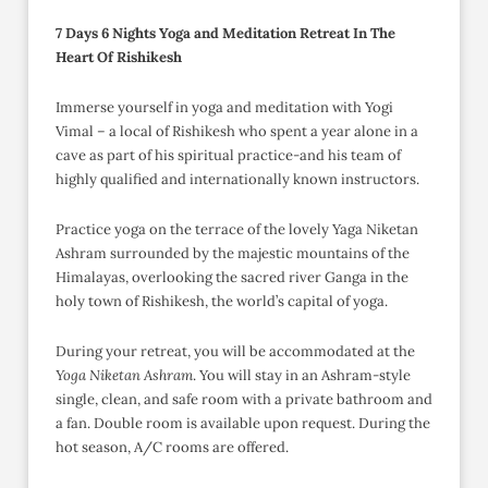
7 Days 6 Nights Yoga and Meditation Retreat In The
Heart Of Rishikesh
Immerse yourself in yoga and meditation with Yogi
Vimal – a local of Rishikesh who spent a year alone in a
cave as part of his spiritual practice-and his team of
highly qualified and internationally known instructors.
Practice yoga on the terrace of the lovely Yaga Niketan
Ashram surrounded by the majestic mountains of the
Himalayas, overlooking the sacred river Ganga in the
holy town of Rishikesh, the world’s capital of yoga.
During your retreat, you will be accommodated at the
Yoga Niketan Ashram
. You will stay in an Ashram-style
single, clean, and safe room with a private bathroom and
a fan. Double room is available upon request. During the
hot season, A/C rooms are offered.