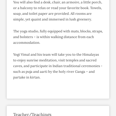
You will also find a desk, chair, an armoire, a little porch,
or a balcony to relax or read your favorite book. Towels,
soap, and toilet paper are provided. All rooms are
simple, yet quaint and immersed in lush greenery.
The yoga studio, fully equipped with mats, blocks, straps,
and bolsters – is within walking distance from each
accommodation.
Yogi Vimal and his team will take you to the Himalayas
to enjoy sunrise meditation, visit temples and sacred
caves, and participate in Indian traditional ceremonies -
such as puja and aarti by the holy river Ganga – and
partake in kirtan.
Teacher/Teachings