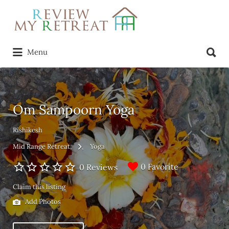
Search
for:
Search
Menu
for:
Om Sampoorn Yoga
Rishikesh
Mid Range Retreat
Yoga
0 Favorite
0 Reviews
Claim this listing
Add Photos