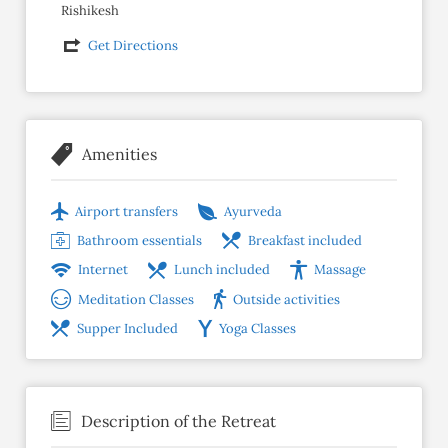
Rishikesh
Get Directions
Amenities
Airport transfers
Ayurveda
Bathroom essentials
Breakfast included
Internet
Lunch included
Massage
Meditation Classes
Outside activities
Supper Included
Yoga Classes
Description of the Retreat