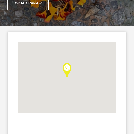
Write a Review