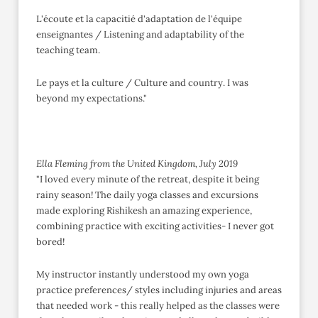
L'écoute et la capacitié d'adaptation de l'équipe
enseignantes / Listening and adaptability of the
teaching team.
Le pays et la culture / Culture and country. I was
beyond my expectations."
Ella Fleming from the United Kingdom, July 2019
"I loved every minute of the retreat, despite it being
rainy season! The daily yoga classes and excursions
made exploring Rishikesh an amazing experience,
combining practice with exciting activities- I never got
bored!
My instructor instantly understood my own yoga
practice preferences/ styles including injuries and areas
that needed work - this really helped as the classes were