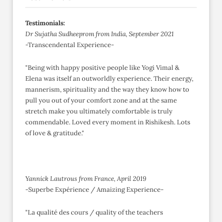
Testimonials:
Dr Sujatha Sudheeprom from India, September 2021
-Transcendental Experience-
"Being with happy positive people like Yogi Vimal &
Elena was itself an outworldly experience. Their energy,
mannerism, spirituality and the way they know how to
pull you out of your comfort zone and at the same
stretch make you ultimately comfortable is truly
commendable. Loved every moment in Rishikesh. Lots
of love & gratitude."
Yannick Lautrous from France, April 2019
-Superbe Expérience / Amaizing Experience-
"La qualité des cours / quality of the teachers