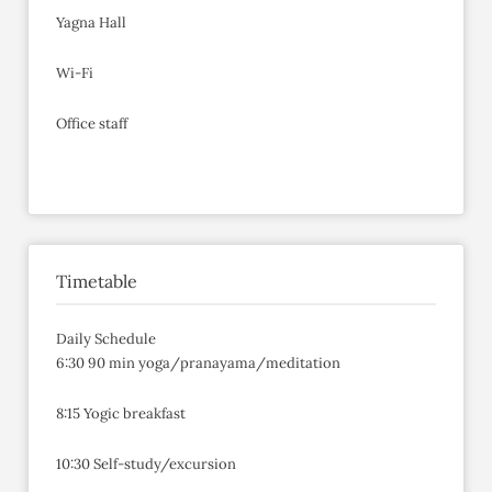
Yagna Hall
Wi-Fi
Office staff
Timetable
Daily Schedule
6:30 90 min yoga/pranayama/meditation
8:15 Yogic breakfast
10:30 Self-study/excursion