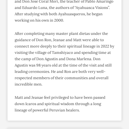
and Don Jose Coral Mori, the teacher of Pablo Amaringo
and Eduardo Luna, the authors of “Ayahuasca Visions”.
After studying with both Ayahuasqueros, he began
working on his own in 2000.
After completing many master plant dietas under the
guidance of Don Ron, Jeanae and Matt were able to
connect more deeply to their spiritual lineage in 2022 by
visiting the village of Tamshiyaco and spending time at
the camp of Don Agustin and Dona Marlena. Don
Agustin was 98 years old at the time of the visit and still
leading ceremonies. He and Ron are both very well-
respected members of their communities and overall
incredible men.
Matt and Jeanae feel privileged to have been passed
down Icaros and spiritual wisdom through a long
lineage of powerful Peruvian healers.