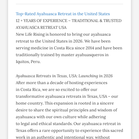
Top-Rated Ayahuasca Retreat in the United States
12 + YEARS OF EXPERIENCE – TRADITIONAL & TRUSTED
AYAHUASCA RETREAT USA
New Life Rising is honored to bring our ayahuasca
retreat to the United States in 2026. We have been
serving medicine in Costa Rica since 2014 and have been
traditionally trained by master ayahuasqueros in
Iquitos, Peru.
Ayahuasca Retreats in Texas, USA: Launching in 2026
After more than a decade of hosting experiences
in Costa Rica, we are so excited to offer our
transformative ayahuasca retreats in Texas, USA – our
home country. This expansion is rooted in a sincere
desire to share the spiritual principles and wisdom of
ayahuasca with our own culture while adhering
to legal and ethical standards. Our ayahuasca retreat in
Texas offers a rare opportunity to experience this sacred
work in an authentic and intentional way, without