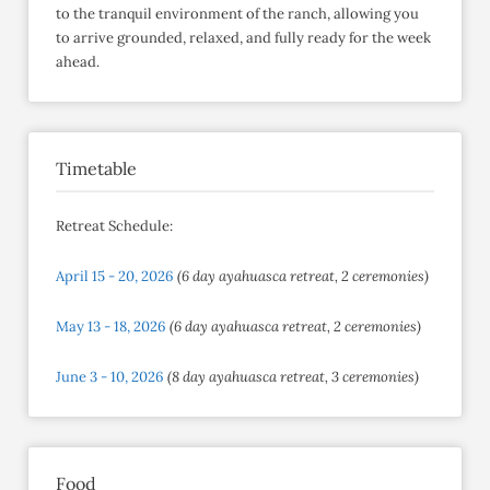
to the tranquil environment of the ranch, allowing you
to arrive grounded, relaxed, and fully ready for the week
ahead.​
Timetable
Retreat Schedule:
April 15 - 20, 2026
(6 day ayahuasca retreat, 2 ceremonies)
May 13 - 18, 2026
(6 day ayahuasca retreat, 2 ceremonies)
June 3 - 10, 2026
(8 day ayahuasca retreat, 3 ceremonies)
Food