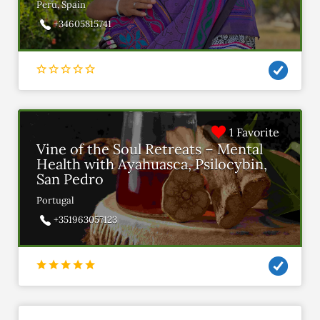
Peru, Spain
+34605815741
1 Favorite
Vine of the Soul Retreats – Mental
Health with Ayahuasca, Psilocybin,
San Pedro
Portugal
+351963057123