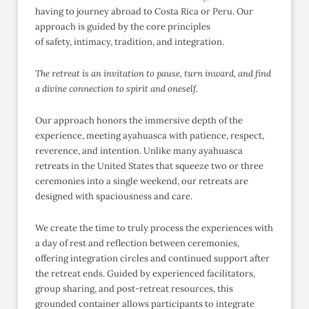
having to journey abroad to Costa Rica or Peru. Our
approach is guided by the core principles
of safety, intimacy, tradition, and integration.
The retreat is an invitation to pause, turn inward, and find
a divine connection to spirit and oneself.
Our approach honors the immersive depth of the
experience, meeting ayahuasca with patience, respect,
reverence, and intention. Unlike many ayahuasca
retreats in the United States that squeeze two or three
ceremonies into a single weekend, our retreats are
designed with spaciousness and care.
We create the time to truly process the experiences with
a day of rest and reflection between ceremonies,
offering integration circles and continued support after
the retreat ends. Guided by experienced facilitators,
group sharing, and post-retreat resources, this
grounded container allows participants to integrate