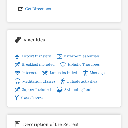
Get Directions
Amenities
Airport transfers
Bathroom essentials
Breakfast included
Holistic Therapies
Internet
Lunch included
Massage
Meditation Classes
Outside activities
Supper Included
Swimming Pool
Yoga Classes
Description of the Retreat