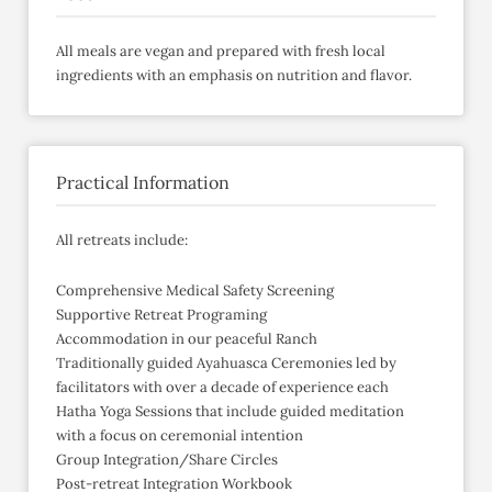
All meals are vegan and prepared with fresh local
ingredients with an emphasis on nutrition and flavor.
Practical Information
All retreats include:
Comprehensive Medical Safety Screening
Supportive Retreat Programing
Accommodation in our peaceful Ranch
Traditionally guided Ayahuasca Ceremonies led by
facilitators with over a decade of experience each
Hatha Yoga Sessions that include guided meditation
with a focus on ceremonial intention
Group Integration/Share Circles
Post-retreat Integration Workbook