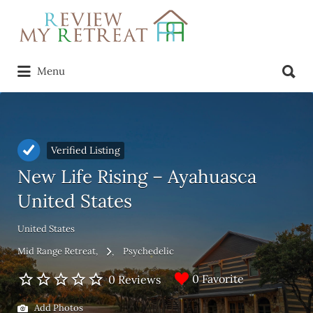
Search
for:
Search
Menu
for:
Verified Listing
New Life Rising – Ayahuasca
United States
United States
Mid Range Retreat
Psychedelic
0 Favorite
0 Reviews
Add Photos