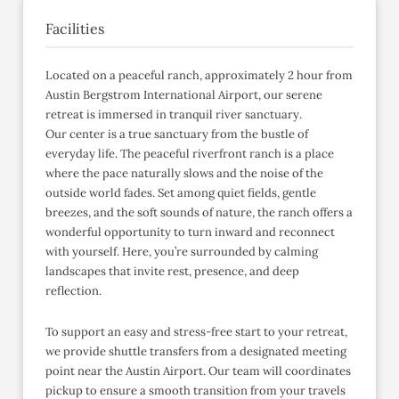
Facilities
Located on a peaceful ranch, approximately 2 hour from
Austin Bergstrom International Airport, our serene
retreat is immersed in tranquil river sanctuary.
Our center is a true sanctuary from the bustle of
everyday life. The peaceful riverfront ranch is a place
where the pace naturally slows and the noise of the
outside world fades. Set among quiet fields, gentle
breezes, and the soft sounds of nature, the ranch offers a
wonderful opportunity to turn inward and reconnect
with yourself. Here, you’re surrounded by calming
landscapes that invite rest, presence, and deep
reflection.
To support an easy and stress-free start to your retreat,
we provide shuttle transfers from a designated meeting
point near the Austin Airport. Our team will coordinates
pickup to ensure a smooth transition from your travels