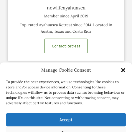
newlifeayahuasca
Member since April 2019
Top-rated Ayahuasca Retreat since 2014. Located in
Austin, Texas and Costa Rica
Contact Retreat
Manage Cookie Consent
Social Profiles
To provide the best experiences, we use technologies like cookies to
store and/or access device information. Consenting to these
technologies will allow us to process data such as browsing behaviour or
unique IDs on this site. Not consenting or withdrawing consent, may
adversely affect certain features and functions.
Accept