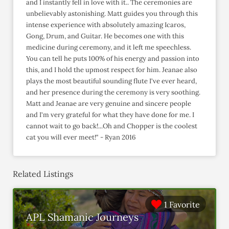
and I instantly fell in love with it.. The ceremonies are
unbelievably astonishing. Matt guides you through this
intense experience with absolutely amazing Icaros,
Gong, Drum, and Guitar. He becomes one with this
medicine during ceremony, and it left me speechless.
You can tell he puts 100% of his energy and passion into
this, and I hold the upmost respect for him. Jeanae also
plays the most beautiful sounding flute I've ever heard,
and her presence during the ceremony is very soothing.
Matt and Jeanae are very genuine and sincere people
and I'm very grateful for what they have done for me. I
cannot wait to go back!...Oh and Chopper is the coolest
cat you will ever meet!" - Ryan 2016
Related Listings
1 Favorite
APL Shamanic Journeys