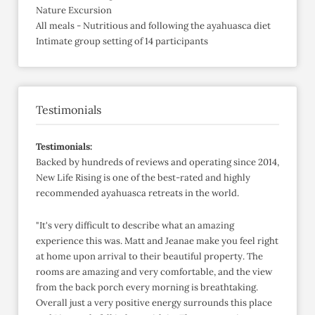
Nature Excursion
All meals - Nutritious and following the ayahuasca diet
Intimate group setting of 14 participants
Testimonials
Testimonials:
Backed by hundreds of reviews and operating since 2014,
New Life Rising is one of the best-rated and highly
recommended ayahuasca retreats in the world.
"It's very difficult to describe what an amazing
experience this was. Matt and Jeanae make you feel right
at home upon arrival to their beautiful property. The
rooms are amazing and very comfortable, and the view
from the back porch every morning is breathtaking.
Overall just a very positive energy surrounds this place