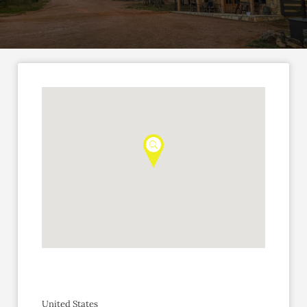
United States