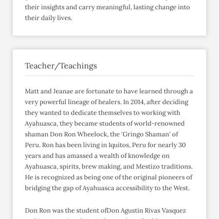
their insights and carry meaningful, lasting change into
their daily lives.
Teacher/Teachings
Matt and Jeanae are fortunate to have learned through a
very powerful lineage of healers. In 2014, after deciding
they wanted to dedicate themselves to working with
Ayahuasca, they became students of world-renowned
shaman Don Ron Wheelock, the 'Gringo Shaman' of
Peru. Ron has been living in Iquitos, Peru for nearly 30
years and has amassed a wealth of knowledge on
Ayahuasca, spirits, brew making, and Mestizo traditions.
He is recognized as being one of the original pioneers of
bridging the gap of Ayahuasca accessibility to the West.
Don Ron was the student ofDon Agustin Rivas Vasquez