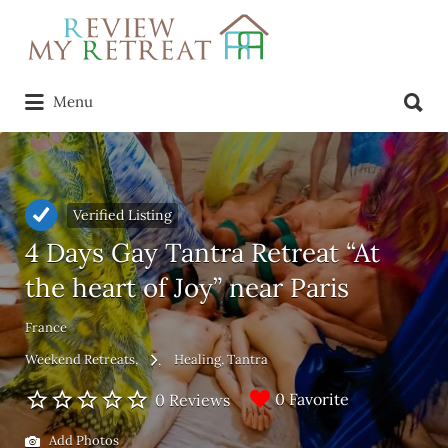
Search
for:
Search
Menu
for:
Verified Listing
4 Days Gay Tantra Retreat “At
the heart of Joy” near Paris
France
Weekend Retreats
Healing
Tantra
0 Favorite
0 Reviews
Add Photos