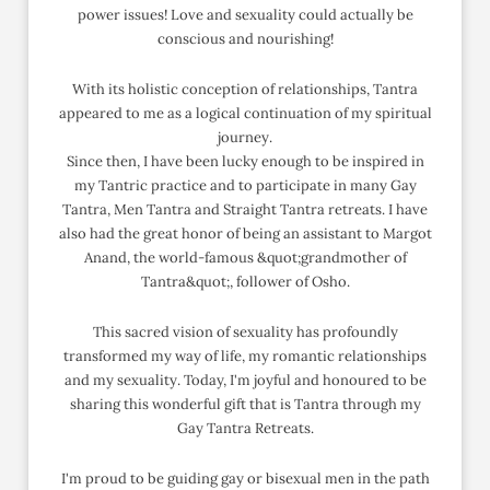
power issues! Love and sexuality could actually be
conscious and nourishing!
With its holistic conception of relationships, Tantra
appeared to me as a logical continuation of my spiritual
journey.
Since then, I have been lucky enough to be inspired in
my Tantric practice and to participate in many Gay
Tantra, Men Tantra and Straight Tantra retreats. I have
also had the great honor of being an assistant to Margot
Anand, the world-famous &quot;grandmother of
Tantra&quot;, follower of Osho.
This sacred vision of sexuality has profoundly
transformed my way of life, my romantic relationships
and my sexuality. Today, I'm joyful and honoured to be
sharing this wonderful gift that is Tantra through my
Gay Tantra Retreats.
I'm proud to be guiding gay or bisexual men in the path