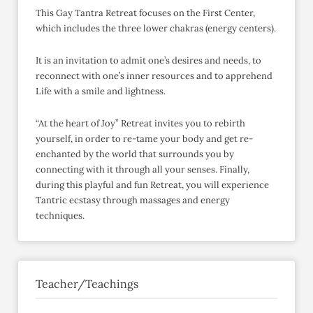
This Gay Tantra Retreat focuses on the First Center,
which includes the three lower chakras (energy centers).
It is an invitation to admit one’s desires and needs, to
reconnect with one’s inner resources and to apprehend
Life with a smile and lightness.
“At the heart of Joy” Retreat invites you to rebirth
yourself, in order to re-tame your body and get re-
enchanted by the world that surrounds you by
connecting with it through all your senses. Finally,
during this playful and fun Retreat, you will experience
Tantric ecstasy through massages and energy
techniques.
Teacher/Teachings