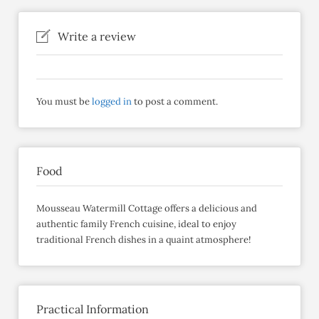
Write a review
You must be
logged in
to post a comment.
Food
Mousseau Watermill Cottage offers a delicious and
authentic family French cuisine, ideal to enjoy
traditional French dishes in a quaint atmosphere!
Practical Information