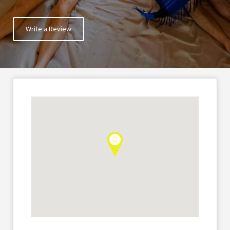
Write a Review