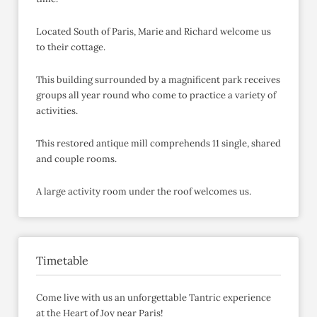
Located South of Paris, Marie and Richard welcome us
to their cottage.
This building surrounded by a magnificent park receives
groups all year round who come to practice a variety of
activities.
This restored antique mill comprehends 11 single, shared
and couple rooms.
A large activity room under the roof welcomes us.
Timetable
Come live with us an unforgettable Tantric experience
at the Heart of Joy near Paris!