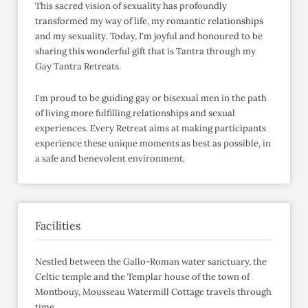
This sacred vision of sexuality has profoundly
transformed my way of life, my romantic relationships
and my sexuality. Today, I'm joyful and honoured to be
sharing this wonderful gift that is Tantra through my
Gay Tantra Retreats.
I'm proud to be guiding gay or bisexual men in the path
of living more fulfilling relationships and sexual
experiences. Every Retreat aims at making participants
experience these unique moments as best as possible, in
a safe and benevolent environment.
Facilities
Nestled between the Gallo-Roman water sanctuary, the
Celtic temple and the Templar house of the town of
Montbouy, Mousseau Watermill Cottage travels through
time.