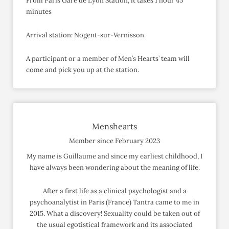
From Paris Gare de Lyon Station, it takes 1 hour 45
minutes
Arrival station: Nogent-sur-Vernisson.
A participant or a member of Men’s Hearts’ team will
come and pick you up at the station.
Menshearts
Member since February 2023
My name is Guillaume and since my earliest childhood, I
have always been wondering about the meaning of life.
After a first life as a clinical psychologist and a
psychoanalytist in Paris (France) Tantra came to me in
2015. What a discovery! Sexuality could be taken out of
the usual egotistical framework and its associated