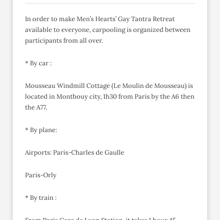
In order to make Men’s Hearts’ Gay Tantra Retreat
available to everyone, carpooling is organized between
participants from all over.
* By car :
Mousseau Windmill Cottage (Le Moulin de Mousseau) is
located in Montbouy city, 1h30 from Paris by the A6 then
the A77.
* By plane:
Airports: Paris-Charles de Gaulle
Paris-Orly
* By train :