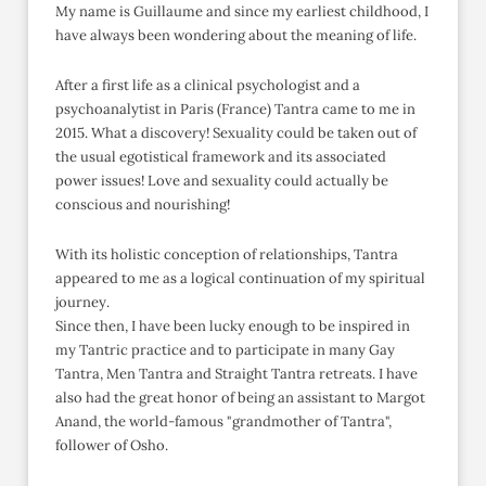
My name is Guillaume and since my earliest childhood, I
have always been wondering about the meaning of life.
After a first life as a clinical psychologist and a
psychoanalytist in Paris (France) Tantra came to me in
2015. What a discovery! Sexuality could be taken out of
the usual egotistical framework and its associated
power issues! Love and sexuality could actually be
conscious and nourishing!
With its holistic conception of relationships, Tantra
appeared to me as a logical continuation of my spiritual
journey.
Since then, I have been lucky enough to be inspired in
my Tantric practice and to participate in many Gay
Tantra, Men Tantra and Straight Tantra retreats. I have
also had the great honor of being an assistant to Margot
Anand, the world-famous "grandmother of Tantra",
follower of Osho.