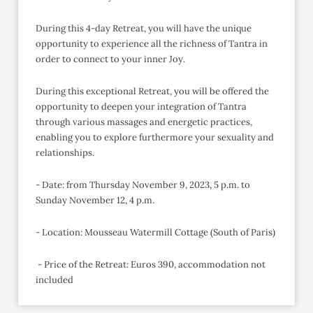
During this 4-day Retreat, you will have the unique
opportunity to experience all the richness of Tantra in
order to connect to your inner Joy.
During this exceptional Retreat, you will be offered the
opportunity to deepen your integration of Tantra
through various massages and energetic practices,
enabling you to explore furthermore your sexuality and
relationships.
- Date: from Thursday November 9, 2023, 5 p.m. to
Sunday November 12, 4 p.m.
- Location: Mousseau Watermill Cottage (South of Paris)
- Price of the Retreat: Euros 390, accommodation not
included