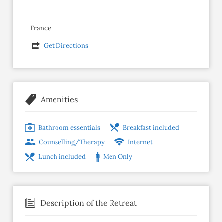
France
Get Directions
Amenities
Bathroom essentials
Breakfast included
Counselling/Therapy
Internet
Lunch included
Men Only
Description of the Retreat