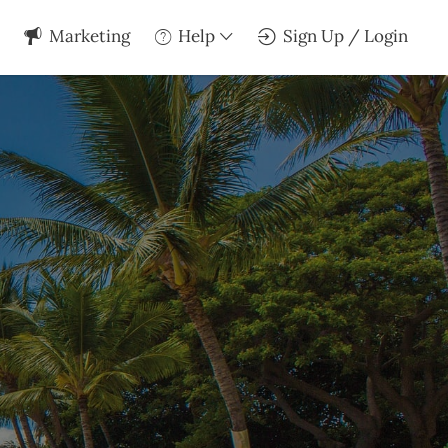
Marketing
Help
Sign Up / Login