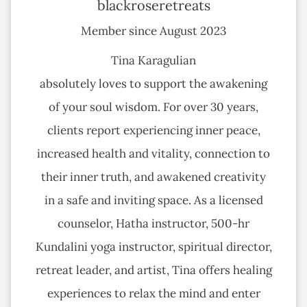
blackroseretreats
Member since August 2023
Tina Karagulian
absolutely loves to support the awakening
of your soul wisdom. For over 30 years,
clients report experiencing inner peace,
increased health and vitality, connection to
their inner truth, and awakened creativity
in a safe and inviting space. As a licensed
counselor, Hatha instructor, 500-hr
Kundalini yoga instructor, spiritual director,
retreat leader, and artist, Tina offers healing
experiences to relax the mind and enter