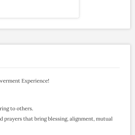
owerment Experience!
ing to others.
nd prayers that bring blessing, alignment, mutual