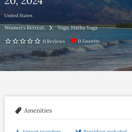
20, 2024
United States
Women's Retreat
Yoga
Hatha Yoga
0 Favorite
0 Reviews
Amenities
Airport transfers
Breakfast included