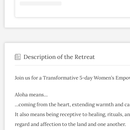
Description of the Retreat
Join us for a Transformative 5-day Women’s Emp
Aloha means…
…coming from the heart, extending warmth and car
It also means being receptive to healing, rituals, a
regard and affection to the land and one another.