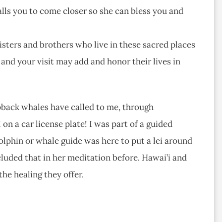
calls you to come closer so she can bless you and
sters and brothers who live in these sacred places
and your visit may add and honor their lives in
pback whales have called to me, through
n a car license plate! I was part of a guided
lphin or whale guide was here to put a lei around
cluded that in her meditation before. Hawai’i and
the healing they offer.