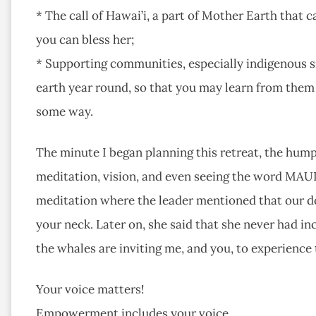
* The call of Hawai’i, a part of Mother Earth that 
you can bless her;
* Supporting communities, especially indigenous si
earth year round, so that you may learn from them 
some way.
The minute I began planning this retreat, the hum
meditation, vision, and even seeing the word MAUI o
meditation where the leader mentioned that our do
your neck. Later on, she said that she never had in
the whales are inviting me, and you, to experience 
Your voice matters!
Empowerment includes your voice…