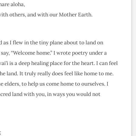
hare aloha,
 with others, and with our Mother Earth.
d as I flew in the tiny plane about to land on
nd say, “Welcome home.” I wrote poetry under a
’i is a deep healing place for the heart. I can feel
 land. It truly really does feel like home to me.
 elders, to help us come home to ourselves. I
acred land with you, in ways you would not
;