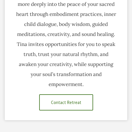
more deeply into the peace of your sacred
heart through embodiment practices, inner
child dialogue, body wisdom, guided
meditations, creativity, and sound healing.
Tina invites opportunities for you to speak
truth, trust your natural rhythm, and
awaken your creativity, while supporting
your soul’s transformation and
empowerment.
Contact Retreat