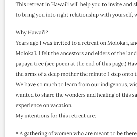
This retreat in Hawai’i will help you to invite and s
to bring you into right relationship with yourself,
Why Hawai’i?
Years ago I was invited to a retreat on Moloka’i, an
Moloka’i, I felt the ancestors and elders of the la
papaya tree (see poem at the end of this page.) Hawai
the arms of a deep mother the minute I step onto the
We have so much to learn from our indigenous, wise
wanted to share the wonders and healing of this s
experience on vacation.
My intentions for this retreat are:
* A gathering of women who are meant to be there