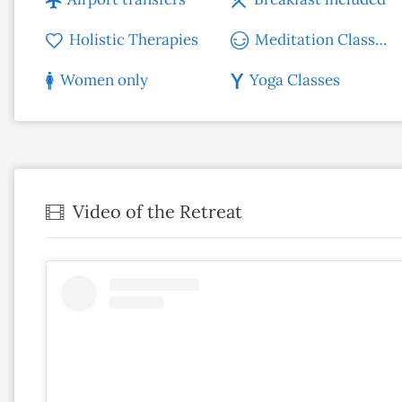
Holistic Therapies
Meditation Classes
Women only
Yoga Classes
Video of the Retreat