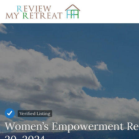
Search
for:
Verified Listing
Women’s Empowerment Retr