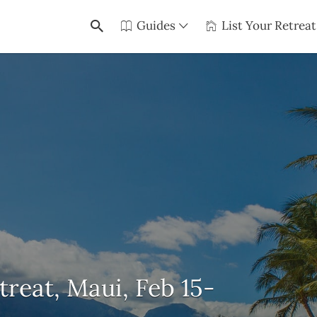
Guides
List Your Retreat
eat, Maui, Feb 15-