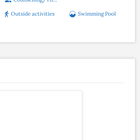
Outside activities
Swimming Pool