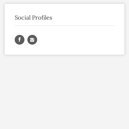
Social Profiles