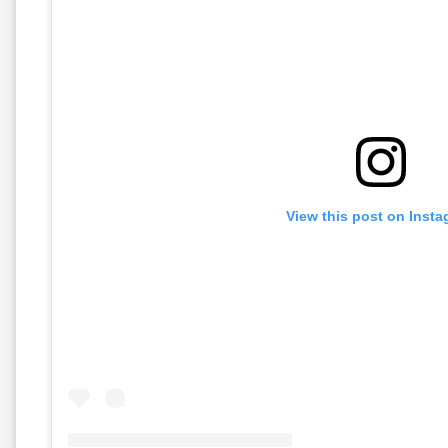
View this post on Inst