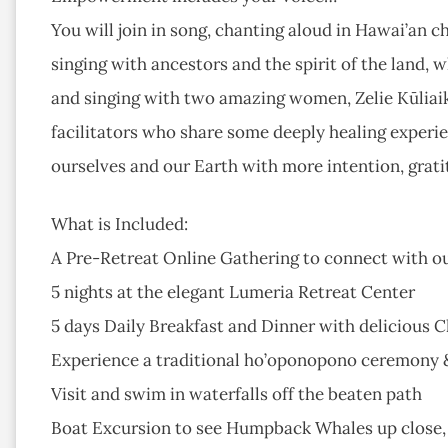
You will join in song, chanting aloud in Hawai’an c
singing with ancestors and the spirit of the land, 
and singing with two amazing women, Zelie Kūliaik
facilitators who share some deeply healing experi
ourselves and our Earth with more intention, grati
What is Included:
A Pre-Retreat Online Gathering to connect with 
5 nights at the elegant Lumeria Retreat Center
5 days Daily Breakfast and Dinner with delicious 
Experience a traditional ho’oponopono ceremony & i
Visit and swim in waterfalls off the beaten path
Boat Excursion to see Humpback Whales up close, 