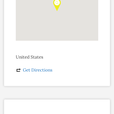
United States
Get Directions