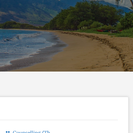
Counselling/Therapy