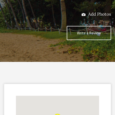
Add Photos
Write a Review