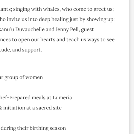
hants; singing with whales, who come to greet us;
who invite us into deep healing just by showing up;
anuʻu Duvauchelle and Jenny Pell, guest
ences to open our hearts and teach us ways to see
tude, and support.
our group of women
Chef-Prepared meals at Lumeria
nitiation at a sacred site
during their birthing season