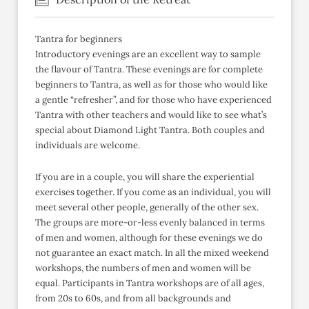
Tantra for beginners
Introductory evenings are an excellent way to sample
the flavour of Tantra. These evenings are for complete
beginners to Tantra, as well as for those who would like
a gentle “refresher”, and for those who have experienced
Tantra with other teachers and would like to see what’s
special about Diamond Light Tantra. Both couples and
individuals are welcome.
If you are in a couple, you will share the experiential
exercises together. If you come as an individual, you will
meet several other people, generally of the other sex.
The groups are more-or-less evenly balanced in terms
of men and women, although for these evenings we do
not guarantee an exact match. In all the mixed weekend
workshops, the numbers of men and women will be
equal. Participants in Tantra workshops are of all ages,
from 20s to 60s, and from all backgrounds and