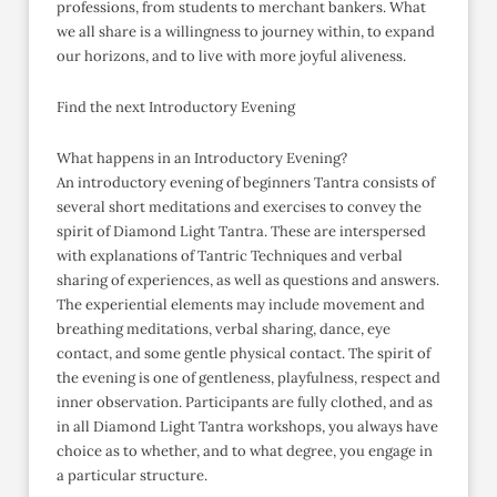
professions, from students to merchant bankers. What
we all share is a willingness to journey within, to expand
our horizons, and to live with more joyful aliveness.
Find the next Introductory Evening
What happens in an Introductory Evening?
An introductory evening of beginners Tantra consists of
several short meditations and exercises to convey the
spirit of Diamond Light Tantra. These are interspersed
with explanations of Tantric Techniques and verbal
sharing of experiences, as well as questions and answers.
The experiential elements may include movement and
breathing meditations, verbal sharing, dance, eye
contact, and some gentle physical contact. The spirit of
the evening is one of gentleness, playfulness, respect and
inner observation. Participants are fully clothed, and as
in all Diamond Light Tantra workshops, you always have
choice as to whether, and to what degree, you engage in
a particular structure.