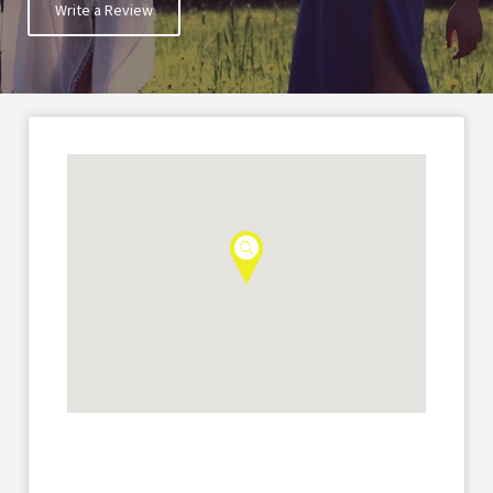
Write a Review