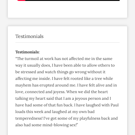
Testimonials
Testimonials:
“The turmoil at work has not affected me in the same
way it usually does, I have been able to allow others to
be stressed and watch things go wrong without it
affecting me inside. I have felt rooted like a tree while
mayhem has erupted around me. I have felt alive and in
love, connected and joyess. When we did the heart
talking my heart said that I am a joyous person and I
have had some of that fun back. I have laughed with Paul
loads this week and laughed at my own bad
temperedness! I've got some of my playfulness back and
also had some mind-blowing sex!”