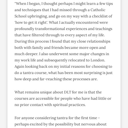
"When I began, I thought perhaps I might learn a few tips
and techniques that I had missed through a Catholic
School upbringing, and go on my way with a checklist of
'how to get it right'. What I actually encountered were
profoundly transformational experiences and teachings
that have filtered through to every aspect of my life.
During this process I found that my close relationships
both with family and friends became more open and
much deeper. I also underwent some major changes in
my work life and subsequently relocated to London.
Again looking back on my initial reasons for choosing to
do a tantra course, what has been most surprising is just
how deep and far-reaching these processes are.
What remains unique about DLT for me is that the
courses are accessible for people who have had little or
no prior contact with spiritual practices.
For anyone considering tantra for the first time -
perhaps excited by the possibility but nervous about