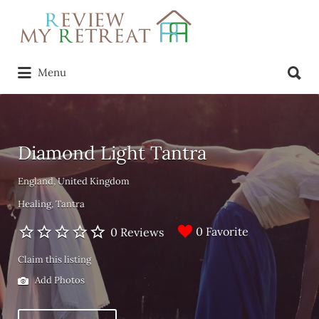
Search
for:
Search
Menu
for:
Diamond Light Tantra
England, United Kingdom
Healing
Tantra
0 Favorite
0 Reviews
Claim this listing
Add Photos