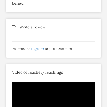
journey.
Write a review
You must be
logged in
to post a comment.
Video of Teacher/Teachings