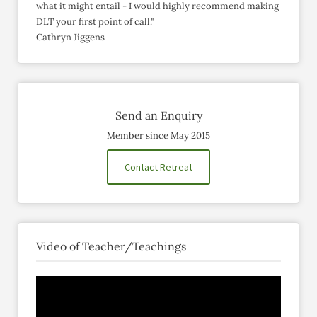
what it might entail - I would highly recommend making
DLT your first point of call."
Cathryn Jiggens
Send an Enquiry
Member since May 2015
Contact Retreat
Video of Teacher/Teachings