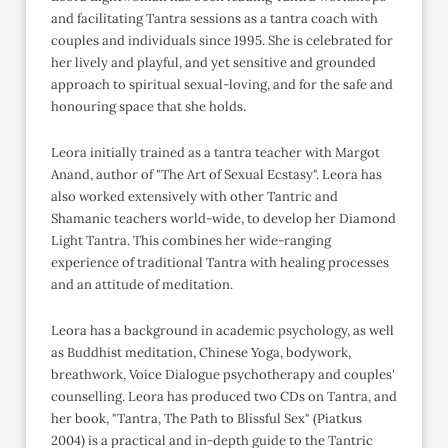
and facilitating Tantra sessions as a tantra coach with
couples and individuals since 1995. She is celebrated for
her lively and playful, and yet sensitive and grounded
approach to spiritual sexual-loving, and for the safe and
honouring space that she holds.
Leora initially trained as a tantra teacher with Margot
Anand, author of "The Art of Sexual Ecstasy". Leora has
also worked extensively with other Tantric and
Shamanic teachers world-wide, to develop her Diamond
Light Tantra. This combines her wide-ranging
experience of traditional Tantra with healing processes
and an attitude of meditation.
Leora has a background in academic psychology, as well
as Buddhist meditation, Chinese Yoga, bodywork,
breathwork, Voice Dialogue psychotherapy and couples'
counselling. Leora has produced two CDs on Tantra, and
her book, "Tantra, The Path to Blissful Sex" (Piatkus
2004) is a practical and in-depth guide to the Tantric