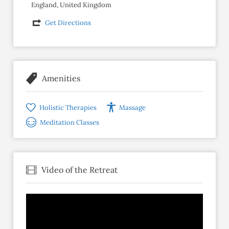
England, United Kingdom
Get Directions
Amenities
Holistic Therapies
Massage
Meditation Classes
Video of the Retreat