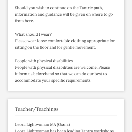
Should you wish to continue on the Tantric path,
information and guidance will be given on where to go
from here.
What should I wear?
Please wear loose comfortable clothing appropriate for
sitting on the floor and for gentle movement.
People with physical disabilities
People with physical disabilities are welcome. Please
inform us beforehand so that we can do our best to
accommodate your specific requirements.
Teacher/Teachings
Leora Lightwoman MA (Oxon.)
Leora Lightwoman has been leading Tantra workshops