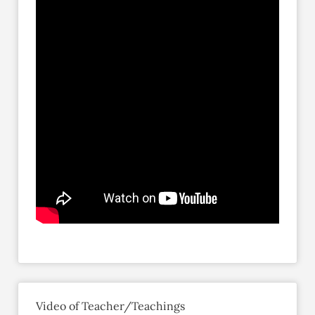
Video of Teacher/Teachings