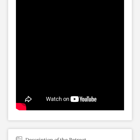
Description of the Retreat