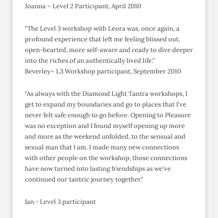
Joanna – Level 2 Participant, April 2010
"The Level 3 workshop with Leora was, once again, a
profound experience that left me feeling blissed out,
open-hearted, more self-aware and ready to dive deeper
into the riches of an authentically lived life."
Beverley– L3 Workshop participant, September 2010
"As always with the Diamond Light Tantra workshops, I
get to expand my boundaries and go to places that I've
never felt safe enough to go before. Opening to Pleasure
was no exception and I found myself opening up more
and more as the weekend unfolded, to the sensual and
sexual man that I am. I made many new connections
with other people on the workshop, those connections
have now turned into lasting friendships as we've
continued our tantric journey together."
Ian - Level 3 participant