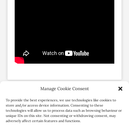
Manage Cookie Consent
Social Profiles
To provide the best experiences, we use technologies like cookies to
store and/or access device information. Consenting to these
technologies will allow us to process data such as browsing behaviour or
unique IDs on this site. Not consenting or withdrawing consent, may
adversely affect certain features and functions.