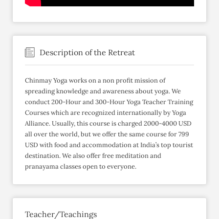
Description of the Retreat
Chinmay Yoga works on a non profit mission of
spreading knowledge and awareness about yoga. We
conduct 200-Hour and 300-Hour Yoga Teacher Training
Courses which are recognized internationally by Yoga
Alliance. Usually, this course is charged 2000-4000 USD
all over the world, but we offer the same course for 799
USD with food and accommodation at India’s top tourist
destination. We also offer free meditation and
pranayama classes open to everyone.
Teacher/Teachings