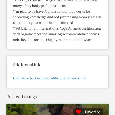
"This yoga course changed my life and help me with so
many of my body problems" - Susan
"I'm glad to be have found a school that works for
spreading knowledge and not just making money. I learn
a lot about yoga from them!" - Richard
"799 USD for an international Yoga Alliance certification
with organic food and amazing accommodation seems
unbelievable for me, I highly recommend it" -Maria
Additional Info
Click here to download additional forms & Info
Related Listings
1 Favorite