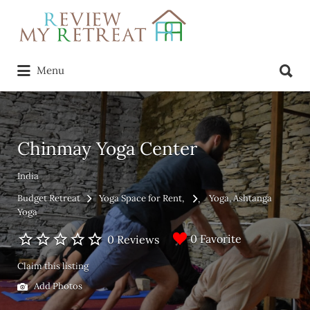
Search
for:
Search
Menu
for:
Chinmay Yoga Center
India
Budget Retreat
Yoga Space for Rent
Yoga
Ashtanga
Yoga
0 Favorite
0 Reviews
Claim this listing
Add Photos