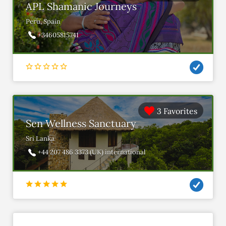
APL Shamanic Journeys
Peru, Spain
+34605815741
3 Favorites
Sen Wellness Sanctuary
Sri Lanka
+44 207 486 3373 (UK) international