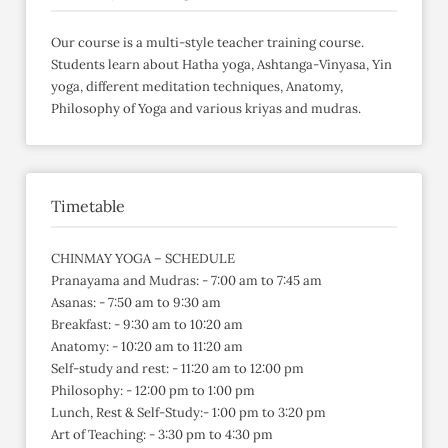
Our course is a multi-style teacher training course.
Students learn about Hatha yoga, Ashtanga-Vinyasa, Yin
yoga, different meditation techniques, Anatomy,
Philosophy of Yoga and various kriyas and mudras.
Timetable
CHINMAY YOGA – SCHEDULE
Pranayama and Mudras: - 7:00 am to 7:45 am
Asanas: - 7:50 am to 9:30 am
Breakfast: - 9:30 am to 10:20 am
Anatomy: - 10:20 am to 11:20 am
Self-study and rest: - 11:20 am to 12:00 pm
Philosophy: - 12:00 pm to 1:00 pm
Lunch, Rest & Self-Study:- 1:00 pm to 3:20 pm
Art of Teaching: - 3:30 pm to 4:30 pm