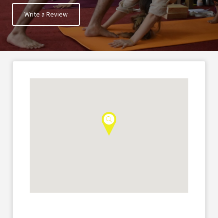
Write a Review