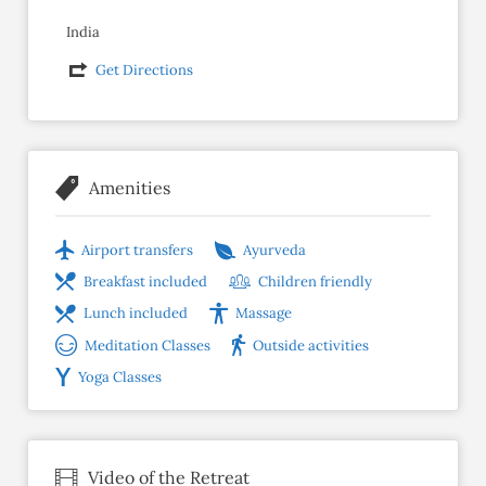
India
Get Directions
Amenities
Airport transfers
Ayurveda
Breakfast included
Children friendly
Lunch included
Massage
Meditation Classes
Outside activities
Yoga Classes
Video of the Retreat