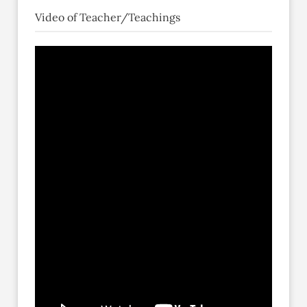
Video of Teacher/Teachings