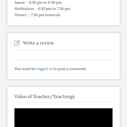
Asana: - 4:30 pm to 6:30 pm
Meditation: - 6:45 pm to 7:30 pm
Dinner: - 7:30 pm onwards
Write a review
You must be
logged in
to post a comment.
Video of Teacher/Teachings