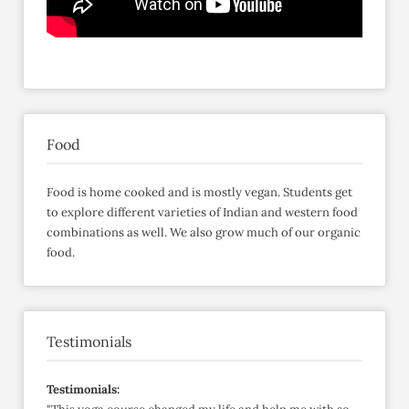
Food
Food is home cooked and is mostly vegan. Students get
to explore different varieties of Indian and western food
combinations as well. We also grow much of our organic
food.
Testimonials
Testimonials: