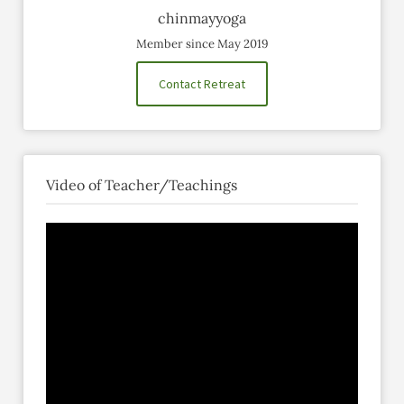
chinmayyoga
Member since May 2019
Contact Retreat
Video of Teacher/Teachings