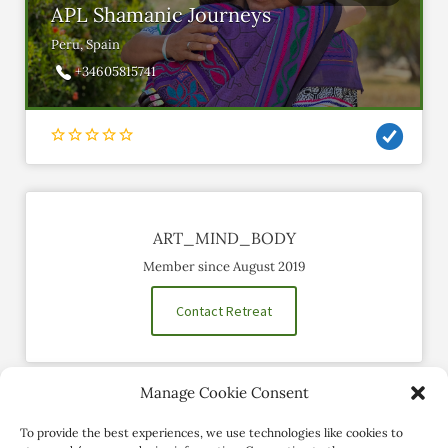
APL Shamanic Journeys
Peru, Spain
+34605815741
ART_MIND_BODY
Member since August 2019
Contact Retreat
Manage Cookie Consent
Social Profiles
To provide the best experiences, we use technologies like cookies to