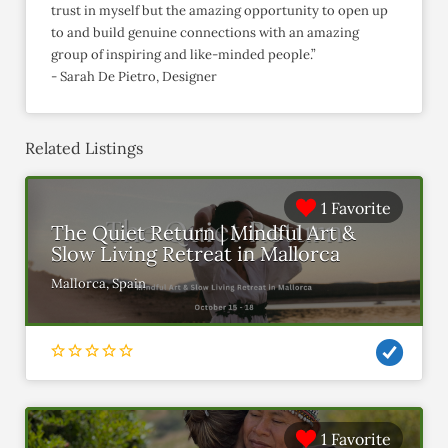
trust in myself but the amazing opportunity to open up
to and build genuine connections with an amazing
group of inspiring and like-minded people.”
- Sarah De Pietro, Designer
Related Listings
1 Favorite
The Quiet Return | Mindful Art &
Slow Living Retreat in Mallorca
Mallorca, Spain
1 Favorite