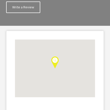
Write a Review