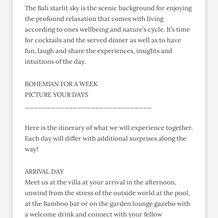
The Bali starlit sky is the scenic background for enjoying
the profound relaxation that comes with living
according to ones wellbeing and nature’s cycle. It’s time
for cocktails and the served dinner as well as to have
fun, laugh and share the experiences, insights and
intuitions of the day.
BOHEMIAN FOR A WEEK
PICTURE YOUR DAYS
_____________________________
Here is the itinerary of what we will experience together.
Each day will differ with additional surprises along the
way!
ARRIVAL DAY
Meet us at the villa at your arrival in the afternoon,
unwind from the stress of the outside world at the pool,
at the Bamboo bar or on the garden lounge gazebo with
a welcome drink and connect with your fellow