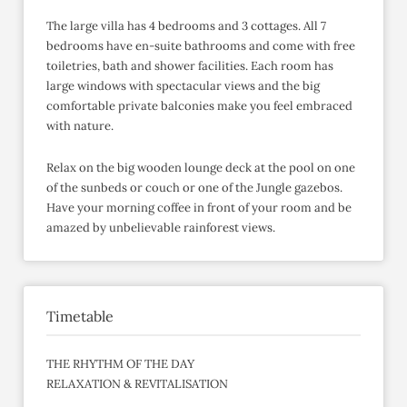
The large villa has 4 bedrooms and 3 cottages. All 7
bedrooms have en-suite bathrooms and come with free
toiletries, bath and shower facilities. Each room has
large windows with spectacular views and the big
comfortable private balconies make you feel embraced
with nature.
Relax on the big wooden lounge deck at the pool on one
of the sunbeds or couch or one of the Jungle gazebos.
Have your morning coffee in front of your room and be
amazed by unbelievable rainforest views.
Timetable
THE RHYTHM OF THE DAY
RELAXATION & REVITALISATION
______________________________________