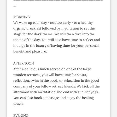
_
MORNING
We wake up each day - not too early - to a healthy
organic breakfast followed by meditation to set the
stage for the days’ theme. We will then dive into the
theme of the day. You will also have time to reflect and
indulge in the luxury of having time for your personal
benefit and pleasure.
AFTERNOON
After a delicious lunch served on one of the large
wooden terraces, you will have time for siesta,
reflection, swim in the pool, or relaxation in the good
company of your fellow retreat friends. We kick off the
afternoon with meditation and end with sun-set yoga.
You can also book a massage and enjoy the healing
touch.
EVENING