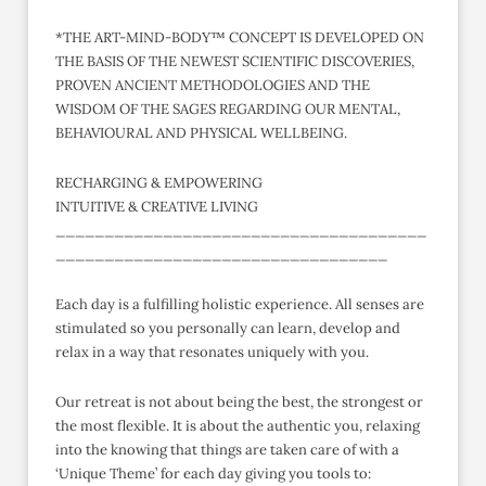
*THE ART-MIND-BODY™ CONCEPT IS DEVELOPED ON
THE BASIS OF THE NEWEST SCIENTIFIC DISCOVERIES,
PROVEN ANCIENT METHODOLOGIES AND THE
WISDOM OF THE SAGES REGARDING OUR MENTAL,
BEHAVIOURAL AND PHYSICAL WELLBEING.
RECHARGING & EMPOWERING
INTUITIVE & CREATIVE LIVING
______________________________________
__________________________________
Each day is a fulfilling holistic experience. All senses are
stimulated so you personally can learn, develop and
relax in a way that resonates uniquely with you.
Our retreat is not about being the best, the strongest or
the most flexible. It is about the authentic you, relaxing
into the knowing that things are taken care of with a
‘Unique Theme’ for each day giving you tools to: