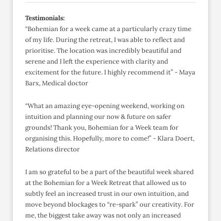
Testimonials:
“Bohemian for a week came at a particularly crazy time
of my life. During the retreat, I was able to reflect and
prioritise. The location was incredibly beautiful and
serene and I left the experience with clarity and
excitement for the future. I highly recommend it” - Maya
Barx, Medical doctor
“What an amazing eye-opening weekend, working on
intuition and planning our now & future on safer
grounds! Thank you, Bohemian for a Week team for
organising this. Hopefully, more to come!” - Klara Doert,
Relations director
I am so grateful to be a part of the beautiful week shared
at the Bohemian for a Week Retreat that allowed us to
subtly feel an increased trust in our own intuition, and
move beyond blockages to “re-spark” our creativity. For
me, the biggest take away was not only an increased