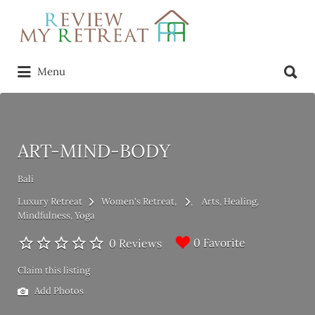
Search
for:
Search
Menu
for:
ART-MIND-BODY
Bali
Luxury Retreat
Women's Retreat
Arts
Healing
Mindfulness
Yoga
0 Favorite
0 Reviews
Claim this listing
Add Photos