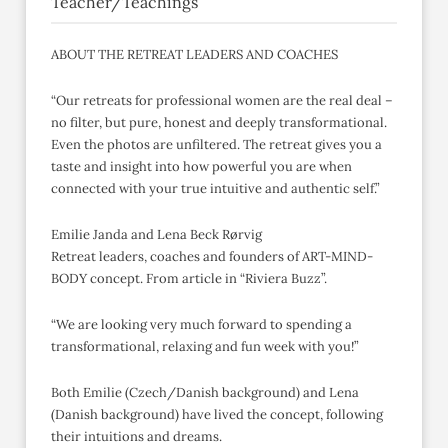
Teacher/Teachings
ABOUT THE RETREAT LEADERS AND COACHES
“Our retreats for professional women are the real deal –
no filter, but pure, honest and deeply transformational.
Even the photos are unfiltered. The retreat gives you a
taste and insight into how powerful you are when
connected with your true intuitive and authentic self.”
Emilie Janda and Lena Beck Rørvig
Retreat leaders, coaches and founders of ART-MIND-
BODY concept. From article in “Riviera Buzz”.
“We are looking very much forward to spending a
transformational, relaxing and fun week with you!”
Both Emilie (Czech/Danish background) and Lena
(Danish background) have lived the concept, following
their intuitions and dreams.