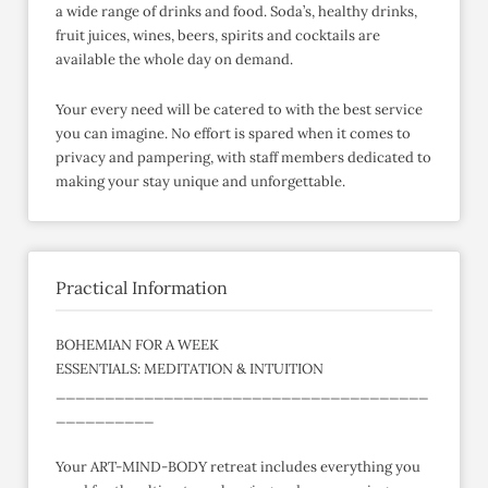
a wide range of drinks and food. Soda’s, healthy drinks,
fruit juices, wines, beers, spirits and cocktails are
available the whole day on demand.
Your every need will be catered to with the best service
you can imagine. No effort is spared when it comes to
privacy and pampering, with staff members dedicated to
making your stay unique and unforgettable.
Practical Information
BOHEMIAN FOR A WEEK
ESSENTIALS: MEDITATION & INTUITION
______________________________________
__________
Your ART-MIND-BODY retreat includes everything you