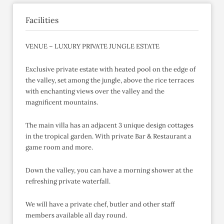
Facilities
VENUE – LUXURY PRIVATE JUNGLE ESTATE
Exclusive private estate with heated pool on the edge of
the valley, set among the jungle, above the rice terraces
with enchanting views over the valley and the
magnificent mountains.
The main villa has an adjacent 3 unique design cottages
in the tropical garden. With private Bar & Restaurant a
game room and more.
Down the valley, you can have a morning shower at the
refreshing private waterfall.
We will have a private chef, butler and other staff
members available all day round.