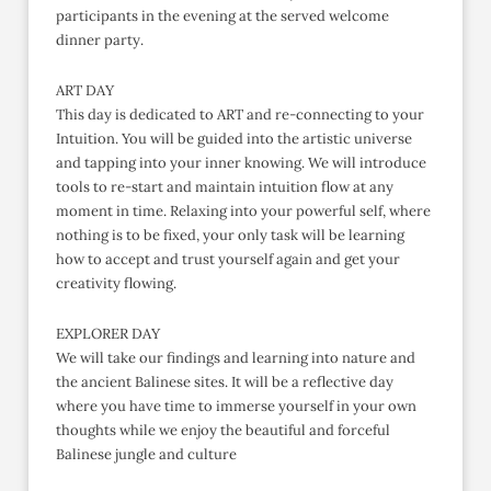
participants in the evening at the served welcome
dinner party.
ART DAY
This day is dedicated to ART and re-connecting to your
Intuition. You will be guided into the artistic universe
and tapping into your inner knowing. We will introduce
tools to re-start and maintain intuition flow at any
moment in time. Relaxing into your powerful self, where
nothing is to be fixed, your only task will be learning
how to accept and trust yourself again and get your
creativity flowing.
EXPLORER DAY
We will take our findings and learning into nature and
the ancient Balinese sites. It will be a reflective day
where you have time to immerse yourself in your own
thoughts while we enjoy the beautiful and forceful
Balinese jungle and culture