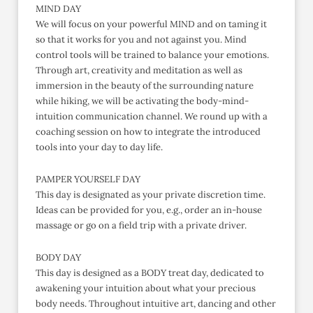
MIND DAY
We will focus on your powerful MIND and on taming it
so that it works for you and not against you. Mind
control tools will be trained to balance your emotions.
Through art, creativity and meditation as well as
immersion in the beauty of the surrounding nature
while hiking, we will be activating the body-mind-
intuition communication channel. We round up with a
coaching session on how to integrate the introduced
tools into your day to day life.
PAMPER YOURSELF DAY
This day is designated as your private discretion time.
Ideas can be provided for you, e.g., order an in-house
massage or go on a field trip with a private driver.
BODY DAY
This day is designed as a BODY treat day, dedicated to
awakening your intuition about what your precious
body needs. Throughout intuitive art, dancing and other