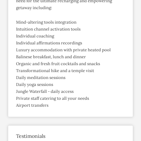
need for the ultimate recharging and empowering
getaway including:
Mind-altering tools integration
Intuition channel activation tools
Individual coaching
Individual affirmations recordings
Luxury accommodation with private heated pool
Balinese breakfast, lunch and dinner
Organic and fresh fruit cocktails and snacks
Transformational hike and a temple visit
Daily meditation sessions
Daily yoga sessions
Jungle Waterfall - daily access
Private staff catering to all your needs
Airport transfers
Testimonials