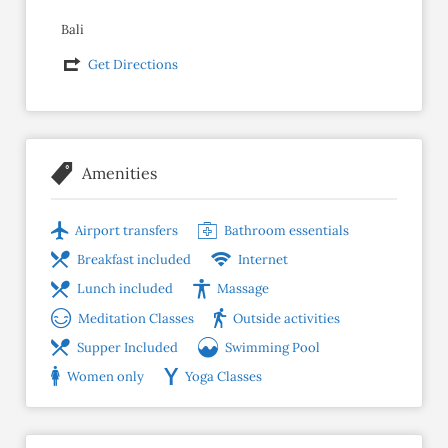
Bali
Get Directions
Amenities
Airport transfers
Bathroom essentials
Breakfast included
Internet
Lunch included
Massage
Meditation Classes
Outside activities
Supper Included
Swimming Pool
Women only
Yoga Classes