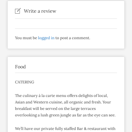
Write a review
You must be
logged in
to post a comment.
Food
CATERING
The culinary à la carte menu offers delights of local,
Asian and Western cuisine, all organic and fresh. Your
breakfast will be served on the large terraces
overlooking a lush green jungle as far as the eye can see.
We’ll have our private fully staffed Bar & restaurant with