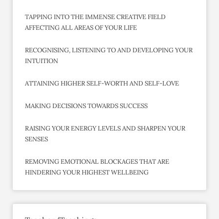
TAPPING INTO THE IMMENSE CREATIVE FIELD
AFFECTING ALL AREAS OF YOUR LIFE
RECOGNISING, LISTENING TO AND DEVELOPING YOUR
INTUITION
ATTAINING HIGHER SELF-WORTH AND SELF-LOVE
MAKING DECISIONS TOWARDS SUCCESS
RAISING YOUR ENERGY LEVELS AND SHARPEN YOUR
SENSES
REMOVING EMOTIONAL BLOCKAGES THAT ARE
HINDERING YOUR HIGHEST WELLBEING