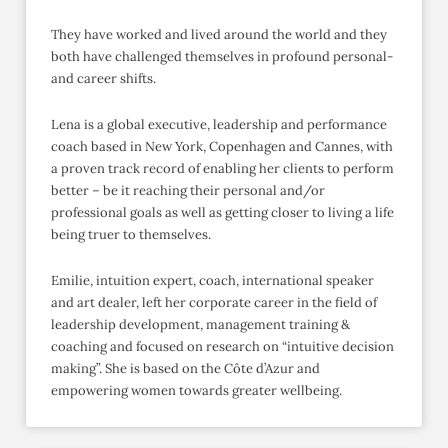
They have worked and lived around the world and they
both have challenged themselves in profound personal-
and career shifts.
Lena is a global executive, leadership and performance
coach based in New York, Copenhagen and Cannes, with
a proven track record of enabling her clients to perform
better – be it reaching their personal and/or
professional goals as well as getting closer to living a life
being truer to themselves.
Emilie, intuition expert, coach, international speaker
and art dealer, left her corporate career in the field of
leadership development, management training &
coaching and focused on research on “intuitive decision
making”. She is based on the Côte d’Azur and
empowering women towards greater wellbeing.