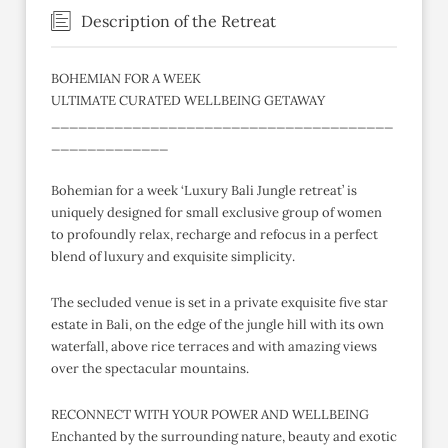
Description of the Retreat
BOHEMIAN FOR A WEEK
ULTIMATE CURATED WELLBEING GETAWAY
______________________________________
_____________
Bohemian for a week ‘Luxury Bali Jungle retreat’ is
uniquely designed for small exclusive group of women
to profoundly relax, recharge and refocus in a perfect
blend of luxury and exquisite simplicity.
The secluded venue is set in a private exquisite five star
estate in Bali, on the edge of the jungle hill with its own
waterfall, above rice terraces and with amazing views
over the spectacular mountains.
RECONNECT WITH YOUR POWER AND WELLBEING
Enchanted by the surrounding nature, beauty and exotic