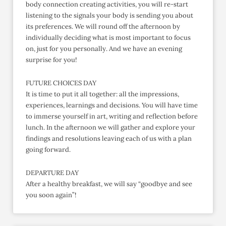
body connection creating activities, you will re-start
listening to the signals your body is sending you about
its preferences. We will round off the afternoon by
individually deciding what is most important to focus
on, just for you personally. And we have an evening
surprise for you!
FUTURE CHOICES DAY
It is time to put it all together: all the impressions,
experiences, learnings and decisions. You will have time
to immerse yourself in art, writing and reflection before
lunch. In the afternoon we will gather and explore your
findings and resolutions leaving each of us with a plan
going forward.
DEPARTURE DAY
After a healthy breakfast, we will say “goodbye and see
you soon again”!