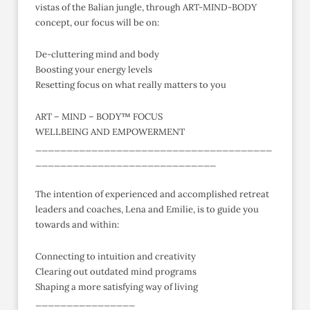
vistas of the Balian jungle, through ART-MIND-BODY
concept, our focus will be on:
De-cluttering mind and body
Boosting your energy levels
Resetting focus on what really matters to you
ART – MIND – BODY™ FOCUS
WELLBEING AND EMPOWERMENT
______________________________________
_____________________________
The intention of experienced and accomplished retreat
leaders and coaches, Lena and Emilie, is to guide you
towards and within:
Connecting to intuition and creativity
Clearing out outdated mind programs
Shaping a more satisfying way of living
________________