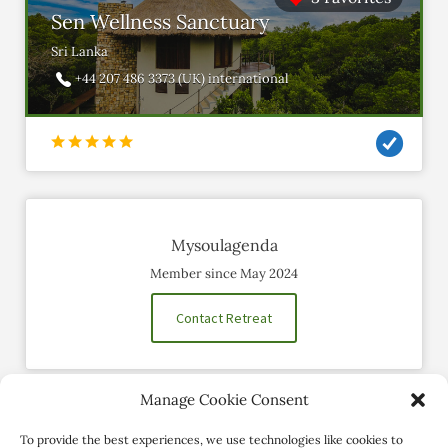
Sen Wellness Sanctuary
Sri Lanka
+44 207 486 3373 (UK) international
Mysoulagenda
Member since May 2024
Contact Retreat
Manage Cookie Consent
Social Profiles
To provide the best experiences, we use technologies like cookies to