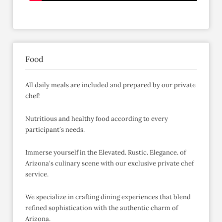
Food
All daily meals are included and prepared by our private
chef!
Nutritious and healthy food according to every
participant´s needs.
Immerse yourself in the Elevated. Rustic. Elegance. of
Arizona's culinary scene with our exclusive private chef
service.
We specialize in crafting dining experiences that blend
refined sophistication with the authentic charm of
Arizona.