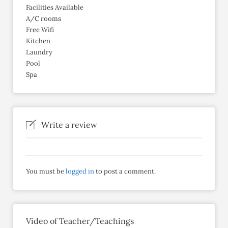
Facilities Available
A/C rooms
Free Wifi
Kitchen
Laundry
Pool
Spa
Write a review
You must be
logged in
to post a comment.
Video of Teacher/Teachings