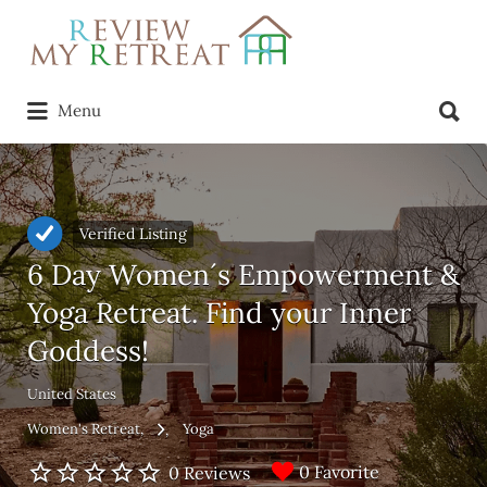
Search
for:
Search
Menu
for:
Verified Listing
6 Day Women´s Empowerment &
Yoga Retreat. Find your Inner
Goddess!
United States
Women's Retreat
Yoga
0 Favorite
0 Reviews