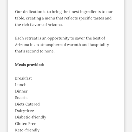
Our dedication is to bring the finest ingredients to our
table, creating a menu that reflects specific tastes and
the rich flavors of Arizona.
Each retreat is an opportunity to savor the best of
Arizona in an atmosphere of warmth and hospitality
that's second to none.
Meals provided:
Breakfast
Lunch
Dinner
Snacks
Diets Catered
Dairy-free
Diabetic-friendly
Gluten Free
Keto-friendly