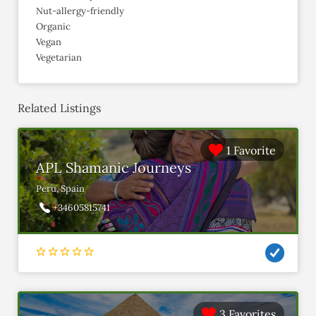
Nut-allergy-friendly
Organic
Vegan
Vegetarian
Related Listings
1 Favorite
APL Shamanic Journeys
Peru, Spain
+34605815741
3 Favorites