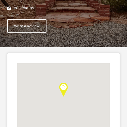
Add Photos
Write a Review