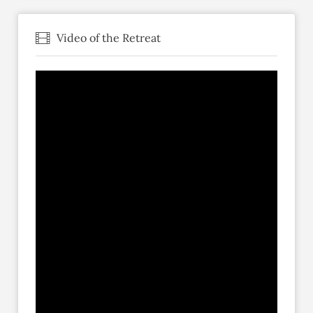
Video of the Retreat