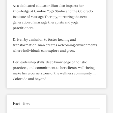
As a dedicated educator, Rian also imparts her
knowledge at Cambio Yoga Studio and the Colorado
Institute of Massage Therapy, nurturing the next
generation of massage therapists and yoga
practitioners.
Driven by a mission to foster healing and
transformation, Rian creates welcoming environments
where individuals can explore and grow.
Her leadership skills, deep knowledge of holistic
practices, and commitment to her clients' well-being
make her a cornerstone of the wellness community in
Colorado and beyond.
Facilities