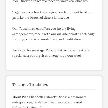
You’ll find the space you need to make real changes.
Together, we allow the magic of each moment to bloom,
just like the beautiful desert landscape.
Our Tucson retreat offers you luxury living
arrangements, meals with our on-site private chef, daily
training on holistic modalities, and meditation.
We also offer massage, Reiki, creative movement, and
special sacred surprises throughout your week.
Teacher/Teachings
About Rian Elizabeth Gufarotti: She is a passionate
entrepreneur, healer, and wellness coach based in
Colorado Springs, CO.