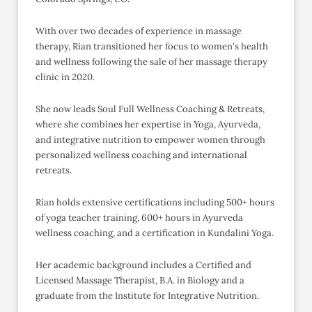
With over two decades of experience in massage
therapy, Rian transitioned her focus to women's health
and wellness following the sale of her massage therapy
clinic in 2020.
She now leads Soul Full Wellness Coaching & Retreats,
where she combines her expertise in Yoga, Ayurveda,
and integrative nutrition to empower women through
personalized wellness coaching and international
retreats.
Rian holds extensive certifications including 500+ hours
of yoga teacher training, 600+ hours in Ayurveda
wellness coaching, and a certification in Kundalini Yoga.
Her academic background includes a Certified and
Licensed Massage Therapist, B.A. in Biology and a
graduate from the Institute for Integrative Nutrition.