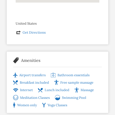
United States
Get Directions
Amenities
Airport transfers
Bathroom essentials
Breakfast included
Free sample massage
Internet
Lunch included
Massage
Meditation Classes
Swimming Pool
Women only
Yoga Classes