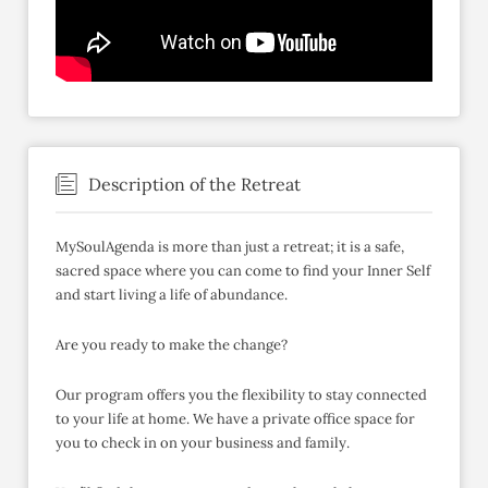
Description of the Retreat
MySoulAgenda is more than just a retreat; it is a safe,
sacred space where you can come to find your Inner Self
and start living a life of abundance.
Are you ready to make the change?
Our program offers you the flexibility to stay connected
to your life at home. We have a private office space for
you to check in on your business and family.