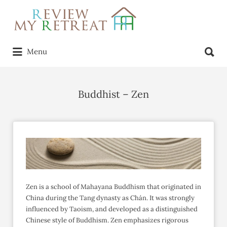
Search
for:
Search
Menu
for:
Buddhist – Zen
Zen is a school of Mahayana Buddhism that originated in
China during the Tang dynasty as Chán. It was strongly
influenced by Taoism, and developed as a distinguished
Chinese style of Buddhism. Zen emphasizes rigorous