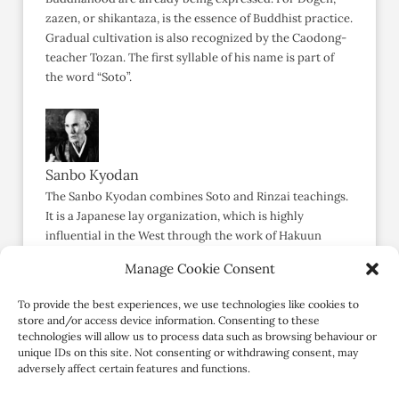
zazen, or shikantaza, is the essence of Buddhist practice.
Gradual cultivation is also recognized by the Caodong-
teacher Tozan. The first syllable of his name is part of
the word “Soto”.
Sanbo Kyodan
The Sanbo Kyodan combines Soto and Rinzai teachings.
It is a Japanese lay organization, which is highly
influential in the West through the work of Hakuun
Yasutani, Philip Kapleau, Yamada Koun, and Taizan
Manage Cookie Consent
Maezumi. Yasutani mentions three goals of Zen:
development of concentration (
joriki
), awakening
To provide the best experiences, we use technologies like cookies to
(
kensho-godo
), and realization of Zen in daily life (
mujodo
store and/or access device information. Consenting to these
no taigen
). Kensho is stressed,
but also
post-satori
technologies will allow us to process data such as browsing behaviour or
unique IDs on this site. Not consenting or withdrawing consent, may
practice.
adversely affect certain features and functions.