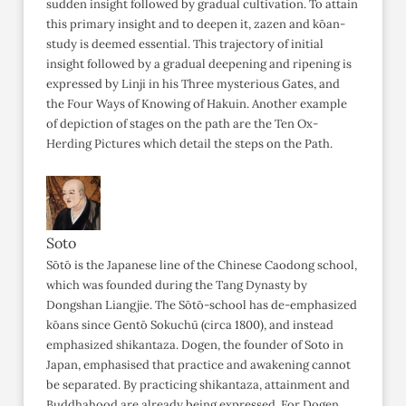
sudden insight followed by gradual cultivation. To attain
this primary insight and to deepen it, zazen and kōan-
study is deemed essential. This trajectory of initial
insight followed by a gradual deepening and ripening is
expressed by Linji in his Three mysterious Gates, and
the Four Ways of Knowing of Hakuin. Another example
of depiction of stages on the path are the Ten Ox-
Herding Pictures which detail the steps on the Path.
Soto
Sōtō is the Japanese line of the Chinese Caodong school,
which was founded during the Tang Dynasty by
Dongshan Liangjie. The Sōtō-school has de-emphasized
kōans since Gentō Sokuchū (circa 1800), and instead
emphasized shikantaza. Dogen, the founder of Soto in
Japan, emphasised that practice and awakening cannot
be separated. By practicing shikantaza, attainment and
Buddhahood are already being expressed. For Dogen,