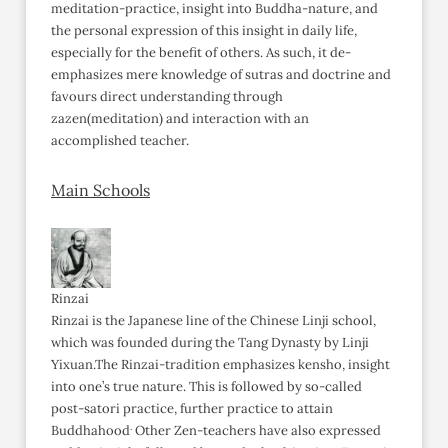
meditation-practice, insight into Buddha-nature, and
the personal expression of this insight in daily life,
especially for the benefit of others.
As such, it de-
emphasizes mere knowledge of sutras and doctrine and
favours direct understanding through
zazen(meditation) and interaction with an
accomplished teacher.
Main Schools
Rinzai
Rinzai is the Japanese line of the Chinese Linji school,
which was founded during the Tang Dynasty by Linji
Yixuan.The Rinzai-tradition emphasizes kensho, insight
into one’s true nature. This is followed by so-called
post-satori practice, further practice to attain
.
Buddhahood
Other Zen-teachers have also expressed