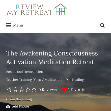
Search
for:
Search
Menu
for:
The Awakening Consciousness
Activation Meditation Retreat
Bosnia and Herzegovina
Teacher Training (Yoga / Meditation)
Healing
1 Favorite
0 Reviews
Claim this listing
Add Photos