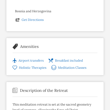
Bosnia and Herzegovina
Get Directions
Amenities
Airport transfers
Breakfast included
Holistic Therapies
Meditation Classes
Description of the Retreat
This meditation retreat is set at the sacred geometry
level of oneness, allowing the Keys of Christ