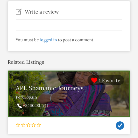
Write a review
You must be
logged in
to post a comment.
Related Listings
1 Favorite
APL Shamanic Journeys
Peru, Spain
+34605815741