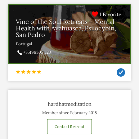
1 Favorite
Vine of the Soul Retreats – Mental
Health with Ayahuasca, Psilocybin,
San Pedro
Portugal
+351963057123
hardhatmeditation
Member since February 2018
Contact Retreat