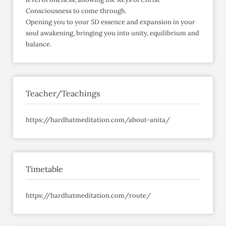
Consciousness to come through.
Opening you to your 5D essence and expansion in your
soul awakening, bringing you into unity, equilibrium and
balance.
Teacher/Teachings
https://hardhatmeditation.com/about-anita/
Timetable
https://hardhatmeditation.com/route/