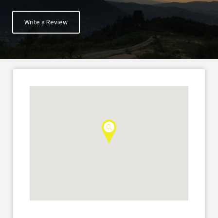
Write a Review