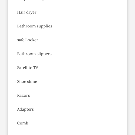
· Hair dryer
· Bathroom supplies
· safe Locker
· Bathroom slippers
· Satellite TV
· Shoe shine
· Razors
· Adapters
· Comb