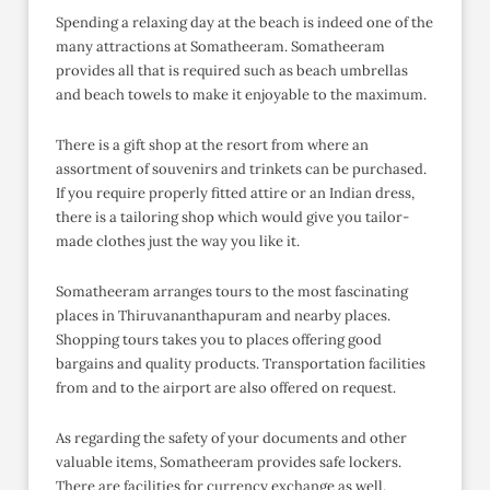
Spending a relaxing day at the beach is indeed one of the
many attractions at Somatheeram. Somatheeram
provides all that is required such as beach umbrellas
and beach towels to make it enjoyable to the maximum.
There is a gift shop at the resort from where an
assortment of souvenirs and trinkets can be purchased.
If you require properly fitted attire or an Indian dress,
there is a tailoring shop which would give you tailor-
made clothes just the way you like it.
Somatheeram arranges tours to the most fascinating
places in Thiruvananthapuram and nearby places.
Shopping tours takes you to places offering good
bargains and quality products. Transportation facilities
from and to the airport are also offered on request.
As regarding the safety of your documents and other
valuable items, Somatheeram provides safe lockers.
There are facilities for currency exchange as well.