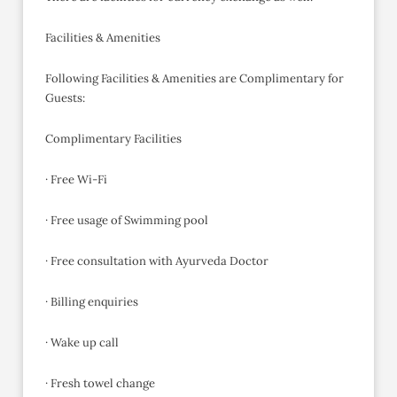
Facilities & Amenities
Following Facilities & Amenities are Complimentary for
Guests:
Complimentary Facilities
· Free Wi-Fi
· Free usage of Swimming pool
· Free consultation with Ayurveda Doctor
· Billing enquiries
· Wake up call
· Fresh towel change