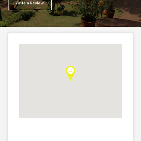
Write a Review