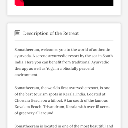
Description of the Retreat
Somatheeram, welcomes you to the world of authentic
ayurveda. A serene aryurvedic resort by the sea in South
India. Here you can benefit from traditional Ayurvedic
therapy as well as Yoga in a blissfully peaceful
environment.
Somatheeram, the world’s first Ayurvedic resort, is one
of the best tourism spots in Kerala, India. Located at
Chowara Beach on a hillock 9 km south of the famous
Kovalam Beach, Trivandrum, Kerala with over 15 acres
of greenery all around.
Somatheeram is located in one of the most beautiful and