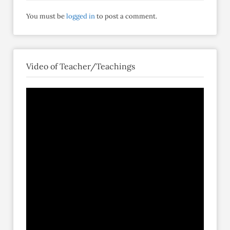
You must be
logged in
to post a comment.
Video of Teacher/Teachings