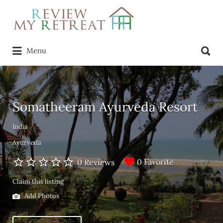
Search
for:
Search
Menu
for:
Somatheeram Ayurveda Resort
India
Ayurveda
0 Favorite
0 Reviews
Claim this listing
Add Photos