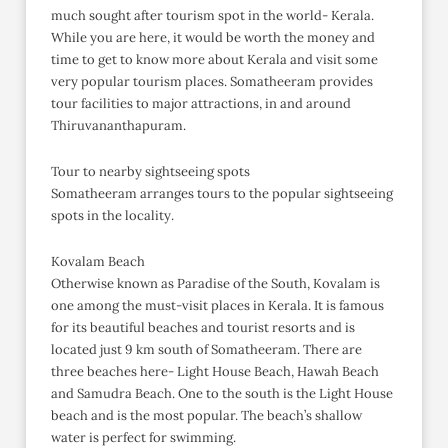
much sought after tourism spot in the world- Kerala.
While you are here, it would be worth the money and
time to get to know more about Kerala and visit some
very popular tourism places. Somatheeram provides
tour facilities to major attractions, in and around
Thiruvananthapuram.
Tour to nearby sightseeing spots
Somatheeram arranges tours to the popular sightseeing
spots in the locality.
Kovalam Beach
Otherwise known as Paradise of the South, Kovalam is
one among the must-visit places in Kerala. It is famous
for its beautiful beaches and tourist resorts and is
located just 9 km south of Somatheeram. There are
three beaches here- Light House Beach, Hawah Beach
and Samudra Beach. One to the south is the Light House
beach and is the most popular. The beach’s shallow
water is perfect for swimming.