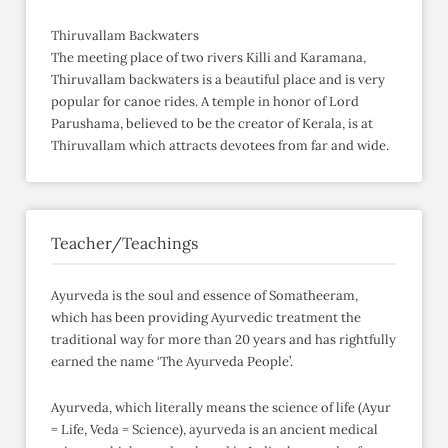
Thiruvallam Backwaters
The meeting place of two rivers Killi and Karamana,
Thiruvallam backwaters is a beautiful place and is very
popular for canoe rides. A temple in honor of Lord
Parushama, believed to be the creator of Kerala, is at
Thiruvallam which attracts devotees from far and wide.
Teacher/Teachings
Ayurveda is the soul and essence of Somatheeram,
which has been providing Ayurvedic treatment the
traditional way for more than 20 years and has rightfully
earned the name ‘The Ayurveda People’.
Ayurveda, which literally means the science of life (Ayur
= Life, Veda = Science), ayurveda is an ancient medical