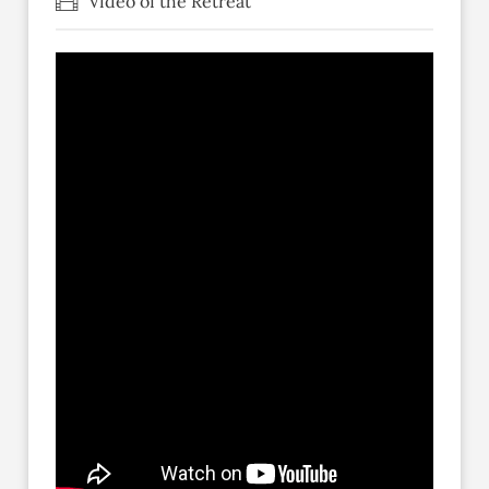
Video of the Retreat