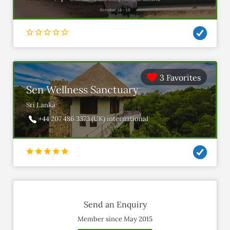
3 Favorites
Sen Wellness Sanctuary
Sri Lanka
+44 207 486 3373 (UK) international
Send an Enquiry
Member since May 2015