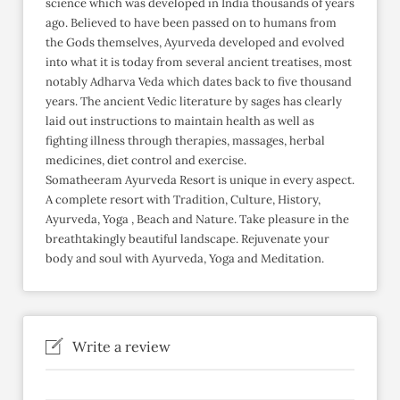
science which was developed in India thousands of years
ago. Believed to have been passed on to humans from
the Gods themselves, Ayurveda developed and evolved
into what it is today from several ancient treatises, most
notably Adharva Veda which dates back to five thousand
years. The ancient Vedic literature by sages has clearly
laid out instructions to maintain health as well as
fighting illness through therapies, massages, herbal
medicines, diet control and exercise.
Somatheeram Ayurveda Resort is unique in every aspect.
A complete resort with Tradition, Culture, History,
Ayurveda, Yoga , Beach and Nature. Take pleasure in the
breathtakingly beautiful landscape. Rejuvenate your
body and soul with Ayurveda, Yoga and Meditation.
Write a review