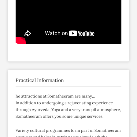
Practical Information
he attractions at Somatheeram are many...
In addition to undergoing a rejuvenating experience
through Ayurveda, Yoga and a very tranquil atmosphere,
Somatheeram offers you some unique services.
Variety cultural programmes form part of Somatheeram