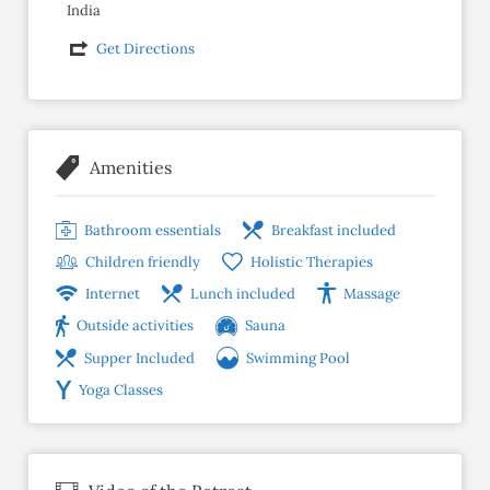
India
Get Directions
Amenities
Bathroom essentials
Breakfast included
Children friendly
Holistic Therapies
Internet
Lunch included
Massage
Outside activities
Sauna
Supper Included
Swimming Pool
Yoga Classes