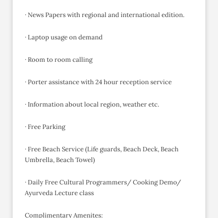
· News Papers with regional and international edition.
· Laptop usage on demand
· Room to room calling
· Porter assistance with 24 hour reception service
· Information about local region, weather etc.
· Free Parking
· Free Beach Service (Life guards, Beach Deck, Beach
Umbrella, Beach Towel)
· Daily Free Cultural Programmers/ Cooking Demo/
Ayurveda Lecture class
Complimentary Amenites: