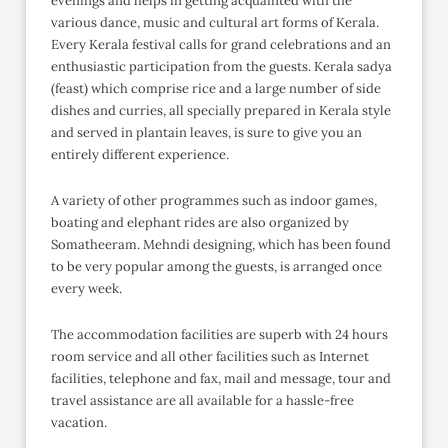
evenings and helps in getting acquainted with the
various dance, music and cultural art forms of Kerala.
Every Kerala festival calls for grand celebrations and an
enthusiastic participation from the guests. Kerala sadya
(feast) which comprise rice and a large number of side
dishes and curries, all specially prepared in Kerala style
and served in plantain leaves, is sure to give you an
entirely different experience.
A variety of other programmes such as indoor games,
boating and elephant rides are also organized by
Somatheeram. Mehndi designing, which has been found
to be very popular among the guests, is arranged once
every week.
The accommodation facilities are superb with 24 hours
room service and all other facilities such as Internet
facilities, telephone and fax, mail and message, tour and
travel assistance are all available for a hassle-free
vacation.