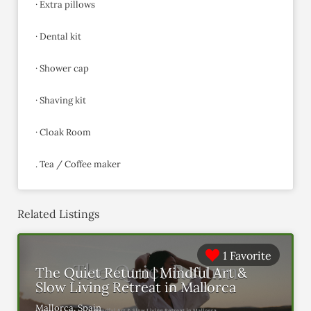
· Extra pillows
· Dental kit
· Shower cap
· Shaving kit
· Cloak Room
. Tea / Coffee maker
Related Listings
1 Favorite
The Quiet Return | Mindful Art &
Slow Living Retreat in Mallorca
Mallorca, Spain