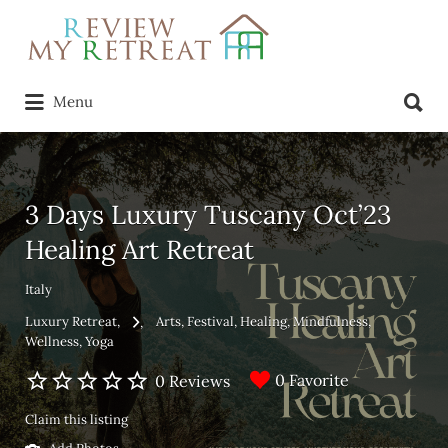
Search
for:
Search
Menu
for:
3 Days Luxury Tuscany Oct’23
Healing Art Retreat
Italy
Luxury Retreat
Arts
Festival
Healing
Mindfulness
Wellness
Yoga
0 Favorite
0 Reviews
Claim this listing