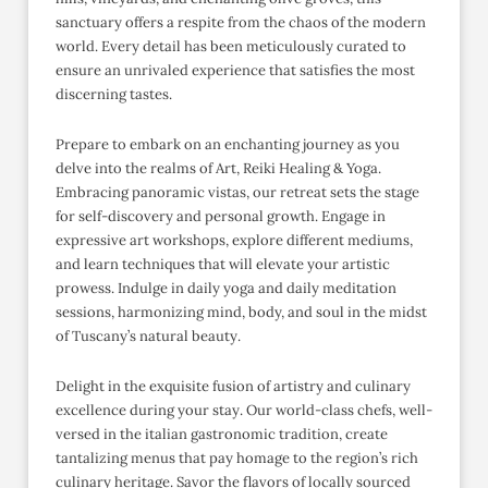
sanctuary offers a respite from the chaos of the modern
world. Every detail has been meticulously curated to
ensure an unrivaled experience that satisfies the most
discerning tastes.
Prepare to embark on an enchanting journey as you
delve into the realms of Art, Reiki Healing & Yoga.
Embracing panoramic vistas, our retreat sets the stage
for self-discovery and personal growth. Engage in
expressive art workshops, explore different mediums,
and learn techniques that will elevate your artistic
prowess. Indulge in daily yoga and daily meditation
sessions, harmonizing mind, body, and soul in the midst
of Tuscany’s natural beauty.
Delight in the exquisite fusion of artistry and culinary
excellence during your stay. Our world-class chefs, well-
versed in the italian gastronomic tradition, create
tantalizing menus that pay homage to the region’s rich
culinary heritage. Savor the flavors of locally sourced