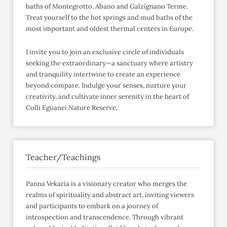
baths of Montegrotto, Abano and Galzignano Terme.
Treat yourself to the hot springs and mud baths of the
most important and oldest thermal centers in Europe.
I invite you to join an exclusive circle of individuals
seeking the extraordinary—a sanctuary where artistry
and tranquility intertwine to create an experience
beyond compare. Indulge your senses, nurture your
creativity, and cultivate inner serenity in the heart of
Colli Eguanei Nature Reserve.
Teacher/Teachings
Panna Vekaria is a visionary creator who merges the
realms of spirituality and abstract art, inviting viewers
and participants to embark on a journey of
introspection and transcendence. Through vibrant