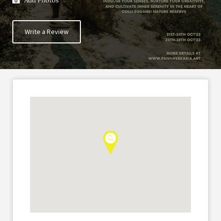
Add Photos
Write a Review