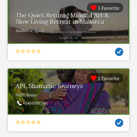
1 Favorite
The Quiet Return | Mindful Art &
Slow Living Retreat in Mallorca
Mallorca, Spain
1 Favorite
APL Shamanic Journeys
Peru, Spain
+34605815741