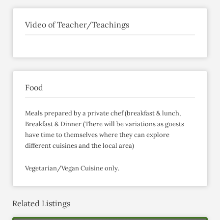
Video of Teacher/Teachings
Food
Meals prepared by a private chef (breakfast & lunch,
Breakfast & Dinner (There will be variations as guests
have time to themselves where they can explore
different cuisines and the local area)
Vegetarian/Vegan Cuisine only.
Related Listings