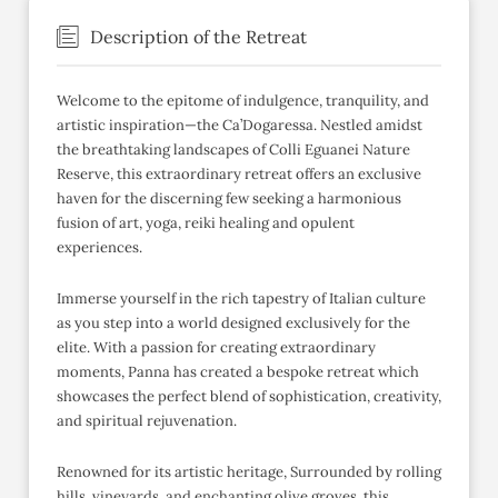
Description of the Retreat
Welcome to the epitome of indulgence, tranquility, and
artistic inspiration—the Ca’Dogaressa. Nestled amidst
the breathtaking landscapes of Colli Eguanei Nature
Reserve, this extraordinary retreat offers an exclusive
haven for the discerning few seeking a harmonious
fusion of art, yoga, reiki healing and opulent
experiences.
Immerse yourself in the rich tapestry of Italian culture
as you step into a world designed exclusively for the
elite. With a passion for creating extraordinary
moments, Panna has created a bespoke retreat which
showcases the perfect blend of sophistication, creativity,
and spiritual rejuvenation.
Renowned for its artistic heritage, Surrounded by rolling
hills, vineyards, and enchanting olive groves, this