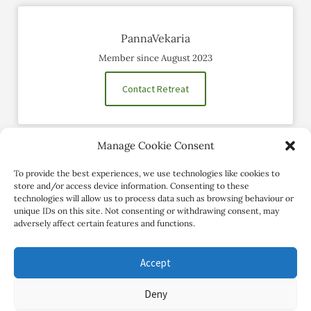
PannaVekaria
Member since August 2023
Contact Retreat
Manage Cookie Consent
Social Profiles
To provide the best experiences, we use technologies like cookies to
store and/or access device information. Consenting to these
technologies will allow us to process data such as browsing behaviour or
unique IDs on this site. Not consenting or withdrawing consent, may
adversely affect certain features and functions.
Accept
Deny
Copyright Review My Retreat © 2026. All Rights Reserved