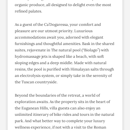
organic produce, all designed to delight even the most
refined palates.
As a guest of the Ca’Dogaressa, your comfort and
pleasure are our utmost priority. Luxurious
accommodations await you, adorned with elegant
furnishings and thoughtful amenities. Bask in the shared
suites, rejuvenate in The natural pool (“Biolago”) with
hydromassage jets is shaped like a beach, with soft
sloping edges and a deep middle. Made with natural
resins, the pool is purified with Himalayan salts through
an electrolysis system, or simply take in the serenity of
the Tuscan countryside.
Beyond the boundaries of the retreat, a world of
exploration awaits. As the property sits in the heart of
the Euganean Hills, villa guests can also enjoy an
unlimited itinerary of bike rides and tours in the natural
park. And what better way to complete your luxury
wellness experience, if not with a visit to the Roman