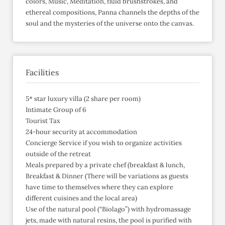
colors, Music, Meditation, fluid brushstrokes, and
ethereal compositions, Panna channels the depths of the
soul and the mysteries of the universe onto the canvas.
Facilities
5* star luxury villa (2 share per room)
Intimate Group of 6
Tourist Tax
24-hour security at accommodation
Concierge Service if you wish to organize activities
outside of the retreat
Meals prepared by a private chef (breakfast & lunch,
Breakfast & Dinner (There will be variations as guests
have time to themselves where they can explore
different cuisines and the local area)
Use of the natural pool (“Biolago”) with hydromassage
jets, made with natural resins, the pool is purified with