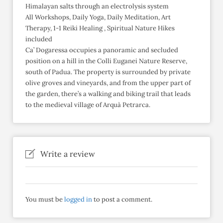
Himalayan salts through an electrolysis system
All Workshops, Daily Yoga, Daily Meditation, Art
Therapy, 1-1 Reiki Healing , Spiritual Nature Hikes
included
Ca’ Dogaressa occupies a panoramic and secluded
position on a hill in the Colli Euganei Nature Reserve,
south of Padua. The property is surrounded by private
olive groves and vineyards, and from the upper part of
the garden, there’s a walking and biking trail that leads
to the medieval village of Arquà Petrarca.
Write a review
You must be
logged in
to post a comment.