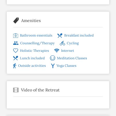
Amenities
Bathroom essentials
Breakfast included
Counselling/Therapy
Cycling
Holistic Therapies
Internet
Lunch included
Meditation Classes
Outside activities
Yoga Classes
Video of the Retreat