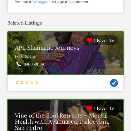
You must be
logged in
to post a comment.
Related Listings
1 Favorite
APL Shamanic Journeys
Peru, Spain
+34605815741
1 Favorite
Vine of the Soul Retreats – Mental
Health with Ayahuasca, Psilocybin,
San Pedro