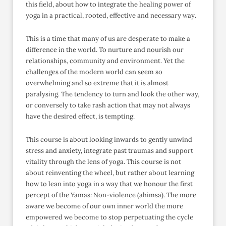
this field, about how to integrate the healing power of
yoga in a practical, rooted, effective and necessary way.
This is a time that many of us are desperate to make a
difference in the world. To nurture and nourish our
relationships, community and environment. Yet the
challenges of the modern world can seem so
overwhelming and so extreme that it is almost
paralysing. The tendency to turn and look the other way,
or conversely to take rash action that may not always
have the desired effect, is tempting.
This course is about looking inwards to gently unwind
stress and anxiety, integrate past traumas and support
vitality through the lens of yoga. This course is not
about reinventing the wheel, but rather about learning
how to lean into yoga in a way that we honour the first
percept of the Yamas: Non-violence (ahimsa). The more
aware we become of our own inner world the more
empowered we become to stop perpetuating the cycle