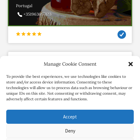
Portugal
+351963057123
Manage Cookie Consent
Freedomthrumovement
Member since November 2020
To provide the best experiences, we use technologies like cookies to
store and/or access device information. Consenting to these
technologies will allow us to process data such as browsing behaviour or
Contact Retreat
unique IDs on this site. Not consenting or withdrawing consent, may
adversely affect certain features and functions.
Accept
Deny
Copyright Review My Retreat © 2026. All Rights Reserved