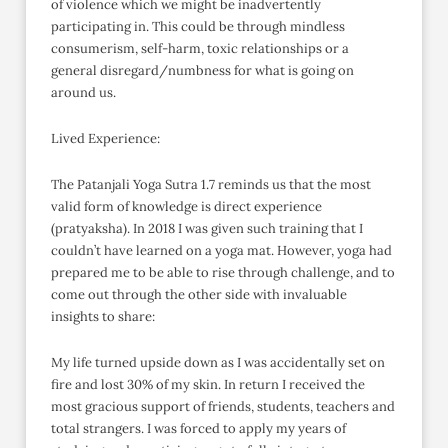
of violence which we might be inadvertently
participating in. This could be through mindless
consumerism, self-harm, toxic relationships or a
general disregard/numbness for what is going on
around us.
Lived Experience:
The Patanjali Yoga Sutra 1.7 reminds us that the most
valid form of knowledge is direct experience
(pratyaksha). In 2018 I was given such training that I
couldn’t have learned on a yoga mat. However, yoga had
prepared me to be able to rise through challenge, and to
come out through the other side with invaluable
insights to share:
My life turned upside down as I was accidentally set on
fire and lost 30% of my skin. In return I received the
most gracious support of friends, students, teachers and
total strangers. I was forced to apply my years of