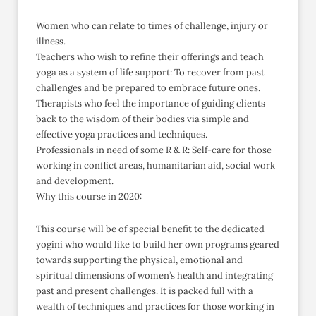
Women who can relate to times of challenge, injury or
illness.
Teachers who wish to refine their offerings and teach
yoga as a system of life support: To recover from past
challenges and be prepared to embrace future ones.
Therapists who feel the importance of guiding clients
back to the wisdom of their bodies via simple and
effective yoga practices and techniques.
Professionals in need of some R & R: Self-care for those
working in conflict areas, humanitarian aid, social work
and development.
Why this course in 2020:
This course will be of special benefit to the dedicated
yogini who would like to build her own programs geared
towards supporting the physical, emotional and
spiritual dimensions of women’s health and integrating
past and present challenges. It is packed full with a
wealth of techniques and practices for those working in