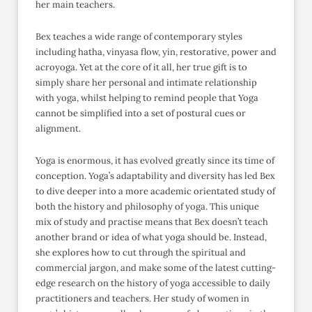
her main teachers.
Bex teaches a wide range of contemporary styles
including hatha, vinyasa flow, yin, restorative, power and
acroyoga. Yet at the core of it all, her true gift is to
simply share her personal and intimate relationship
with yoga, whilst helping to remind people that Yoga
cannot be simplified into a set of postural cues or
alignment.
Yoga is enormous, it has evolved greatly since its time of
conception. Yoga’s adaptability and diversity has led Bex
to dive deeper into a more academic orientated study of
both the history and philosophy of yoga. This unique
mix of study and practise means that Bex doesn’t teach
another brand or idea of what yoga should be. Instead,
she explores how to cut through the spiritual and
commercial jargon, and make some of the latest cutting-
edge research on the history of yoga accessible to daily
practitioners and teachers. Her study of women in