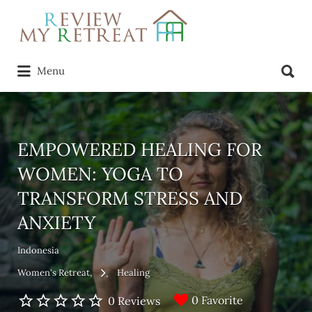
Search
for:
Search
Menu
for:
EMPOWERED HEALING FOR
WOMEN: YOGA TO
TRANSFORM STRESS AND
ANXIETY
Indonesia
Women's Retreat
Healing
0 Favorite
0 Reviews