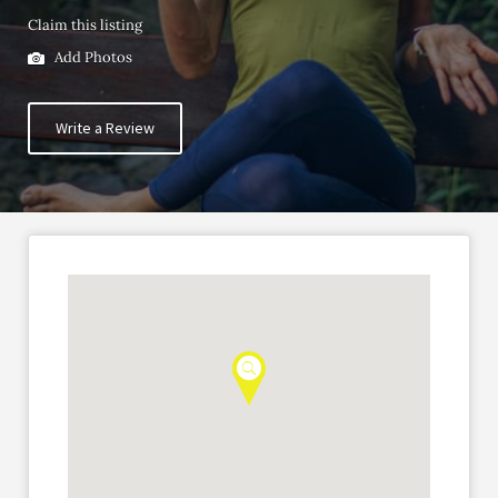
Claim this listing
Add Photos
Write a Review