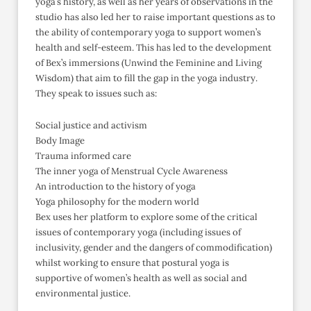
yoga’s history, as well as her years of observations in the
studio has also led her to raise important questions as to
the ability of contemporary yoga to support women’s
health and self-esteem. This has led to the development
of Bex’s immersions (Unwind the Feminine and Living
Wisdom) that aim to fill the gap in the yoga industry.
They speak to issues such as:
Social justice and activism
Body Image
Trauma informed care
The inner yoga of Menstrual Cycle Awareness
An introduction to the history of yoga
Yoga philosophy for the modern world
Bex uses her platform to explore some of the critical
issues of contemporary yoga (including issues of
inclusivity, gender and the dangers of commodification)
whilst working to ensure that postural yoga is
supportive of women’s health as well as social and
environmental justice.