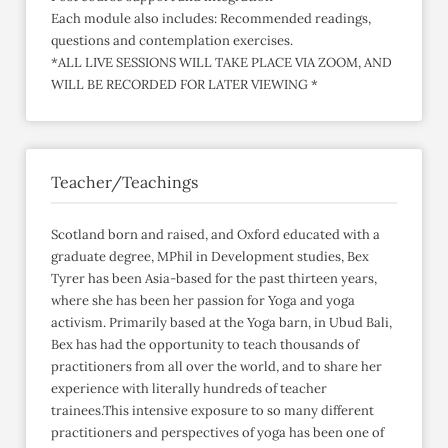
Each module also includes: Recommended readings,
questions and contemplation exercises.
*ALL LIVE SESSIONS WILL TAKE PLACE VIA ZOOM, AND
WILL BE RECORDED FOR LATER VIEWING *
Teacher/Teachings
Scotland born and raised, and Oxford educated with a
graduate degree, MPhil in Development studies, Bex
Tyrer has been Asia-based for the past thirteen years,
where she has been her passion for Yoga and yoga
activism. Primarily based at the Yoga barn, in Ubud Bali,
Bex has had the opportunity to teach thousands of
practitioners from all over the world, and to share her
experience with literally hundreds of teacher
trainees.This intensive exposure to so many different
practitioners and perspectives of yoga has been one of