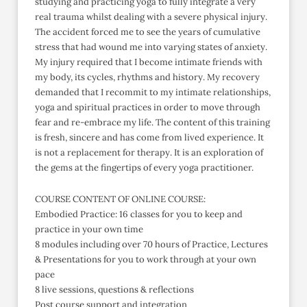
studying and practicing yoga to fully integrate a very
real trauma whilst dealing with a severe physical injury.
The accident forced me to see the years of cumulative
stress that had wound me into varying states of anxiety.
My injury required that I become intimate friends with
my body, its cycles, rhythms and history. My recovery
demanded that I recommit to my intimate relationships,
yoga and spiritual practices in order to move through
fear and re-embrace my life. The content of this training
is fresh, sincere and has come from lived experience. It
is not a replacement for therapy. It is an exploration of
the gems at the fingertips of every yoga practitioner.
COURSE CONTENT OF ONLINE COURSE:
Embodied Practice: 16 classes for you to keep and
practice in your own time
8 modules including over 70 hours of Practice, Lectures
& Presentations for you to work through at your own
pace
8 live sessions, questions & reflections
Post course support and integration