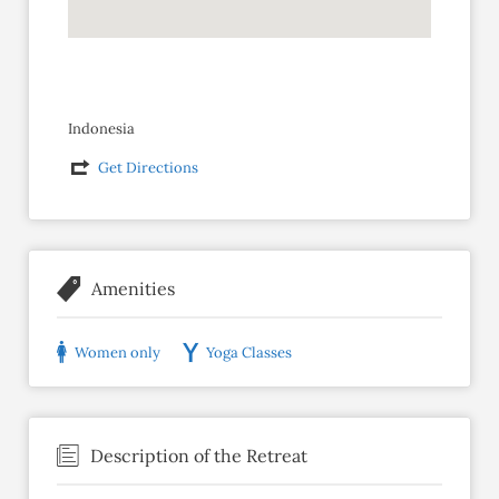
Indonesia
Get Directions
Amenities
Women only
Yoga Classes
Description of the Retreat