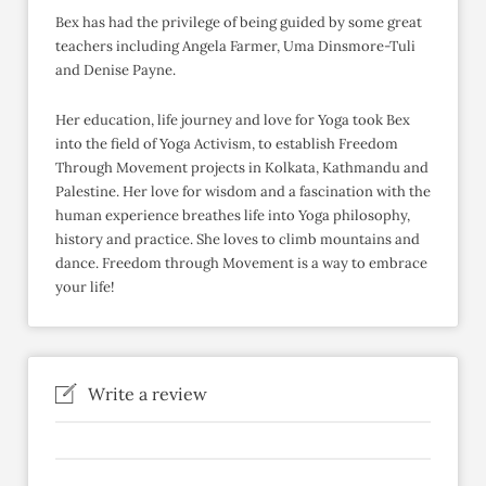
Bex has had the privilege of being guided by some great
teachers including Angela Farmer, Uma Dinsmore-Tuli
and Denise Payne.
Her education, life journey and love for Yoga took Bex
into the field of Yoga Activism, to establish Freedom
Through Movement projects in Kolkata, Kathmandu and
Palestine. Her love for wisdom and a fascination with the
human experience breathes life into Yoga philosophy,
history and practice. She loves to climb mountains and
dance. Freedom through Movement is a way to embrace
your life!
Write a review