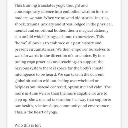
This training translates yogic thought and
contemporary science into embodied wisdom for the
modern woman. When we unwind old stories, injuries,
shock, trauma, anxiety and stress lodged in the physical,
mental and emotional bodies, then a magical alchemy
can unfold which brings us home to ourselves. This
“home” allows us to embrace our past history and
present circumstances. We then empower ourselves to
walk forwards in the direction of our choice. By fine
tuning yoga practices and teachings to support the
nervous system there is space for the body’s innate
intelligence to be heard. We can take in the current
global situation without feeling overwhelmed or
helpless but instead centered, optimistic and calm. The
more in-tune we are then the more capable we are to
step up, show up and take action in a way that supports
our health, relationships, community and environment.
This, is the heart of yoga.
Who this is for: