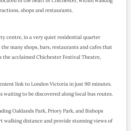
 located in the heart of Chichester, within walking
tractions, shops and restaurants.
y centre, in a very quiet residential quarter
o the many shops, bars, restaurants and cafes that
es the acclaimed Chichester Festival Theatre,
enient link to London Victoria in just 90 minutes.
ns waiting to be discovered along local bus routes.
luding Oaklands Park, Priory Park, and Bishops
ort walking distance and provide stunning views of