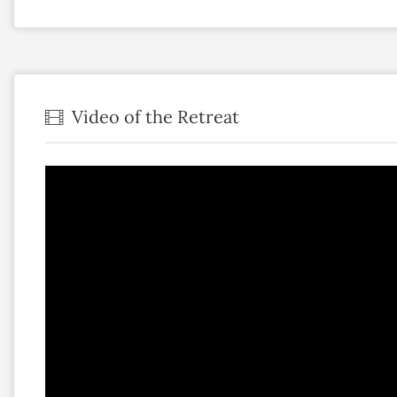
Video of the Retreat