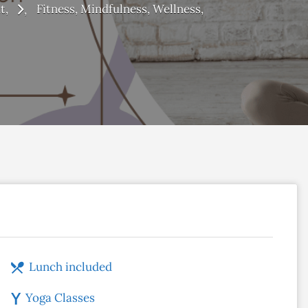
t
Fitness
Mindfulness
Wellness
Lunch included
Yoga Classes