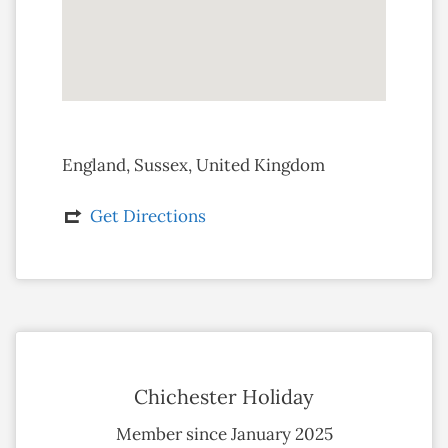
England, Sussex, United Kingdom
Get Directions
Chichester Holiday
Member since January 2025