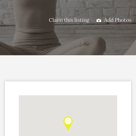
Claim this listing
Add Photos