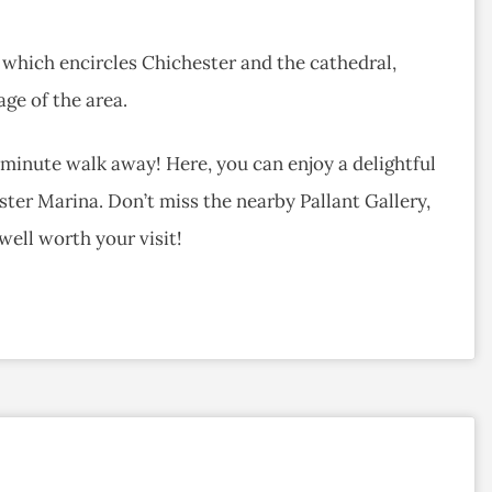
k, which encircles Chichester and the cathedral,
age of the area.
minute walk away! Here, you can enjoy a delightful
ester Marina. Don’t miss the nearby Pallant Gallery,
well worth your visit!