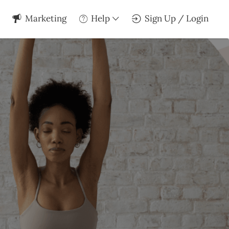
Marketing
Help
Sign Up / Login