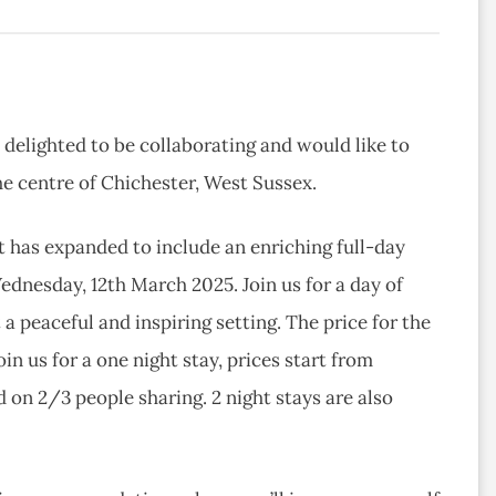
 delighted to be collaborating and would like to
he centre of Chichester, West Sussex.
t has expanded to include an enriching full-day
ednesday, 12th March 2025. Join us for a day of
a peaceful and inspiring setting. The price for the
oin us for a one night stay, prices start from
 on 2/3 people sharing. 2 night stays are also