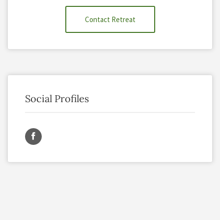
Contact Retreat
Social Profiles