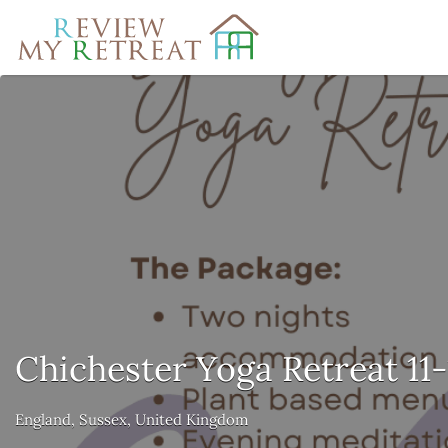
Search
for:
Chichester Yoga Retreat 11
England, Sussex, United Kingdom