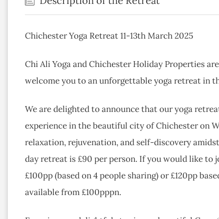
Description of the Retreat
Chichester Yoga Retreat 11-13th March 2025
Chi Ali Yoga and Chichester Holiday Properties are
welcome you to an unforgettable yoga retreat in t
We are delighted to announce that our yoga retrea
experience in the beautiful city of Chichester on W
relaxation, rejuvenation, and self-discovery amidst 
day retreat is £90 per person. If you would like to j
£100pp (based on 4 people sharing) or £120pp based
available from £100pppn.