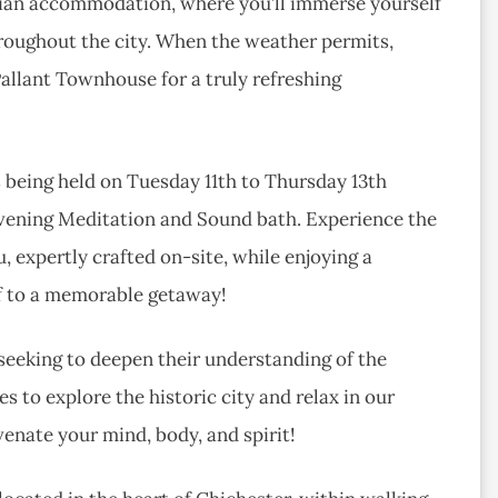
rgian accommodation, where you’ll immerse yourself
hroughout the city. When the weather permits,
Pallant Townhouse for a truly refreshing
 being held on Tuesday 11th to Thursday 13th
 evening Meditation and Sound bath. Experience the
, expertly crafted on-site, while enjoying a
lf to a memorable getaway!
 seeking to deepen their understanding of the
s to explore the historic city and relax in our
venate your mind, body, and spirit!