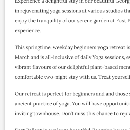
Experience a delightful stay in our beautiful Geo
in rejuvenating yoga sessions at various studios t
enjoy the tranquility of our serene garden at East 
experience.
This springtime, weekday beginners yoga retreat is
March and is all-inclusive of daily Yoga sessions,
vibrant flavours of our delightful plant-based menu
comfortable two-night stay with us. Treat yourse
Our retreat is perfect for beginners and and those
ancient practice of yoga. You will have opportunitie
inviting townhouse. Don’t miss this chance to reju