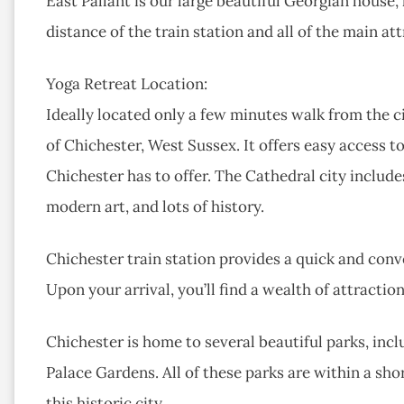
East Pallant is our large beautiful Georgian house,
distance of the train station and all of the main at
Yoga Retreat Location:
Ideally located only a few minutes walk from the cit
of Chichester, West Sussex. It offers easy access t
Chichester has to offer. The Cathedral city includ
modern art, and lots of history.
Chichester train station provides a quick and conv
Upon your arrival, you’ll find a wealth of attractio
Chichester is home to several beautiful parks, inc
Palace Gardens. All of these parks are within a sh
this historic city.