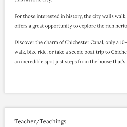
For those interested in history, the city walls wal
offers a great opportunity to explore the rich herit
Discover the charm of Chichester Canal, only a 10-
walk, bike ride, or take a scenic boat trip to Chich
an incredible spot just steps from the house that’s 
Teacher/Teachings