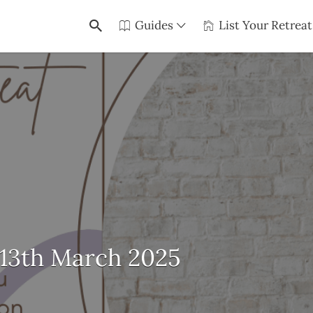
Guides
List Your Retreat
-13th March 2025