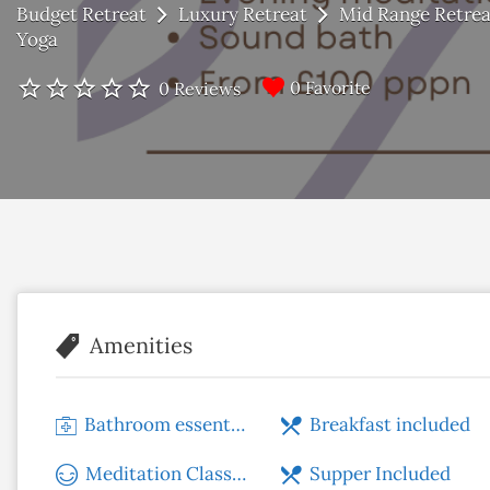
Budget Retreat
Luxury Retreat
Mid Range Retrea
Yoga
0 Favorite
0 Reviews
Amenities
Bathroom essentials
Breakfast included
Meditation Classes
Supper Included