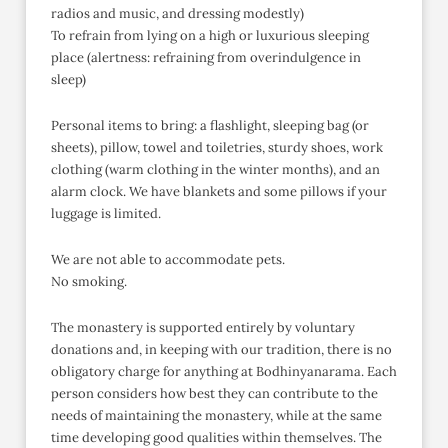
radios and music, and dressing modestly)
To refrain from lying on a high or luxurious sleeping
place (alertness: refraining from overindulgence in
sleep)
Personal items to bring: a flashlight, sleeping bag (or
sheets), pillow, towel and toiletries, sturdy shoes, work
clothing (warm clothing in the winter months), and an
alarm clock. We have blankets and some pillows if your
luggage is limited.
We are not able to accommodate pets.
No smoking.
The monastery is supported entirely by voluntary
donations and, in keeping with our tradition, there is no
obligatory charge for anything at Bodhinyanarama. Each
person considers how best they can contribute to the
needs of maintaining the monastery, while at the same
time developing good qualities within themselves. The