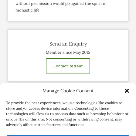
without permission would go against the spirit of
monastic life.
Send an Enquiry
Member since May 2015
Contact Retreat
Manage Cookie Consent
Social Profiles
To provide the best experiences, we use technologies like cookies to
store and/or access device information. Consenting to these
technologies will allow us to process data such as browsing behaviour or
unique IDs on this site. Not consenting or withdrawing consent, may
adversely affect certain features and functions.