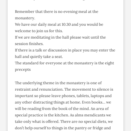
Remember that there is no evening meal at the
monastery.
We have our daily meal at 10.30 and you would be
welcome to join us for this.
If we are meditating in the hall please wait until the
session finishes.
If there is a talk or discussion in place you may enter the
hall and quietly take a seat.
The standard for everyone at the monastery is the eight
precepts
The underlying theme in the monastery is one of
restraint and renunciation. The movement to silence is
important so please leave phones, tablets, laptops and
any other distracting things at home. Even books… we
will be reading from the book of the mind. An area of
special practice is the kitchen. As alms mendicants we
take only what is offered. There are no special diets, we
don’t help ourself to things in the pantry or fridge and