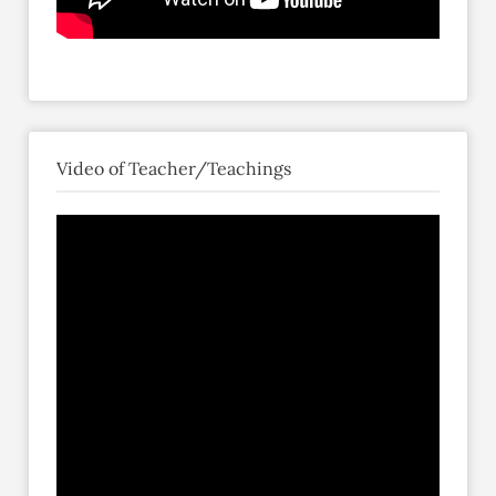
Video of Teacher/Teachings