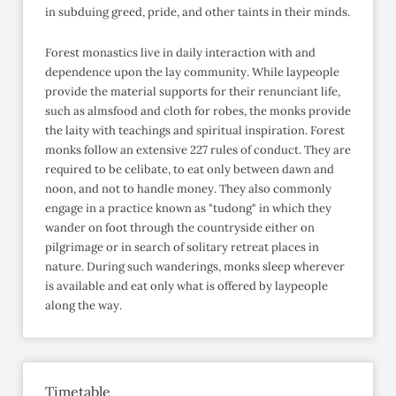
in subduing greed, pride, and other taints in their minds.
Forest monastics live in daily interaction with and
dependence upon the lay community. While laypeople
provide the material supports for their renunciant life,
such as almsfood and cloth for robes, the monks provide
the laity with teachings and spiritual inspiration. Forest
monks follow an extensive 227 rules of conduct. They are
required to be celibate, to eat only between dawn and
noon, and not to handle money. They also commonly
engage in a practice known as "tudong" in which they
wander on foot through the countryside either on
pilgrimage or in search of solitary retreat places in
nature. During such wanderings, monks sleep wherever
is available and eat only what is offered by laypeople
along the way.
Timetable