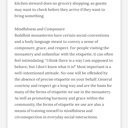
kitchen steward does no grocery shopping, so guests
may want to check before they arrive if they want to
bring something.
Mindfulness and Composure
Buddhist monasteries have certain social conventions
and a body language meant to convey a sense of
composure, grace, and respect. For people visiting the
monastery and unfamiliar with the etiquette, it can often
feel intimidating: "I think there is a way I am supposed to
behave, but I don't know what it is!" Most important is a
well-intentioned attitude. No-one will be offended by
the absence of precise etiquette on your behalf. General
courtesy and respect go a long way and are the basis for
many of the forms of etiquette we use in the monastery.
As well as promoting harmony and grace within the
community, the forms of etiquette we use are also a
means of training oneself in mindfulness and
circumspection in everyday social interactions.