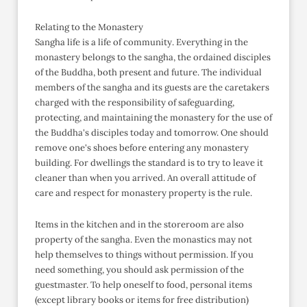
Relating to the Monastery
Sangha life is a life of community. Everything in the
monastery belongs to the sangha, the ordained disciples
of the Buddha, both present and future. The individual
members of the sangha and its guests are the caretakers
charged with the responsibility of safeguarding,
protecting, and maintaining the monastery for the use of
the Buddha's disciples today and tomorrow. One should
remove one's shoes before entering any monastery
building. For dwellings the standard is to try to leave it
cleaner than when you arrived. An overall attitude of
care and respect for monastery property is the rule.
Items in the kitchen and in the storeroom are also
property of the sangha. Even the monastics may not
help themselves to things without permission. If you
need something, you should ask permission of the
guestmaster. To help oneself to food, personal items
(except library books or items for free distribution)