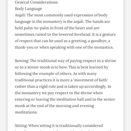
General Considerations
Body Language
Anjali: The most commonly used expression of body
language in the monastery is the anjali. The hands are
held palm-to-palm in front of the heart and are
sometimes raised to the lowered forehead. It is a gesture
of respect that can be used as a greeting, a goodbye, a
thank-you or when speaking with one of the monastics.
Bowing: The traditional way of paying respect to a shrine
or to a senior monk is to bow. This is best learned by
following the example of others. As with many
traditional practices it is more a 'movement of faith'
rather than a rigid rule and is taken up accordingly. In
the monastery we pay respect to the shrine when
entering or leaving the meditation hall and to the senior
monk at the end of the morning and evening
meditations.
Sitting: When sitting it is traditionally considered