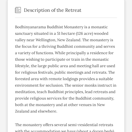
Description of the Retreat
Bodhinyanarama Buddhist Monastery is a monastic
sanctuary situated in a 51 hectare (126 acre) wooded
valley near Wellington, New Zealand. The monastery is
the focus for a thriving Buddhist community and serves
a variety of functions. While principally a residence for
those wishing to participate or train in the monastic
lifestyle, the large public area and meeting hall are used
for religious festivals, public meetings and retreats. The
forested area with remote lodgings provides a suitable
environment for seclusion. The senior monks instruct in
meditation, teach Buddhist principles, lead retreats and
provide religious services for the Buddhist community,
both at the monastery and at other venues in New
Zealand and elsewhere.
The monastery offers several semi-residential retreats
with the accommodation we have (about a dozen beds)