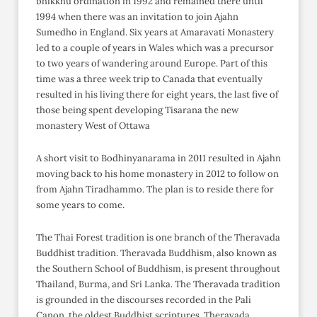
bhikkhu ordination in 1992 and remained there until
1994 when there was an invitation to join Ajahn
Sumedho in England. Six years at Amaravati Monastery
led to a couple of years in Wales which was a precursor
to two years of wandering around Europe. Part of this
time was a three week trip to Canada that eventually
resulted in his living there for eight years, the last five of
those being spent developing Tisarana the new
monastery West of Ottawa
A short visit to Bodhinyanarama in 2011 resulted in Ajahn
moving back to his home monastery in 2012 to follow on
from Ajahn Tiradhammo. The plan is to reside there for
some years to come.
The Thai Forest tradition is one branch of the Theravada
Buddhist tradition. Theravada Buddhism, also known as
the Southern School of Buddhism, is present throughout
Thailand, Burma, and Sri Lanka. The Theravada tradition
is grounded in the discourses recorded in the Pali
Canon, the oldest Buddhist scriptures. Theravada