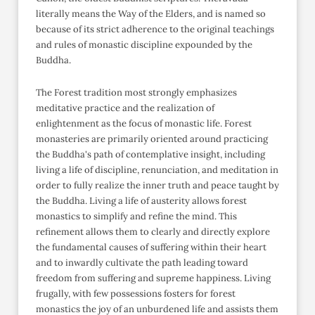
literally means the Way of the Elders, and is named so
because of its strict adherence to the original teachings
and rules of monastic discipline expounded by the
Buddha.
The Forest tradition most strongly emphasizes
meditative practice and the realization of
enlightenment as the focus of monastic life. Forest
monasteries are primarily oriented around practicing
the Buddha's path of contemplative insight, including
living a life of discipline, renunciation, and meditation in
order to fully realize the inner truth and peace taught by
the Buddha. Living a life of austerity allows forest
monastics to simplify and refine the mind. This
refinement allows them to clearly and directly explore
the fundamental causes of suffering within their heart
and to inwardly cultivate the path leading toward
freedom from suffering and supreme happiness. Living
frugally, with few possessions fosters for forest
monastics the joy of an unburdened life and assists them