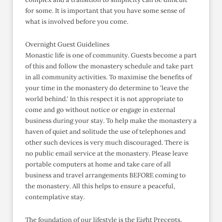
for some. It is important that you have some sense of
what is involved before you come.
Overnight Guest Guidelines
Monastic life is one of community. Guests become a part
of this and follow the monastery schedule and take part
in all community activities. To maximise the benefits of
your time in the monastery do determine to 'leave the
world behind.' In this respect it is not appropriate to
come and go without notice or engage in external
business during your stay. To help make the monastery a
haven of quiet and solitude the use of telephones and
other such devices is very much discouraged. There is
no public email service at the monastery. Please leave
portable computers at home and take care of all
business and travel arrangements BEFORE coming to
the monastery. All this helps to ensure a peaceful,
contemplative stay.
The foundation of our lifestyle is the Eight Precepts,