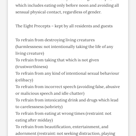
which includes eating only before noon and avoiding all
sensual physical contact, regardless of gender.
The Eight Precepts – kept by all residents and guests
To refrain from destroying living creatures
(harmlessness: not intentionally taking the life of any
living creature)
To refrain from taking that which is not given
(trustworthiness)
To refrain from any kind of intentional sexual behaviour
(celibacy)
To refrain from incorrect speech (avoiding false, abusive
or malicious speech and idle chatter)
To refrain from intoxicating drink and drugs which lead
to carelessness (sobriety)
To refrain from eating at wrong times (restraint: not
eating after midday)
To refrain from beautification, entertainment, and
adornment (restraint: not seeking distraction, playing