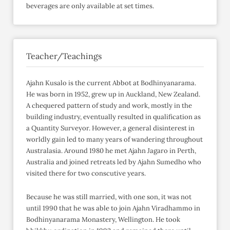
beverages are only available at set times.
Teacher/Teachings
Ajahn Kusalo is the current Abbot at Bodhinyanarama.
He was born in 1952, grew up in Auckland, New Zealand.
A chequered pattern of study and work, mostly in the
building industry, eventually resulted in qualification as
a Quantity Surveyor. However, a general disinterest in
worldly gain led to many years of wandering throughout
Australasia. Around 1980 he met Ajahn Jagaro in Perth,
Australia and joined retreats led by Ajahn Sumedho who
visited there for two conscutive years.
Because he was still married, with one son, it was not
until 1990 that he was able to join Ajahn Viradhammo in
Bodhinyanarama Monastery, Wellington. He took