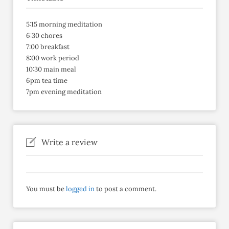
5:15 morning meditation
6:30 chores
7:00 breakfast
8:00 work period
10:30 main meal
6pm tea time
7pm evening meditation
Write a review
You must be
logged in
to post a comment.