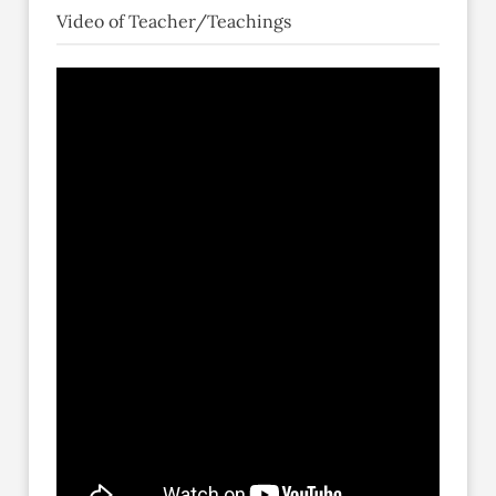
Video of Teacher/Teachings