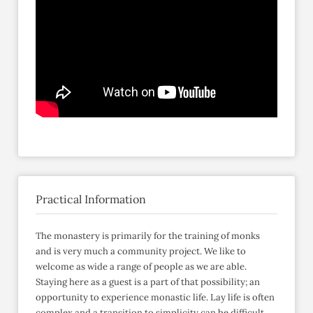
Practical Information
The monastery is primarily for the training of monks
and is very much a community project. We like to
welcome as wide a range of people as we are able.
Staying here as a guest is a part of that possibility; an
opportunity to experience monastic life. Lay life is often
complex and a transition to simplicity can be difficult