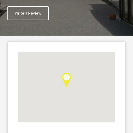
Write a Review