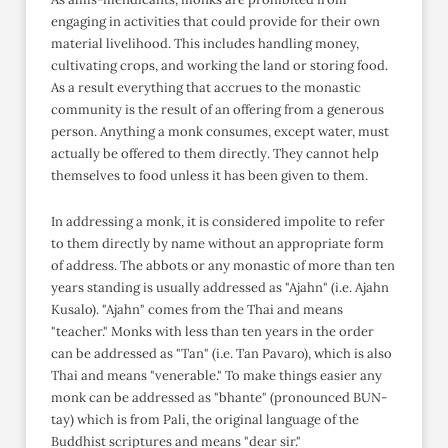
engaging in activities that could provide for their own
material livelihood. This includes handling money,
cultivating crops, and working the land or storing food.
As a result everything that accrues to the monastic
community is the result of an offering from a generous
person. Anything a monk consumes, except water, must
actually be offered to them directly. They cannot help
themselves to food unless it has been given to them.
In addressing a monk, it is considered impolite to refer
to them directly by name without an appropriate form
of address. The abbots or any monastic of more than ten
years standing is usually addressed as "Ajahn" (i.e. Ajahn
Kusalo). "Ajahn" comes from the Thai and means
"teacher." Monks with less than ten years in the order
can be addressed as "Tan" (i.e. Tan Pavaro), which is also
Thai and means "venerable." To make things easier any
monk can be addressed as "bhante" (pronounced BUN-
tay) which is from Pali, the original language of the
Buddhist scriptures and means "dear sir."