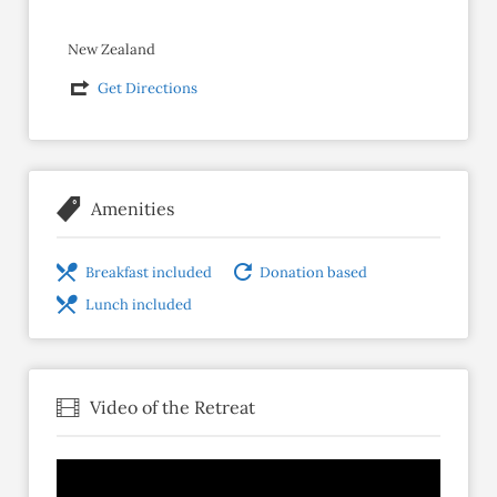
New Zealand
Get Directions
Amenities
Breakfast included
Donation based
Lunch included
Video of the Retreat