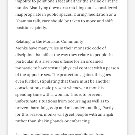
impolite to point one's feet at either the shrine or at the
monks. Also, lying down or stretching out is considered
inappropriate in public spaces. During meditation or a
Dhamma talk, care should be taken to move and shift
positions quietly.
Relating to the Monastic Community
Monks have many rules in their monastic code of
discipline that affect the way they relate to people. In
particular it is a serious offense for an ordained
monastic to have sensual physical contact with a person
of the opposite sex. The protection against this goes
even further, stipulating that there must be another
conscientious male present whenever a monk is
spending time with a woman. This is to prevent
unfortunate situations from occurring as well as to
prevent harmful gossip and misunderstanding. Partly
for this reason, monks will greet people with an anjali
rather than shaking hands or embracing.
As alms-mendicants, monks are prohibited from