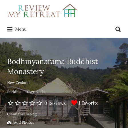
Search
for:
Search
Menu
for:
Bodhinyanarama Buddhist
Monastery
New Zealand
Buddhist - Theravada
1 Favorite
0 Reviews
Claim this listing
Add Photos