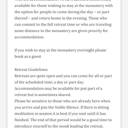
available for those wishing to stay at the monastery with
the option for people to come during the day – or part
thereof – and return home in the evening. Those who
can commit to the full retreat time or who are traveling
some distance to the monastery are given priority for
accommodation.
If you wish to stay at the monastery overnight please
book as a guest
Retreat Guidelines:
Retreats are quite open and you can come for all or part
of the scheduled time; a day or part day.
Accommodation may be available for just part of a
retreat but is sometimes shared.
Please be sensitive to those who are already here when
you arrive and join the Noble Silence. If there is sitting
meditation in session it is best if you wait until it has
finished. The end of that period would be a good time to
introduce yourself to the monk leading the retreat.