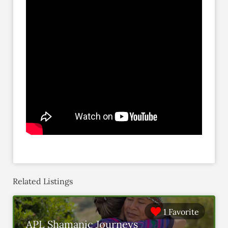
Related Listings
1 Favorite
APL Shamanic Journeys