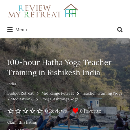
Search
for:
Search
Menu
for:
100-hour Hatha Yoga Teacher
Training in Rishikesh India
India
Budget Retreat
Mid Range Retreat
Teacher Training (Yoga
/ Meditation)
Yoga
Ashtanga Yoga
0 Favorite
0 Reviews
Claim this listing