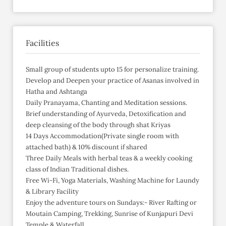
Facilities
Small group of students upto 15 for personalize training.
Develop and Deepen your practice of Asanas involved in
Hatha and Ashtanga
Daily Pranayama, Chanting and Meditation sessions.
Brief understanding of Ayurveda, Detoxification and
deep cleansing of the body through shat Kriyas
14 Days Accommodation(Private single room with
attached bath) & 10% discount if shared
Three Daily Meals with herbal teas & a weekly cooking
class of Indian Traditional dishes.
Free Wi-Fi, Yoga Materials, Washing Machine for Laundy
& Library Facility
Enjoy the adventure tours on Sundays:- River Rafting or
Moutain Camping, Trekking, Sunrise of Kunjapuri Devi
Temple & Waterfall.