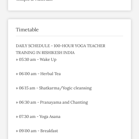
Timetable
DAILY SCHEDULE - 100-HOUR YOGA TEACHER
TRAINING IN RISHIKESH INDIA
» 05:30 am - Wake Up
» 06:00 am - Herbal Tea
» 06:15 am - Shatkarma/Yogic cleansing
» 06:30 am - Pranayama and Chanting
» 07:30 am - Yoga Asana
» 09:00 am - Breakfast