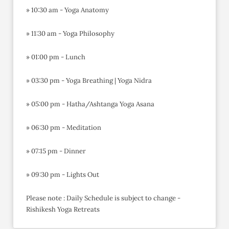
» 10:30 am - Yoga Anatomy
» 11:30 am - Yoga Philosophy
» 01:00 pm - Lunch
» 03:30 pm - Yoga Breathing | Yoga Nidra
» 05:00 pm - Hatha/Ashtanga Yoga Asana
» 06:30 pm - Meditation
» 07:15 pm - Dinner
» 09:30 pm - Lights Out
Please note : Daily Schedule is subject to change -
Rishikesh Yoga Retreats