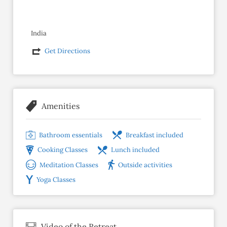
India
Get Directions
Amenities
Bathroom essentials
Breakfast included
Cooking Classes
Lunch included
Meditation Classes
Outside activities
Yoga Classes
Video of the Retreat