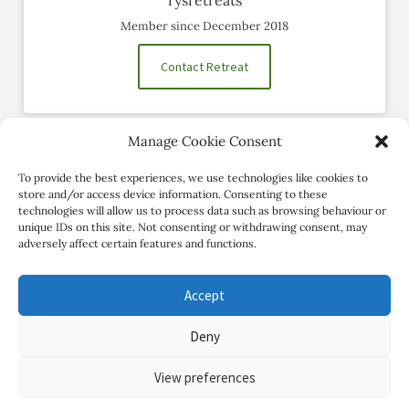
Member since December 2018
Contact Retreat
Manage Cookie Consent
Social Profiles
To provide the best experiences, we use technologies like cookies to
store and/or access device information. Consenting to these
technologies will allow us to process data such as browsing behaviour or
unique IDs on this site. Not consenting or withdrawing consent, may
adversely affect certain features and functions.
Accept
Deny
Copyright Review My Retreat © 2026. All Rights Reserved
View preferences