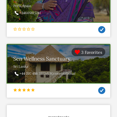
Peru, Spain
+34605815741
3 Favorites
Sen Wellness Sanctuary
Sri Lanka
+44 207 486 3373 (UK) international
rysretreats