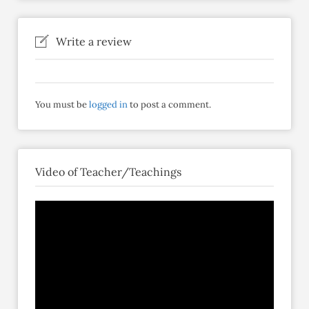
Write a review
You must be
logged in
to post a comment.
Video of Teacher/Teachings