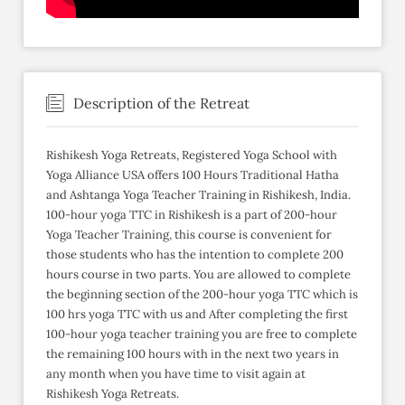
Description of the Retreat
Rishikesh Yoga Retreats, Registered Yoga School with
Yoga Alliance USA offers 100 Hours Traditional Hatha
and Ashtanga Yoga Teacher Training in Rishikesh, India.
100-hour yoga TTC in Rishikesh is a part of 200-hour
Yoga Teacher Training, this course is convenient for
those students who has the intention to complete 200
hours course in two parts. You are allowed to complete
the beginning section of the 200-hour yoga TTC which is
100 hrs yoga TTC with us and After completing the first
100-hour yoga teacher training you are free to complete
the remaining 100 hours with in the next two years in
any month when you have time to visit again at
Rishikesh Yoga Retreats.