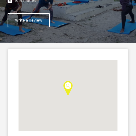
Add Photos
Write a Review