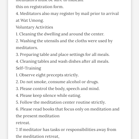
this on registration form.
4. Meditators also may register by mail prior to arrival
at Wat Umong.
Voluntary Activities
1. Cleaning the dwelling and around the center.
2. Washing the utensils and the cloths were used by
meditators.
3. Preparing table and place settings for all meals.
4. Cleaning tables and wash dishes after all meals.
Self–Training
1. Observe eight precepts strictly.
2. Do not smoke, consume alcohol or drugs.
3. Please control the body, speech and mind.
4. Please keep silence while eating.
5. Follow the meditation center routine strictly.
6. Please read books that focus only on meditation and
the present meditation
retreat.
7. If meditator has tasks or responsibilities away from
the meditation retreat,