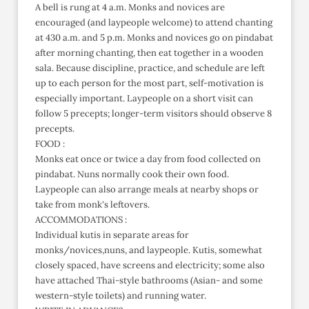
A bell is rung at 4 a.m. Monks and novices are
encouraged (and laypeople welcome) to attend chanting
at 430 a.m. and 5 p.m. Monks and novices go on pindabat
after morning chanting, then eat together in a wooden
sala. Because discipline, practice, and schedule are left
up to each person for the most part, self-motivation is
especially important. Laypeople on a short visit can
follow 5 precepts; longer-term visitors should observe 8
precepts.
FOOD :
Monks eat once or twice a day from food collected on
pindabat. Nuns normally cook their own food.
Laypeople can also arrange meals at nearby shops or
take from monk's leftovers.
ACCOMMODATIONS :
Individual kutis in separate areas for
monks/novices,nuns, and laypeople. Kutis, somewhat
closely spaced, have screens and electricity; some also
have attached Thai-style bathrooms (Asian- and some
western-style toilets) and running water.