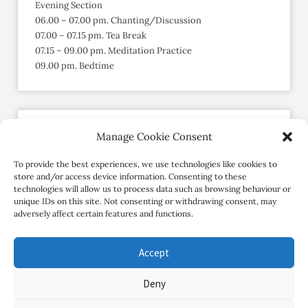
Evening Section
06.00 – 07.00 pm. Chanting/Discussion
07.00 – 07.15 pm. Tea Break
07.15 – 09.00 pm. Meditation Practice
09.00 pm. Bedtime
Manage Cookie Consent
Send an Enquiry
Member since May 2015
To provide the best experiences, we use technologies like cookies to
store and/or access device information. Consenting to these
technologies will allow us to process data such as browsing behaviour or
Contact Retreat
unique IDs on this site. Not consenting or withdrawing consent, may
adversely affect certain features and functions.
Accept
Deny
Copyright Review My Retreat © 2026. All Rights Reserved