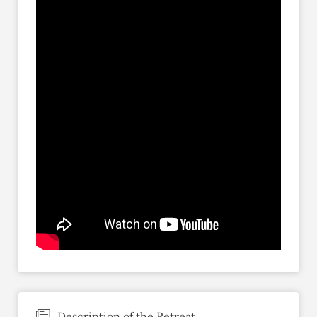
Description of the Retreat