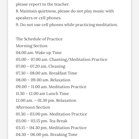
please report to the teacher.
8. Maintain quietness, please do not play music with
speakers or cell phones.
9. Do not use cell phones while practicing meditation.
The Schedule of Practice
Morning Section
04.00 am. Wake up Time
05.00 – 07.00 am. Chanting/Meditation Practice
07.00 – 07.20 am. Cleaning
07.30 – 08.00 am. Breakfast Time
08.00 – 09.00 am. Relaxation
09.00 – 11.00 am. Meditation Practice
11.30 – 12.00 am Lunch Time
12.00 am. – 01.30 pm. Relaxation
Afternoon Section
01.30 – 03.00 pm. Meditation Practice
03.00 – 03.15 pm. Tea Break
03.15 – 04.30 pm. Meditation Practice
04.30 – 06.00 pm. Breaking Time