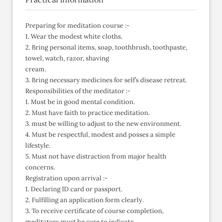
Preparing for meditation course :-
1. Wear the modest white cloths.
2. Bring personal items, soap, toothbrush, toothpaste,
towel, watch, razor, shaving
cream.
3. Bring necessary medicines for self’s disease retreat.
Responsibilities of the meditator :-
1. Must be in good mental condition.
2. Must have faith to practice meditation.
3. must be willing to adjust to the new environment.
4. Must be respectful, modest and posses a simple
lifestyle.
5. Must not have distraction from major health
concerns.
Registration upon arrival :-
1. Declaring ID card or passport.
2. Fulfilling an application form clearly.
3. To receive certificate of course completion,
meditators must be sure to indicate