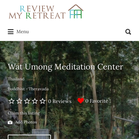
Search
for:
Search
Menu
for:
Wat Umong Meditation Center
Thailand
Buddhist - Theravada
0 Favorite
0 Reviews
Claim this listing
Add Photos