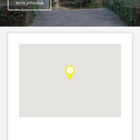
Write a Review