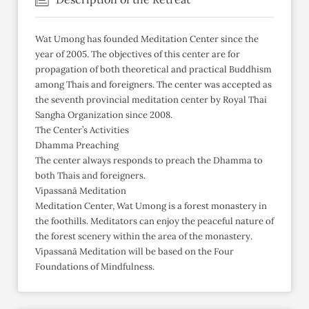
Wat Umong has founded Meditation Center since the
year of 2005. The objectives of this center are for
propagation of both theoretical and practical Buddhism
among Thais and foreigners. The center was accepted as
the seventh provincial meditation center by Royal Thai
Sangha Organization since 2008.
The Center’s Activities
Dhamma Preaching
The center always responds to preach the Dhamma to
both Thais and foreigners.
Vipassanā Meditation
Meditation Center, Wat Umong is a forest monastery in
the foothills. Meditators can enjoy the peaceful nature of
the forest scenery within the area of the monastery.
Vipassanā Meditation will be based on the Four
Foundations of Mindfulness.