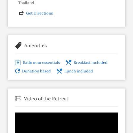
Thailand
Get Directions
Amenities
Bathroom essentials
Breakfast included
Donation based
Lunch included
Video of the Retreat