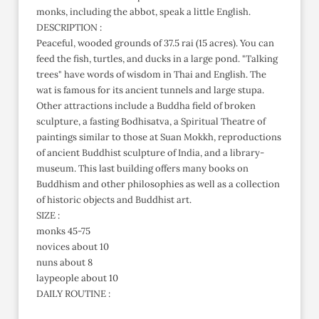
monks, including the abbot, speak a little English.
DESCRIPTION :
Peaceful, wooded grounds of 37.5 rai (15 acres). You can
feed the fish, turtles, and ducks in a large pond. "Talking
trees" have words of wisdom in Thai and English. The
wat is famous for its ancient tunnels and large stupa.
Other attractions include a Buddha field of broken
sculpture, a fasting Bodhisatva, a Spiritual Theatre of
paintings similar to those at Suan Mokkh, reproductions
of ancient Buddhist sculpture of India, and a library-
museum. This last building offers many books on
Buddhism and other philosophies as well as a collection
of historic objects and Buddhist art.
SIZE :
monks 45-75
novices about 10
nuns about 8
laypeople about 10
DAILY ROUTINE :