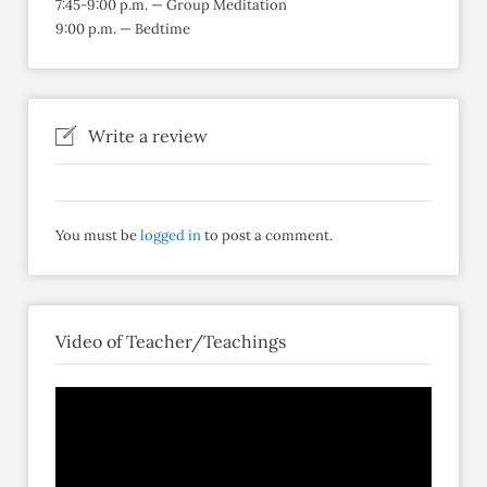
7:45-9:00 p.m. — Group Meditation
9:00 p.m. — Bedtime
Write a review
You must be
logged in
to post a comment.
Video of Teacher/Teachings