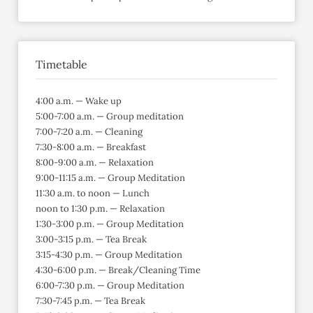
Timetable
4:00 a.m. — Wake up
5:00-7:00 a.m. — Group meditation
7:00-7:20 a.m. — Cleaning
7:30-8:00 a.m. — Breakfast
8:00-9:00 a.m. — Relaxation
9:00-11:15 a.m. — Group Meditation
11:30 a.m. to noon — Lunch
noon to 1:30 p.m. — Relaxation
1:30-3:00 p.m. — Group Meditation
3:00-3:15 p.m. — Tea Break
3:15-4:30 p.m. — Group Meditation
4:30-6:00 p.m. — Break/Cleaning Time
6:00-7:30 p.m. — Group Meditation
7:30-7:45 p.m. — Tea Break