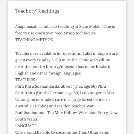
Teacher/Teachings
Anapanasati, similar to teaching at Suan Mokkh. One is
free to use one's own meditation techniques.
TEACHING METHOD :
Teachers are available for questions. Talks in English are
given every Sunday 3-6 p.m. at the Chinese Pavillion
near the pond. A library/museum has many books in
English and other foreign languages.
TEACHERS :
Phra Khru Sukhandasila, abbot (Thai; age 56) Phra
Santitthito (Santi) (German; age 50) is no longer at Wat
Umong; he now takes care of a large forest center in
Australia as abbot and residen teacher Wat
Buddhadhamma, Ten Mile Hollow, Wisemans Ferry, New
South Wales.
LANGUAGE :
One should be able to speak some Thai. Other senior