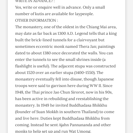
WRITE IN ADVANCE? :
Yes, write or enquire well in advance. Only a small
number of kutis are available for laypeople.
OTHER INFORMATION :
The monastery, one of the oldest in the Chiang Mai area,
may date as far back as 1300 A.D. Legend tells that a king
built the brick-lined tunnels for a clairvoyant but
sometimes eccentric monk named Thera Jan; paintings
dated to about 1380 once decorated the walls. You can
enter the tunnels to see the small shrines inside (a
flashlight is useful). The adjacent stupa was constructed
about 1520 over an earlier stupa (1400-1550). The
monastery eventually fell into disuse, though Japanese
troops were said to garrison here during WW II. Since
1948, the Thai prince Jao Chun Sirorot, now in his 90s,
has been active in rebuilding and reestablishing the
monastery. In 1949 he invited Buddhadasa Bhikkhu
(founder of Suan Mokkh in southern Thailand) to come
and live here. Duties kept Buddhadasa Bhikkhu from
coming. Instead he sent Ajahn Pannananda and other
monks to help set up and run Wat Umong.