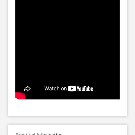
Practical Information