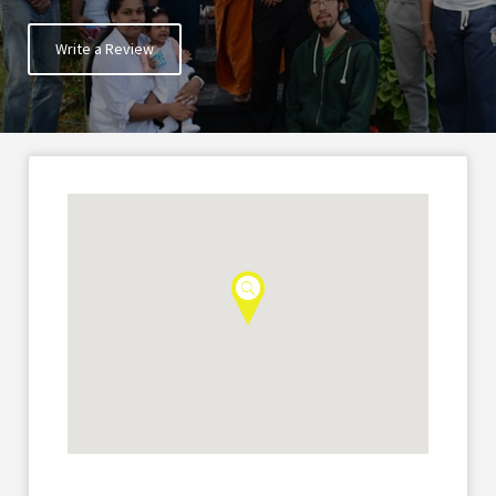
Write a Review