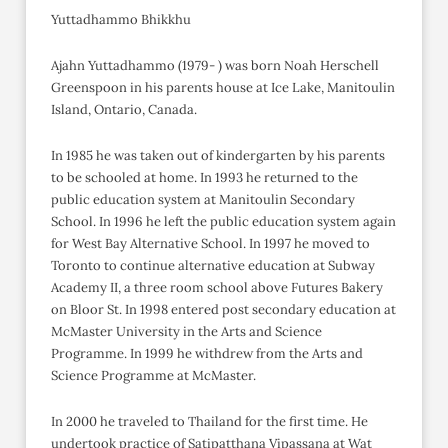
Yuttadhammo Bhikkhu
Ajahn Yuttadhammo (1979- ) was born Noah Herschell
Greenspoon in his parents house at Ice Lake, Manitoulin
Island, Ontario, Canada.
In 1985 he was taken out of kindergarten by his parents
to be schooled at home. In 1993 he returned to the
public education system at Manitoulin Secondary
School. In 1996 he left the public education system again
for West Bay Alternative School. In 1997 he moved to
Toronto to continue alternative education at Subway
Academy II, a three room school above Futures Bakery
on Bloor St. In 1998 entered post secondary education at
McMaster University in the Arts and Science
Programme. In 1999 he withdrew from the Arts and
Science Programme at McMaster.
In 2000 he traveled to Thailand for the first time. He
undertook practice of Satipatthana Vipassana at Wat