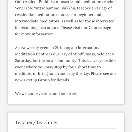
Our resident Buddhist monastic and meditation teacher,
Venerable Yuttadhammo Bhikkhu, teaches a variety of
residential meditation courses for beginner and
intermediate meditators, as well as for those interested
in becoming instructors. Please visit our Course page
for more information.
A new weekly event at Sirimangalo International
Meditation Centre is our Day of Mindfulness, held each
Saturday, for the local community. This is a very flexible
event where you may stop by for a short time to
meditate, or bring lunch and stay the day. Please see our
new Meetup Group for details.
We welcome visitors and inquiries.
Teacher/Teachings