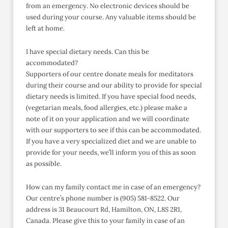
from an emergency. No electronic devices should be
used during your course. Any valuable items should be
left at home.
I have special dietary needs. Can this be
accommodated?
Supporters of our centre donate meals for meditators
during their course and our ability to provide for special
dietary needs is limited. If you have special food needs,
(vegetarian meals, food allergies, etc.) please make a
note of it on your application and we will coordinate
with our supporters to see if this can be accommodated.
If you have a very specialized diet and we are unable to
provide for your needs, we’ll inform you of this as soon
as possible.
How can my family contact me in case of an emergency?
Our centre’s phone number is (905) 581-8522. Our
address is 31 Beaucourt Rd, Hamilton, ON, L8S 2R1,
Canada. Please give this to your family in case of an