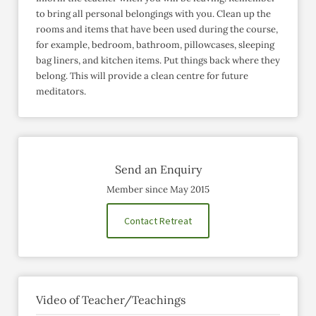
to bring all personal belongings with you. Clean up the
rooms and items that have been used during the course,
for example, bedroom, bathroom, pillowcases, sleeping
bag liners, and kitchen items. Put things back where they
belong. This will provide a clean centre for future
meditators.
Send an Enquiry
Member since May 2015
Contact Retreat
Video of Teacher/Teachings