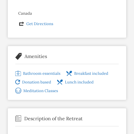
Canada
Get Directions
Amenities
Bathroom essentials
Breakfast included
Donation based
Lunch included
Meditation Classes
Description of the Retreat