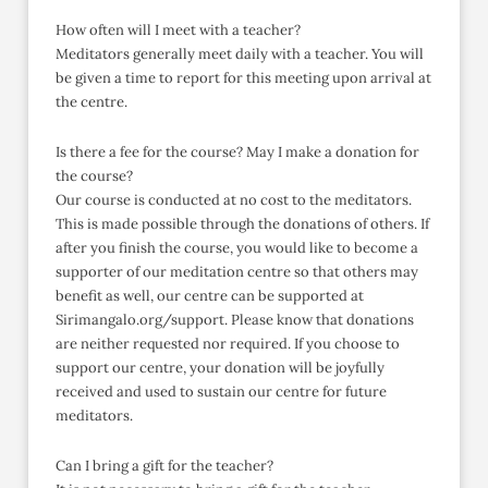
How often will I meet with a teacher?
Meditators generally meet daily with a teacher. You will
be given a time to report for this meeting upon arrival at
the centre.
Is there a fee for the course? May I make a donation for
the course?
Our course is conducted at no cost to the meditators.
This is made possible through the donations of others. If
after you finish the course, you would like to become a
supporter of our meditation centre so that others may
benefit as well, our centre can be supported at
Sirimangalo.org/support. Please know that donations
are neither requested nor required. If you choose to
support our centre, your donation will be joyfully
received and used to sustain our centre for future
meditators.
Can I bring a gift for the teacher?