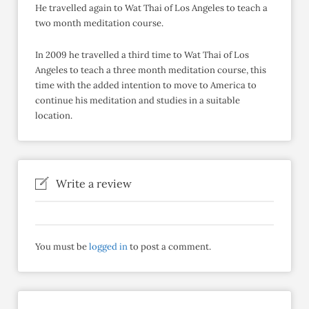
He travelled again to Wat Thai of Los Angeles to teach a
two month meditation course.
In 2009 he travelled a third time to Wat Thai of Los
Angeles to teach a three month meditation course, this
time with the added intention to move to America to
continue his meditation and studies in a suitable
location.
Write a review
You must be
logged in
to post a comment.