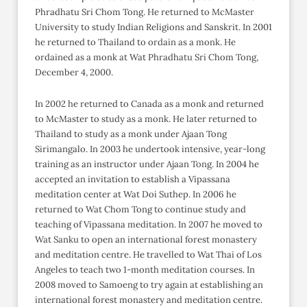
Phradhatu Sri Chom Tong. He returned to McMaster
University to study Indian Religions and Sanskrit. In 2001
he returned to Thailand to ordain as a monk. He
ordained as a monk at Wat Phradhatu Sri Chom Tong,
December 4, 2000.
In 2002 he returned to Canada as a monk and returned
to McMaster to study as a monk. He later returned to
Thailand to study as a monk under Ajaan Tong
Sirimangalo. In 2003 he undertook intensive, year-long
training as an instructor under Ajaan Tong. In 2004 he
accepted an invitation to establish a Vipassana
meditation center at Wat Doi Suthep. In 2006 he
returned to Wat Chom Tong to continue study and
teaching of Vipassana meditation. In 2007 he moved to
Wat Sanku to open an international forest monastery
and meditation centre. He travelled to Wat Thai of Los
Angeles to teach two 1-month meditation courses. In
2008 moved to Samoeng to try again at establishing an
international forest monastery and meditation centre.