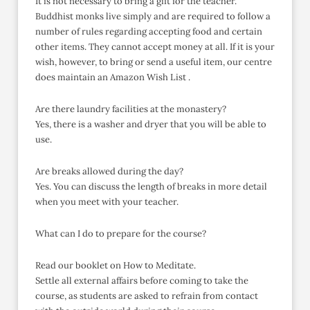
It is not necessary to bring a gift for the teacher.
Buddhist monks live simply and are required to follow a
number of rules regarding accepting food and certain
other items. They cannot accept money at all. If it is your
wish, however, to bring or send a useful item, our centre
does maintain an Amazon Wish List .
Are there laundry facilities at the monastery?
Yes, there is a washer and dryer that you will be able to
use.
Are breaks allowed during the day?
Yes. You can discuss the length of breaks in more detail
when you meet with your teacher.
What can I do to prepare for the course?
Read our booklet on How to Meditate.
Settle all external affairs before coming to take the
course, as students are asked to refrain from contact