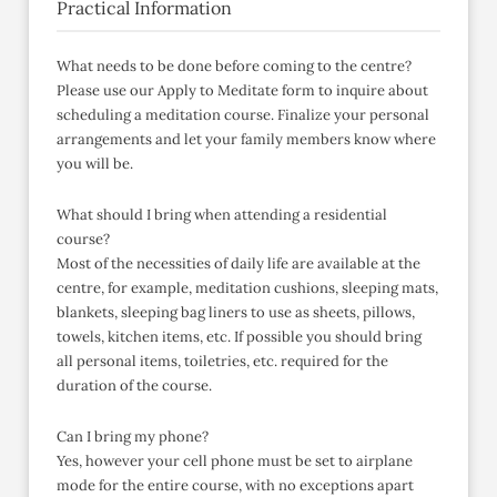
Practical Information
What needs to be done before coming to the centre?
Please use our Apply to Meditate form to inquire about
scheduling a meditation course. Finalize your personal
arrangements and let your family members know where
you will be.
What should I bring when attending a residential
course?
Most of the necessities of daily life are available at the
centre, for example, meditation cushions, sleeping mats,
blankets, sleeping bag liners to use as sheets, pillows,
towels, kitchen items, etc. If possible you should bring
all personal items, toiletries, etc. required for the
duration of the course.
Can I bring my phone?
Yes, however your cell phone must be set to airplane
mode for the entire course, with no exceptions apart