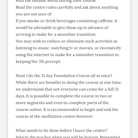
with the outside world during their course.
Read the centre rules carefully and ask about anything
you are not sure of.
If you smoke or drink beverages containing caffeine, it
would be advisable to give these up in advance of
arriving to make for a smoother transition.
You may wish to reduce or eliminate such activities as
listening to music, watching tv or movies, or excessively
using the internet to make for a smoother transition to
keeping the 7th precept.
Must I do the 21 day Foundation Course all at once?
While there are benefits to doing the course at one time;
we understand that not everyone can come for a full 21
days. It is possible to complete the course in two or
more segments and even to complete parts of the
course online. It is recommended to begin and end the
course at the meditation centre however.
What needs to be done before I leave the centre?
Inform the teacher when you will be leaving. Remember