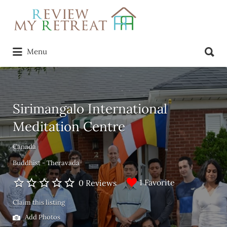
Search
for:
Search
Menu
for:
Sirimangalo International
Meditation Centre
Canada
Buddhist - Theravada
1 Favorite
0 Reviews
Claim this listing
Add Photos