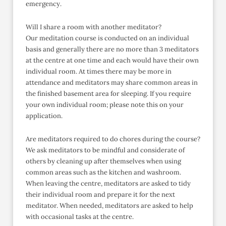
emergency.
Will I share a room with another meditator?
Our meditation course is conducted on an individual
basis and generally there are no more than 3 meditators
at the centre at one time and each would have their own
individual room. At times there may be more in
attendance and meditators may share common areas in
the finished basement area for sleeping. If you require
your own individual room; please note this on your
application.
Are meditators required to do chores during the course?
We ask meditators to be mindful and considerate of
others by cleaning up after themselves when using
common areas such as the kitchen and washroom.
When leaving the centre, meditators are asked to tidy
their individual room and prepare it for the next
meditator. When needed, meditators are asked to help
with occasional tasks at the centre.