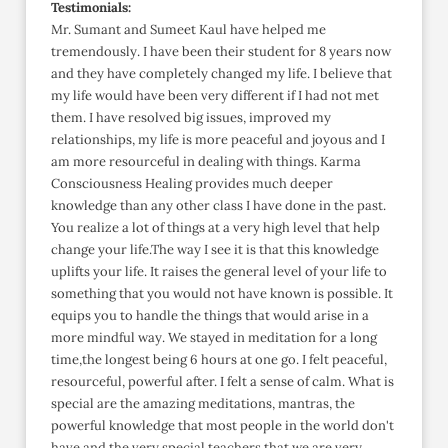
Testimonials:
Mr. Sumant and Sumeet Kaul have helped me
tremendously. I have been their student for 8 years now
and they have completely changed my life. I believe that
my life would have been very different if I had not met
them. I have resolved big issues, improved my
relationships, my life is more peaceful and joyous and I
am more resourceful in dealing with things. Karma
Consciousness Healing provides much deeper
knowledge than any other class I have done in the past.
You realize a lot of things at a very high level that help
change your life.The way I see it is that this knowledge
uplifts your life. It raises the general level of your life to
something that you would not have known is possible. It
equips you to handle the things that would arise in a
more mindful way. We stayed in meditation for a long
time,the longest being 6 hours at one go. I felt peaceful,
resourceful, powerful after. I felt a sense of calm. What is
special are the amazing meditations, mantras, the
powerful knowledge that most people in the world don't
have and the very special teachers that we are very