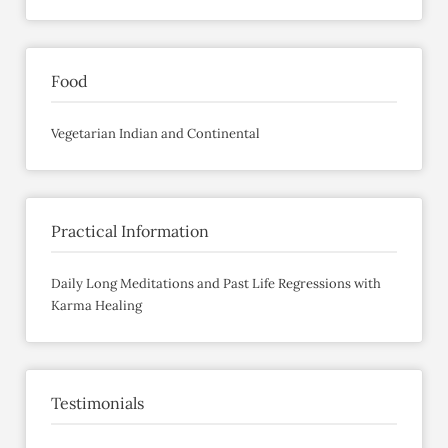
Food
Vegetarian Indian and Continental
Practical Information
Daily Long Meditations and Past Life Regressions with
Karma Healing
Testimonials