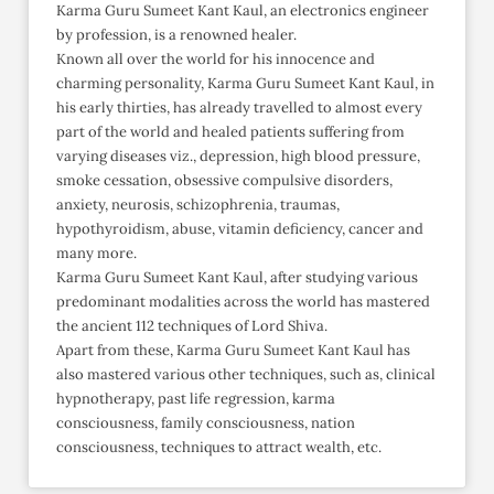
Karma Guru Sumeet Kant Kaul, an electronics engineer
by profession, is a renowned healer.
Known all over the world for his innocence and
charming personality, Karma Guru Sumeet Kant Kaul, in
his early thirties, has already travelled to almost every
part of the world and healed patients suffering from
varying diseases viz., depression, high blood pressure,
smoke cessation, obsessive compulsive disorders,
anxiety, neurosis, schizophrenia, traumas,
hypothyroidism, abuse, vitamin deficiency, cancer and
many more.
Karma Guru Sumeet Kant Kaul, after studying various
predominant modalities across the world has mastered
the ancient 112 techniques of Lord Shiva.
Apart from these, Karma Guru Sumeet Kant Kaul has
also mastered various other techniques, such as, clinical
hypnotherapy, past life regression, karma
consciousness, family consciousness, nation
consciousness, techniques to attract wealth, etc.