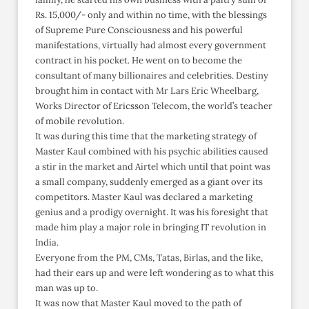
Rs. 15,000/- only and within no time, with the blessings
of Supreme Pure Consciousness and his powerful
manifestations, virtually had almost every government
contract in his pocket. He went on to become the
consultant of many billionaires and celebrities. Destiny
brought him in contact with Mr Lars Eric Wheelbarg,
Works Director of Ericsson Telecom, the world’s teacher
of mobile revolution.
It was during this time that the marketing strategy of
Master Kaul combined with his psychic abilities caused
a stir in the market and Airtel which until that point was
a small company, suddenly emerged as a giant over its
competitors. Master Kaul was declared a marketing
genius and a prodigy overnight. It was his foresight that
made him play a major role in bringing IT revolution in
India.
Everyone from the PM, CMs, Tatas, Birlas, and the like,
had their ears up and were left wondering as to what this
man was up to.
It was now that Master Kaul moved to the path of