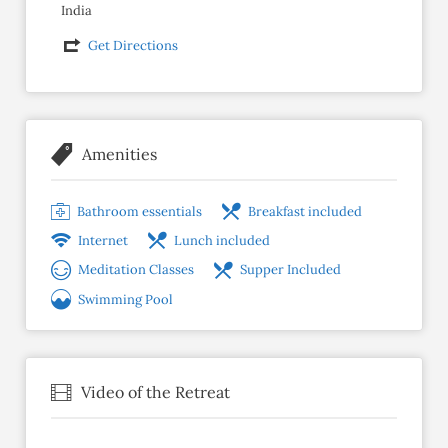
India
Get Directions
Amenities
Bathroom essentials
Breakfast included
Internet
Lunch included
Meditation Classes
Supper Included
Swimming Pool
Video of the Retreat