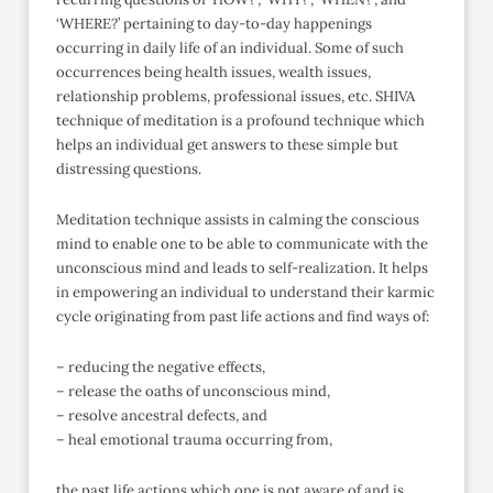
‘WHERE?’ pertaining to day-to-day happenings
occurring in daily life of an individual. Some of such
occurrences being health issues, wealth issues,
relationship problems, professional issues, etc. SHIVA
technique of meditation is a profound technique which
helps an individual get answers to these simple but
distressing questions.
Meditation technique assists in calming the conscious
mind to enable one to be able to communicate with the
unconscious mind and leads to self-realization. It helps
in empowering an individual to understand their karmic
cycle originating from past life actions and find ways of:
– reducing the negative effects,
– release the oaths of unconscious mind,
– resolve ancestral defects, and
– heal emotional trauma occurring from,
the past life actions which one is not aware of and is