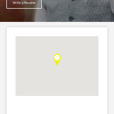
Write a Review