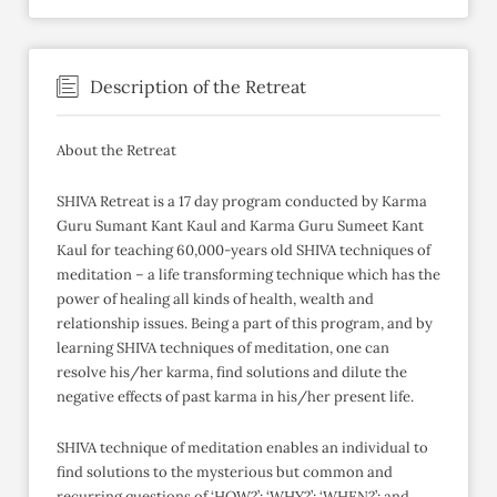
Description of the Retreat
About the Retreat
SHIVA Retreat is a 17 day program conducted by Karma
Guru Sumant Kant Kaul and Karma Guru Sumeet Kant
Kaul for teaching 60,000-years old SHIVA techniques of
meditation – a life transforming technique which has the
power of healing all kinds of health, wealth and
relationship issues. Being a part of this program, and by
learning SHIVA techniques of meditation, one can
resolve his/her karma, find solutions and dilute the
negative effects of past karma in his/her present life.
SHIVA technique of meditation enables an individual to
find solutions to the mysterious but common and
recurring questions of ‘HOW?’; ‘WHY?’; ‘WHEN?’; and