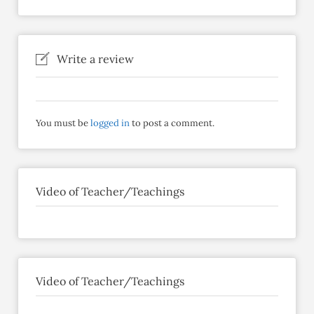
Write a review
You must be
logged in
to post a comment.
Video of Teacher/Teachings
Video of Teacher/Teachings