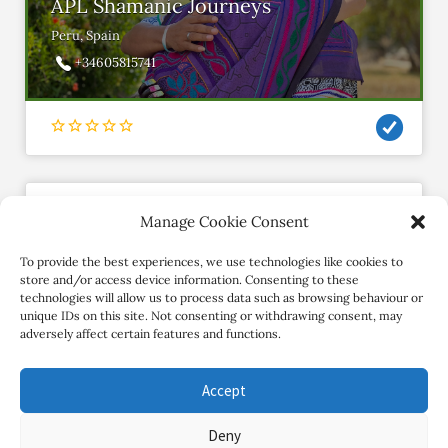
APL Shamanic Journeys
Peru, Spain
+34605815741
Manage Cookie Consent
shivani
Member since January 2019
To provide the best experiences, we use technologies like cookies to
store and/or access device information. Consenting to these
technologies will allow us to process data such as browsing behaviour or
Contact Retreat
unique IDs on this site. Not consenting or withdrawing consent, may
adversely affect certain features and functions.
Accept
Deny