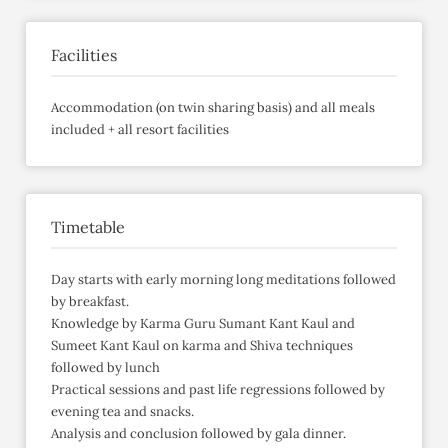
Facilities
Accommodation (on twin sharing basis) and all meals
included + all resort facilities
Timetable
Day starts with early morning long meditations followed
by breakfast.
Knowledge by Karma Guru Sumant Kant Kaul and
Sumeet Kant Kaul on karma and Shiva techniques
followed by lunch
Practical sessions and past life regressions followed by
evening tea and snacks.
Analysis and conclusion followed by gala dinner.