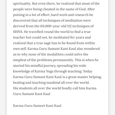
spirituality. But even there, he realized that most of the
people were being cheated in the name of God. After
putting in a lot of effort, hard work and research he
discovered that all techniques of meditation were
derived from the 60,000-year-old 112 techniques of
SHIVA. He travelled round the world to find a true
teacher but could not, he meditated for years and
realized that a true sage has to be found from within
own self. Karma Guru Sumant Kant Kaul also wondered
as to why none of the modalities could solve the
simplest of the problems permanently. This is when he
started his mindful journey, spreading his wide
knowledge of Karma Yoga through teaching. Today
Karma Guru Sumant Kant Kaul is a great master helping,
healing and teaching mankind all over the world.
His students all over the world fondly call him Karma
Guru Sumant Kant Kaul
Karma Guru Sumeet Kant Kaul