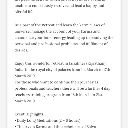
unable to consciously resolve and lead a happy and
blissful life.
Be a part of the Retreat and learn the karmic laws of
universe, manage the account of your karma and
channelize your inner energy leading up to resolving the
personal and professional problems and fulfilment of
desires.
Enjoy this wonderful retreat in Jaisalmer (Rajasthan)
India, in the royal city of palaces from 1st March to 17th
March 2019.
For those who want to continue their journey as
professionals and teachers there will be a further 4 day
teachers training program from 18th March to 21st
March 2019.
Event Highlights
• Daily Long Meditations (2 – 6 hours)
• Theory on Karma and the techniques of Shiva