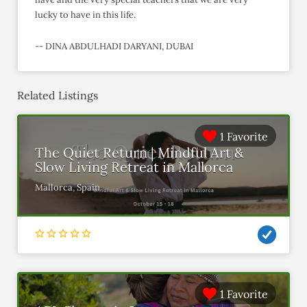
lucky to have in this life.
-- DINA ABDULHADI DARYANI, DUBAI
Related Listings
1 Favorite
The Quiet Return | Mindful Art &
Slow Living Retreat in Mallorca
Mallorca, Spain
1 Favorite