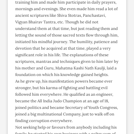
training him and made him participate in daily prayers,
mornings and evenings. She even made him read a lot of
ancient scriptures like Shiva Stotras, Panchastavi,
Vigyan Bhairav Tantra, etc. Though he did not
understand them at that time, but just reading them and
letting the sound of those sacred texts flow through him,
initiated his mindful journey. The humility, patience and
devotion that he acquired at that time, played a very
significant role in his life. The explanations of these
scriptures, mantras and techniques given to him later by
his mother and Guru, Mahatma Kashi Nath Kaulji, laid a
foundation on which his knowledge gained heights.
As he grew up, his manifestation powers became ever
stronger, but his karma of fighting and battling evil
followed him everywhere. He qualified as an engineer,
became the All India Judo Champion at an age of 18,
joined politics and became Secretary of Youth Congress,
joined a big multinational Company, just to walk off on
finding corruption everywhere.
Not seeking help or favours from anybody including his
family, he started his own business with a paltry sum of