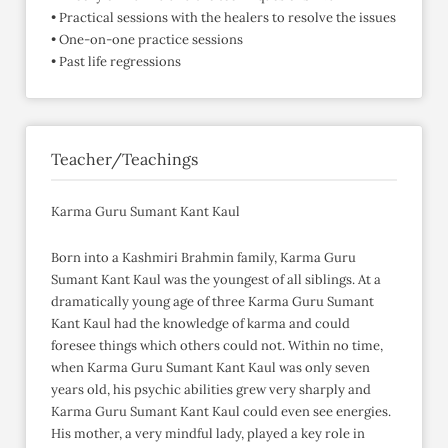
• Practical sessions with the healers to resolve the issues
• One-on-one practice sessions
• Past life regressions
Teacher/Teachings
Karma Guru Sumant Kant Kaul
Born into a Kashmiri Brahmin family, Karma Guru
Sumant Kant Kaul was the youngest of all siblings. At a
dramatically young age of three Karma Guru Sumant
Kant Kaul had the knowledge of karma and could
foresee things which others could not. Within no time,
when Karma Guru Sumant Kant Kaul was only seven
years old, his psychic abilities grew very sharply and
Karma Guru Sumant Kant Kaul could even see energies.
His mother, a very mindful lady, played a key role in