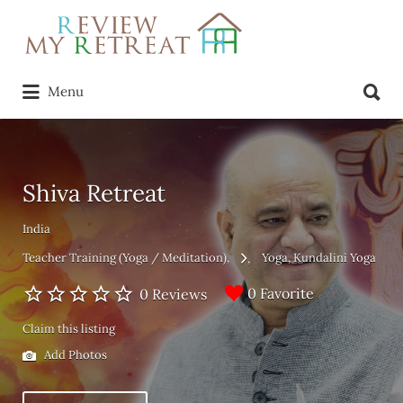
Search
for:
Search
Menu
for:
Shiva Retreat
India
Teacher Training (Yoga / Meditation)
Yoga
Kundalini Yoga
0 Favorite
0 Reviews
Claim this listing
Add Photos