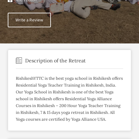
Add Photos
Write a Review
Description of the Retreat
RishikeshYTTC is the best yoga school in Rishikesh offers
Residential Yoga Teacher Training in Rishikesh, India.
Our Yoga School in Rishikesh is one of the best Yoga
school in Rishikesh offers Residential Yoga Alliance
Courses in Rishikesh – 200 Hour Yoga Teacher Training
in Rishikesh, 7 & 15 days yoga retreat in Rishikesh. All
Yoga courses are certified by Yoga Alliance USA.