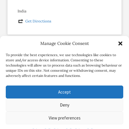
India
Get Directions
Manage Cookie Consent
Social Profiles
To provide the best experiences, we use technologies like cookies to
store and/or access device information. Consenting to these
technologies will allow us to process data such as browsing behaviour or
unique IDs on this site. Not consenting or withdrawing consent, may
adversely affect certain features and functions.
Accept
Deny
Copyright Review My Retreat © 2026. All Rights Reserved
View preferences