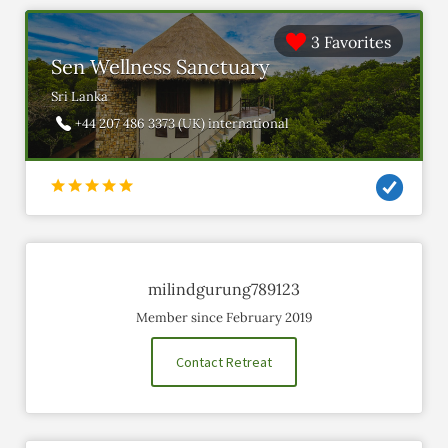
3 Favorites
Sen Wellness Sanctuary
Sri Lanka
+44 207 486 3373 (UK) international
milindgurung789123
Member since February 2019
Contact Retreat