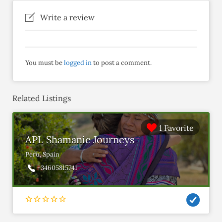
Write a review
You must be
logged in
to post a comment.
Related Listings
1 Favorite
APL Shamanic Journeys
Peru, Spain
+34605815741