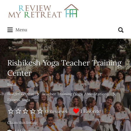
Search
for:
Search
Menu
for:
Rishikesh Yoga Teacher Training
Center
India
Budget Retreat
Teacher Training (Yoga / Meditation)
Fitness
Yoga
1 Favorite
0 Reviews
Claim this listing