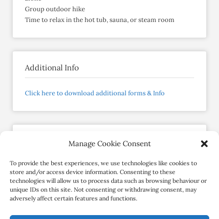
Group outdoor hike
Time to relax in the hot tub, sauna, or steam room
Additional Info
Click here to download additional forms & Info
Manage Cookie Consent
RestRestore
Member since February 2023
To provide the best experiences, we use technologies like cookies to
store and/or access device information. Consenting to these
technologies will allow us to process data such as browsing behaviour or
Contact Retreat
unique IDs on this site. Not consenting or withdrawing consent, may
adversely affect certain features and functions.