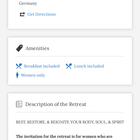
Germany
Get Directions
Amenities
Breakfast included
Lunch included
Women only
Description of the Retreat
REST, RESTORE, & REIGNITE YOUR BODY, SOUL, & SPIRIT
The invitation for the retreat is for women who are