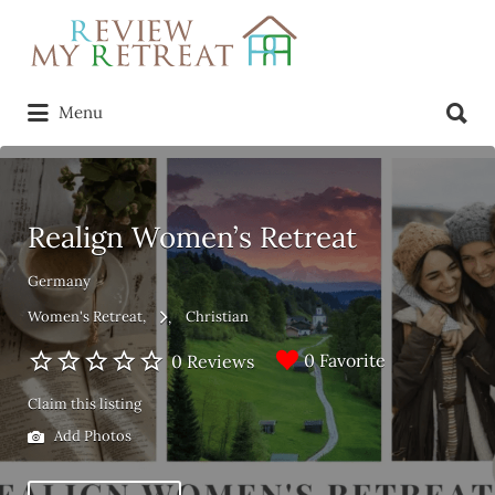
Search
for:
Search
Menu
for:
Realign Women’s Retreat
Germany
Women's Retreat
Christian
0 Favorite
0 Reviews
Claim this listing
Add Photos