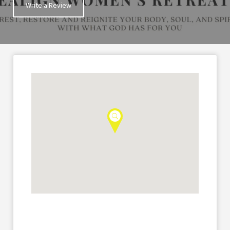
Write a Review