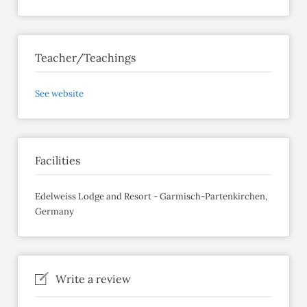
Teacher/Teachings
See website
Facilities
Edelweiss Lodge and Resort - Garmisch-Partenkirchen,
Germany
Write a review