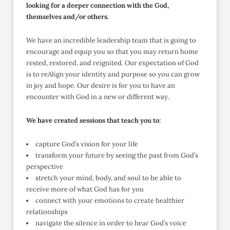
looking for a deeper connection with the God,
themselves and/or others.
We have an incredible leadership team that is going to
encourage and equip you so that you may return home
rested, restored, and reignited. Our expectation of God
is to reAlign your identity and purpose so you can grow
in joy and hope. Our desire is for you to have an
encounter with God in a new or different way.
We have created sessions that teach you to:
capture God’s vision for your life
transform your future by seeing the past from God’s
perspective
stretch your mind, body, and soul to be able to
receive more of what God has for you
connect with your emotions to create healthier
relationships
navigate the silence in order to hear God’s voice