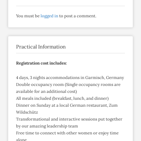
You must be
logged in
to post a comment.
Practical Information
Registration cost includes:
4 days, 3 nights accommodations in Garmisch, Germany
Double occupancy room (Single occupancy rooms are
available for an additional cost)
All meals included (breakfast, lunch, and dinner)
Dinner on Sunday at a local German restaurant, Zum
Wildschütz
Transformational and interactive sessions put together
by our amazing leadership team
Free time to connect with other women or enjoy time
alone