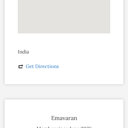
India
Get Directions
Emavaran