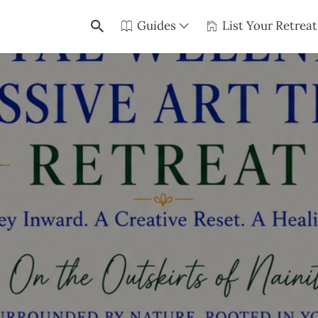
Guides
List Your Retreat