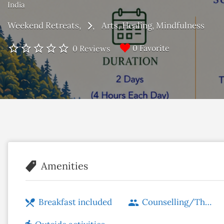
India
Weekend Retreats
Arts
Healing
Mindfulness
0 Favorite
0 Reviews
Amenities
Breakfast included
Counselling/Therapy