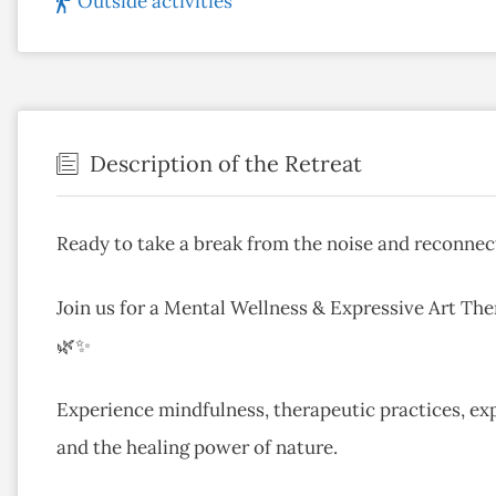
Outside activities
Description of the Retreat
Ready to take a break from the noise and reconnec
Join us for a Mental Wellness & Expressive Art The
🌿✨
Experience mindfulness, therapeutic practices, exp
and the healing power of nature.