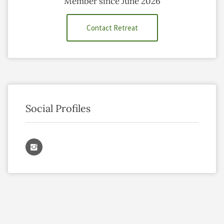
Member since June 2026
Contact Retreat
Social Profiles