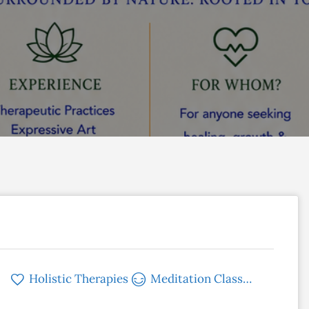
Holistic Therapies
Meditation Classes