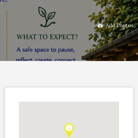
Add Photos