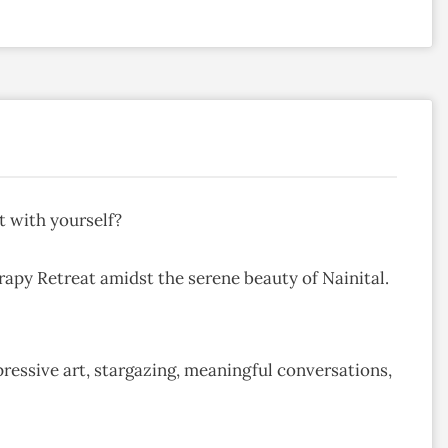
t with yourself?
rapy Retreat amidst the serene beauty of Nainital.
ressive art, stargazing, meaningful conversations,