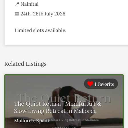
📍 Nainital
📅 24th–26th July 2026
Limited slots available.
Related Listings
1 Favorite
The Quiet Return | Mindful Art &
Slow Living Retreat in Mallorca
Mallorca, Spain