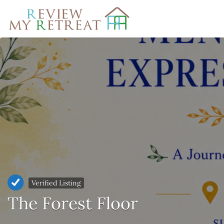
Search
for:
Verified Listing
The Forest Floor