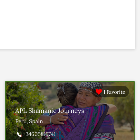
1 Favorite
APL Shamanic Journeys
Peru, Spain
+34605815741