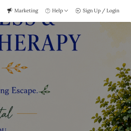
Marketing
Help
Sign Up / Login