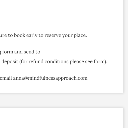
ure to book early to reserve your place.
g form and send to
eposit (for refund conditions please see form).
or email anna@mindfulnessapproach.com