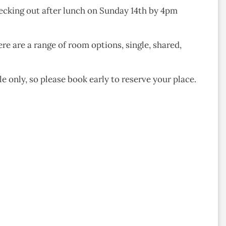
hecking out after lunch on Sunday 14th by 4pm
ere are a range of room options, single, shared,
e only, so please book early to reserve your place.