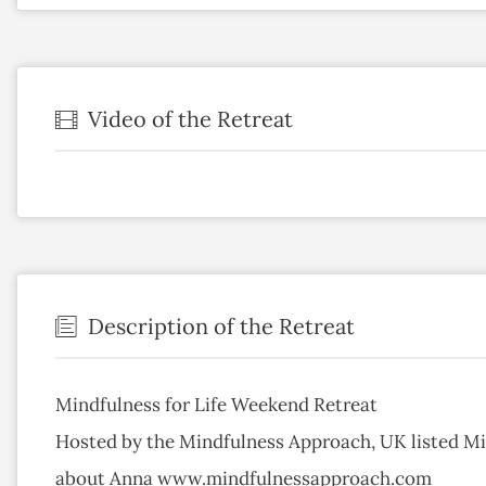
Video of the Retreat
Description of the Retreat
Mindfulness for Life Weekend Retreat
Hosted by the Mindfulness Approach, UK listed Mi
about Anna www.mindfulnessapproach.com