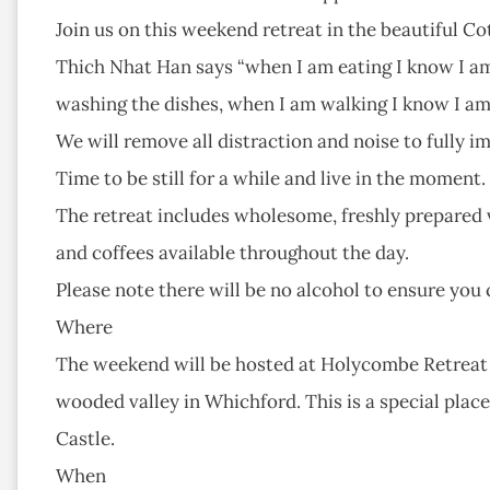
Join us on this weekend retreat in the beautiful Co
Thich Nhat Han says “when I am eating I know I am
washing the dishes, when I am walking I know I am 
We will remove all distraction and noise to fully 
Time to be still for a while and live in the moment.
The retreat includes wholesome, freshly prepared v
and coffees available throughout the day.
Please note there will be no alcohol to ensure you 
Where
The weekend will be hosted at Holycombe Retreat Cen
wooded valley in Whichford. This is a special plac
Castle.
When