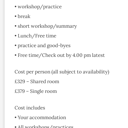
• workshop/practice
• break
• short workshop/summary
• Lunch/Free time
• practice and good-byes
• Free time/Check out by 4.00 pm latest
Cost per person (all subject to availability)
£329 – Shared room
£379 – Single room
Cost includes
• Your accommodation
• All workshops/practices