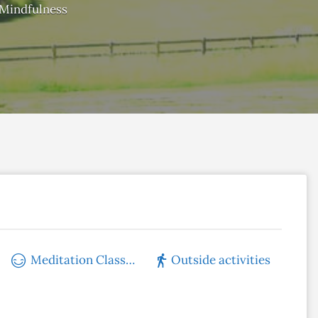
Mindfulness
Meditation Classes
Outside activities