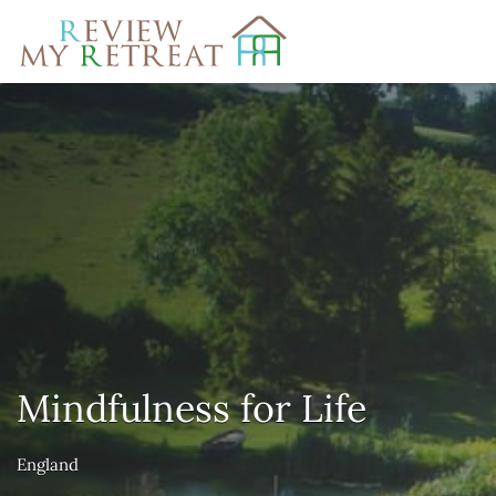
Search
for:
Mindfulness for Life
England