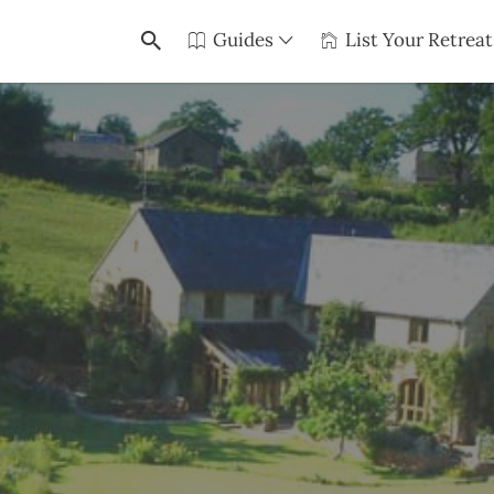
Guides
List Your Retreat