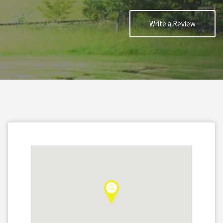
Write a Review