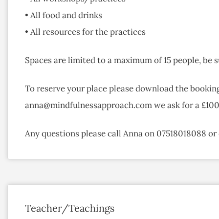
• All food and drinks
• All resources for the practices
Spaces are limited to a maximum of 15 people, be s
To reserve your place please download the bookin
anna@mindfulnessapproach.com we ask for a £100 d
Any questions please call Anna on 07518018088 
Teacher/Teachings