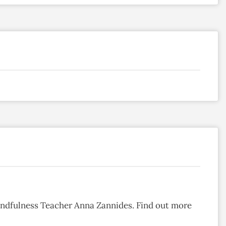
ndfulness Teacher Anna Zannides. Find out more