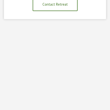
Contact Retreat