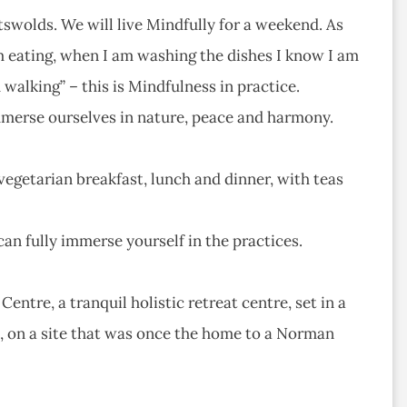
tswolds. We will live Mindfully for a weekend. As
 eating, when I am washing the dishes I know I am
walking” – this is Mindfulness in practice.
immerse ourselves in nature, peace and harmony.
egetarian breakfast, lunch and dinner, with teas
can fully immerse yourself in the practices.
tre, a tranquil holistic retreat centre, set in a
e, on a site that was once the home to a Norman