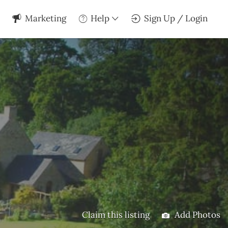
Marketing
Help
Sign Up / Login
Claim this listing
Add Photos