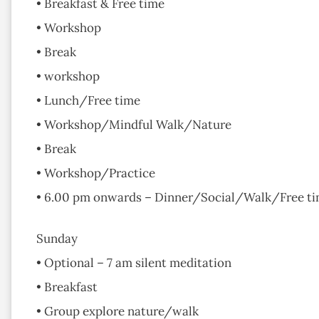
• Breakfast & Free time
• Workshop
• Break
• workshop
• Lunch/Free time
• Workshop/Mindful Walk/Nature
• Break
• Workshop/Practice
• 6.00 pm onwards – Dinner/Social/Walk/Free t
Sunday
• Optional – 7 am silent meditation
• Breakfast
• Group explore nature/walk