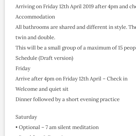
Arriving on Friday 12th April 2019 after 4pm and c
Accommodation
All bathrooms are shared and different in style. Th
twin and double.
This will be a small group of a maximum of 15 peopl
Schedule (Draft version)
Friday
Arrive after 4pm on Friday 12th April – Check in
Welcome and quiet sit
Dinner followed by a short evening practice
Saturday
• Optional – 7 am silent meditation