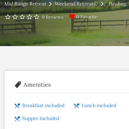
Mid Range Retreat
Weekend Retreats
Healing
0 Favorite
0 Reviews
Amenities
Breakfast included
Lunch included
Supper Included