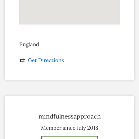
England
Get Directions
mindfulnessapproach
Member since July 2018