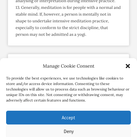
analysing or interpretation during intensive practice.
13. Generally, meditation is for people with a normal and
stable mind. If, however, a person is mentally not in
shape to undertake intensive meditation practice,
especially to conform to the strict discipline, that
person may not be admitted as a yogi.
Manage Cookie Consent
Send an Enquiry
Member since May 2015
To provide the best experiences, we use technologies like cookies to
store and/or access device information. Consenting to these
technologies will allow us to process data such as browsing behaviour or
Contact Retreat
unique IDs on this site. Not consenting or withdrawing consent, may
adversely affect certain features and functions.
Accept
Deny