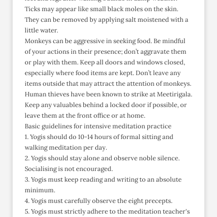
Ticks may appear like small black moles on the skin.
They can be removed by applying salt moistened with a
little water.
Monkeys can be aggressive in seeking food. Be mindful
of your actions in their presence; don’t aggravate them
or play with them. Keep all doors and windows closed,
especially where food items are kept. Don’t leave any
items outside that may attract the attention of monkeys.
Human thieves have been known to strike at Meetirigala.
Keep any valuables behind a locked door if possible, or
leave them at the front office or at home.
Basic guidelines for intensive meditation practice
1. Yogis should do 10-14 hours of formal sitting and
walking meditation per day.
2. Yogis should stay alone and observe noble silence.
Socialising is not encouraged.
3. Yogis must keep reading and writing to an absolute
minimum.
4. Yogis must carefully observe the eight precepts.
5. Yogis must strictly adhere to the meditation teacher's