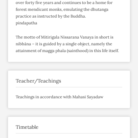
over forty five years and continues to be a home for
forest mendicant monks, emulating the dhutanga
practice as instructed by the Buddha.
pindapatha
The motto of Mitirigala Nissarana Vanaya in short is
nibbāna – it is guided by a single object, namely the
attainment of magga phala (sainthood) in this life itself.
Teacher/Teachings
Teachings in accordance with Mahasi Sayadaw
Timetable