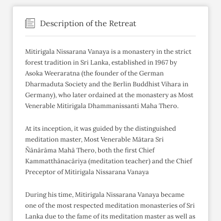
Description of the Retreat
Mitirigala Nissarana Vanaya is a monastery in the strict
forest tradition in Sri Lanka, established in 1967 by
Asoka Weeraratna (the founder of the German
Dharmaduta Society and the Berlin Buddhist Vihara in
Germany), who later ordained at the monastery as Most
Venerable Mitirigala Dhammanissanti Maha Thero.
At its inception, it was guided by the distinguished
meditation master, Most Venerable Mātara Sri
Ñānārāma Mahā Thero, both the first Chief
Kammatthānacāriya (meditation teacher) and the Chief
Preceptor of Mitirigala Nissarana Vanaya
During his time, Mitirigala Nissarana Vanaya became
one of the most respected meditation monasteries of Sri
Lanka due to the fame of its meditation master as well as