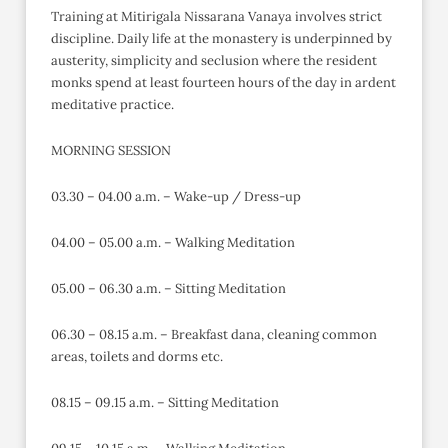
Training at Mitirigala Nissarana Vanaya involves strict
discipline. Daily life at the monastery is underpinned by
austerity, simplicity and seclusion where the resident
monks spend at least fourteen hours of the day in ardent
meditative practice.
MORNING SESSION
03.30 – 04.00 a.m. – Wake-up / Dress-up
04.00 – 05.00 a.m. – Walking Meditation
05.00 – 06.30 a.m. – Sitting Meditation
06.30 – 08.15 a.m. – Breakfast dana, cleaning common
areas, toilets and dorms etc.
08.15 – 09.15 a.m. – Sitting Meditation