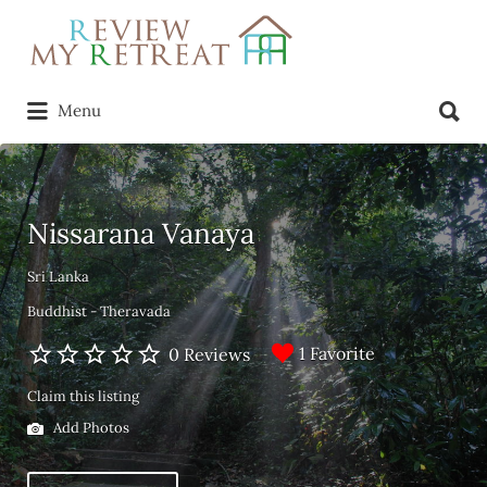
Search
for:
Search
Menu
for:
Nissarana Vanaya
Sri Lanka
Buddhist - Theravada
1 Favorite
0 Reviews
Claim this listing
Add Photos