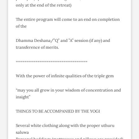
only at the end of the retreat)
The entire program will come to an end on completion
of the
Dhamma Deshana/”Q” and ”A” session (if any) and
transference of merits.
=================================
With the power of infinite qualities of the triple gem
“may you all grow in your wisdom of concentration and
insight”
THINGS TO BE ACCOMPANIED BY THE YOGI
Several white clothing along with the proper uthuru
saluwa