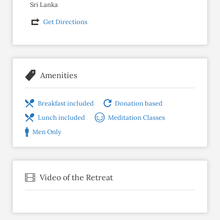
Sri Lanka
Get Directions
Amenities
Breakfast included
Donation based
Lunch included
Meditation Classes
Men Only
Video of the Retreat