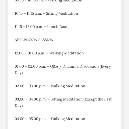
09.15 – 10.15 a.m. – Walking Meditation
10.15 – 11.15 a.m. – Sitting Meditation
11.15 – 12.00 p.m. – Lunch Daana
AFTERNOON SESSION
12.00 – 01.00 p.m. – Walking Meditation
01.00 – 02.00 p.m. – Q&A / Dhamma Discussion (Every
Day)
02.00 – 03.00 p.m. – Walking Meditation
03.00 – 04.00 p.m. – Sitting Meditation (Except the Last
Day)
04.00 – 05.00 p.m. – Walking Meditation