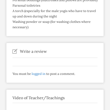
Personal beddings (mattresses and pillows are provided)
Parsonal toiletries
A torch (especially for the male yogis who have to travel
up and down during the night
Washing powder or soap (for washing clothes where
necessary)
Write a review
You must be
logged in
to post a comment.
Video of Teacher/Teachings