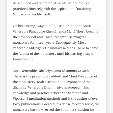
its secluded and contemplative life, where monks
practiced sincerely with the aspiration of attaining
Nibbāna in this life itself.
On his passing away in 1992, a senior student, Most
Venerable Pānaduwe Khemānanda Mahā Thero became
the new Abbott and Chief Preceptor, serving the
monastery for fifteen years. Subsequently, Most
Venerable Mitirigala Dhammavasa Maha Thero became
the Abbott of the monastery until his passing away in
January 2015.
Most Venerable Uda Eriyagama Dhammajīva Mahā
Thero is the present day Abbott and Chief Preceptor of
the monastery. Both a scholar and exponent of the
dhamma, Venerable Dhammajiva is steeped in his
knowledge and practice of both the Samatha and
Vipassanā meditation methods and is the author of over
forty publications. Located in a dense forest reserve, the
monastery has now served the Buddhist tradition for