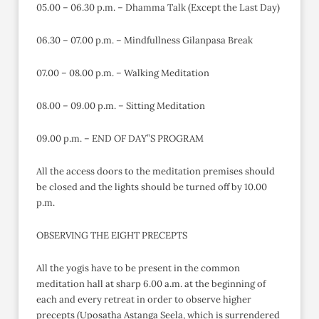
05.00 – 06.30 p.m. – Dhamma Talk (Except the Last Day)
06.30 – 07.00 p.m. – Mindfullness Gilanpasa Break
07.00 – 08.00 p.m. – Walking Meditation
08.00 – 09.00 p.m. – Sitting Meditation
09.00 p.m. – END OF DAY”S PROGRAM
All the access doors to the meditation premises should
be closed and the lights should be turned off by 10.00
p.m.
OBSERVING THE EIGHT PRECEPTS
All the yogis have to be present in the common
meditation hall at sharp 6.00 a.m. at the beginning of
each and every retreat in order to observe higher
precepts (Uposatha Astanga Seela, which is surrendered