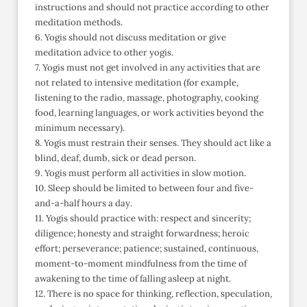
instructions and should not practice according to other
meditation methods.
6. Yogis should not discuss meditation or give
meditation advice to other yogis.
7. Yogis must not get involved in any activities that are
not related to intensive meditation (for example,
listening to the radio, massage, photography, cooking
food, learning languages, or work activities beyond the
minimum necessary).
8. Yogis must restrain their senses. They should act like a
blind, deaf, dumb, sick or dead person.
9. Yogis must perform all activities in slow motion.
10. Sleep should be limited to between four and five-
and-a-half hours a day.
11. Yogis should practice with: respect and sincerity;
diligence; honesty and straight forwardness; heroic
effort; perseverance; patience; sustained, continuous,
moment-to-moment mindfulness from the time of
awakening to the time of falling asleep at night.
12. There is no space for thinking, reflection, speculation,