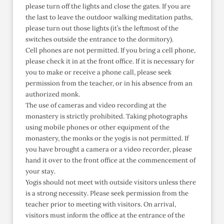
please turn off the lights and close the gates. If you are
the last to leave the outdoor walking meditation paths,
please turn out those lights (it’s the leftmost of the
switches outside the entrance to the dormitory).
Cell phones are not permitted. If you bring a cell phone,
please check it in at the front office. If it is necessary for
you to make or receive a phone call, please seek
permission from the teacher, or in his absence from an
authorized monk.
The use of cameras and video recording at the
monastery is strictly prohibited. Taking photographs
using mobile phones or other equipment of the
monastery, the monks or the yogis is not permitted. If
you have brought a camera or a video recorder, please
hand it over to the front office at the commencement of
your stay.
Yogis should not meet with outside visitors unless there
is a strong necessity. Please seek permission from the
teacher prior to meeting with visitors. On arrival,
visitors must inform the office at the entrance of the