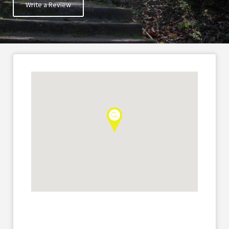
Write a Review