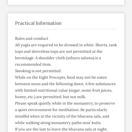
Practical Information
Rules and conduct
All yogis are required to be dressed in white. Shorts, tank
tops and sleeveless tops are not permitted at the
hermitage. A shoulder cloth (uthuru saluwa) is a
recommended item.
Smoking is not permitted.
While on the Eight Precepts, food may not be eaten
between noon and the following dawn. A few substances
with limited nutritional value (sugar, some fruit juices,
honey, etc.) are permitted, but not milk.
Please speak quietly while in the monastery, to preserve
a quiet environment for meditation. Be particularly
mindful when in the vicinity of the bhavana sala, and
while walking along monastery paths near kutis.
If you are the last to leave the bhavana sala at night,