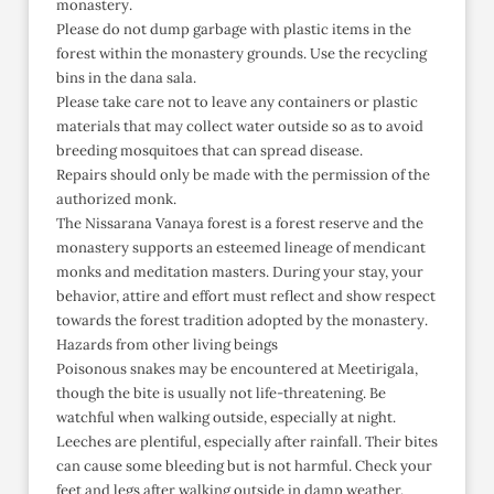
monastery.
Please do not dump garbage with plastic items in the
forest within the monastery grounds. Use the recycling
bins in the dana sala.
Please take care not to leave any containers or plastic
materials that may collect water outside so as to avoid
breeding mosquitoes that can spread disease.
Repairs should only be made with the permission of the
authorized monk.
The Nissarana Vanaya forest is a forest reserve and the
monastery supports an esteemed lineage of mendicant
monks and meditation masters. During your stay, your
behavior, attire and effort must reflect and show respect
towards the forest tradition adopted by the monastery.
Hazards from other living beings
Poisonous snakes may be encountered at Meetirigala,
though the bite is usually not life-threatening. Be
watchful when walking outside, especially at night.
Leeches are plentiful, especially after rainfall. Their bites
can cause some bleeding but is not harmful. Check your
feet and legs after walking outside in damp weather.