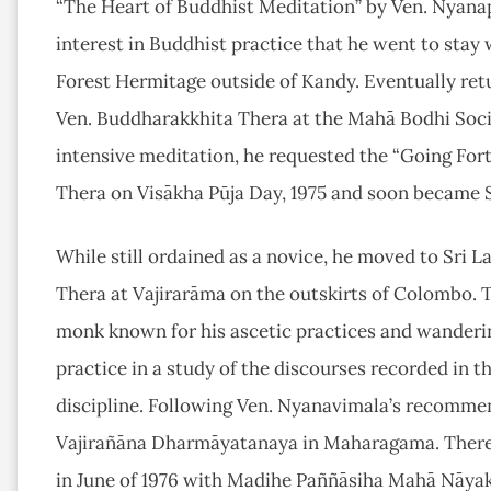
“The Heart of Buddhist Meditation” by Ven. Nyanap
interest in Buddhist practice that he went to stay 
Forest Hermitage outside of Kandy. Eventually retu
Ven. Buddharakkhita Thera at the Mahā Bodhi Soci
intensive meditation, he requested the “Going For
Thera on Visākha Pūja Day, 1975 and soon became
While still ordained as a novice, he moved to Sri La
Thera at Vajirarāma on the outskirts of Colombo.
monk known for his ascetic practices and wandering
practice in a study of the discourses recorded in t
discipline. Following Ven. Nyanavimala’s recomm
Vajirañāna Dharmāyatanaya in Maharagama. There 
in June of 1976 with Madihe Paññāsiha Mahā Nāyak