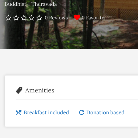
Buddhist - Theravada
0 Favorite
0 Reviews
Amenities
Breakfast included
Donation based