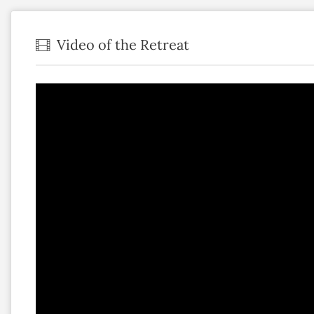
Video of the Retreat