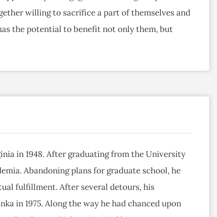
ether willing to sacrifice a part of themselves and
has the potential to benefit not only them, but
inia in 1948. After graduating from the University
demia. Abandoning plans for graduate school, he
ual fulfillment. After several detours, his
anka in 1975. Along the way he had chanced upon