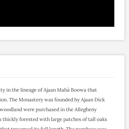
 in the lineage of Ajaan Mahā Boowa that
tion. The Monastery was founded by Ajaan Dick
f woodland were purchased in the Allegheny
s thickly forested with large patches of tall oaks
that traversed its full length. The purchase was