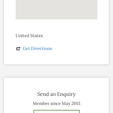
United States
Get Directions
Send an Enquiry
Member since May 2015