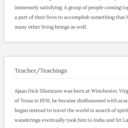
immensely satisfying. A group of people coming tog
a part of their lives to accomplish something that 
many other living beings as well.
Teacher/Teachings
Ajaan Dick Sīlaratano was born at Winchester, Virg
of Texas in 1970, he became disillusioned with aca
began instead to travel the world in search of spirit
wanderings eventually took him to India and Sri L