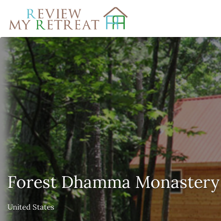
Search
for:
Forest Dhamma Monastery
United States