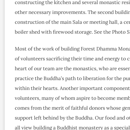
constructing the kitchen and several monastic res
other necessary improvements. The second building
construction of the main Sala or meeting hall, a c
boiler shed with firewood storage. See the Photo S
Most of the work of building Forest Dhamma Mona
of volunteers sacrificing their time and energy t
heart of our team are the monastics, who are essen
practice the Buddha’s path to liberation for the p
within their hearts. Another important component o
volunteers, many of whom aspire to become member
comes from the merit of faithful donors whose gen
support left behind by the Buddha. Our food and o
all view building a Buddhist monastery as a speci