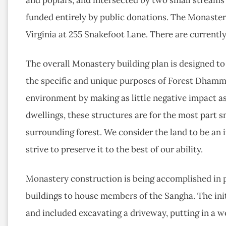
funded entirely by public donations. The Monaster
Virginia at 255 Snakefoot Lane. There are currentl
The overall Monastery building plan is designed to
the specific and unique purposes of Forest Dhamm
environment by making as little negative impact a
dwellings, these structures are for the most part s
surrounding forest. We consider the land to be an 
strive to preserve it to the best of our ability.
Monastery construction is being accomplished in p
buildings to house members of the Sangha. The ini
and included excavating a driveway, putting in a we