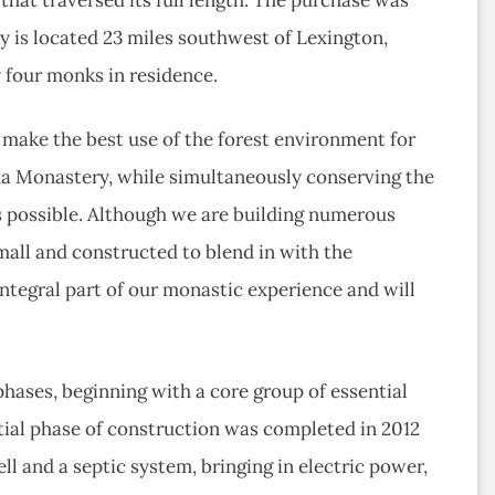
y is located 23 miles southwest of Lexington,
y four monks in residence.
 make the best use of the forest environment for
a Monastery, while simultaneously conserving the
s possible. Although we are building numerous
mall and constructed to blend in with the
integral part of our monastic experience and will
hases, beginning with a core group of essential
tial phase of construction was completed in 2012
ll and a septic system, bringing in electric power,