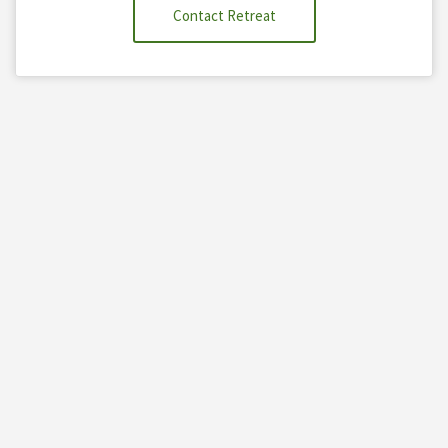
Contact Retreat