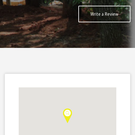
Write a Review