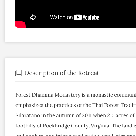
Description of the Retreat
Forest Dhamma Monastery is a monastic community
emphasizes the practices of the Thai Forest Tradi
Sīlaratano in the autumn of 2011 when 215 acres o
foothills of Rockbridge County, Virginia. The land i
and poplars, and intersected by two small streams 