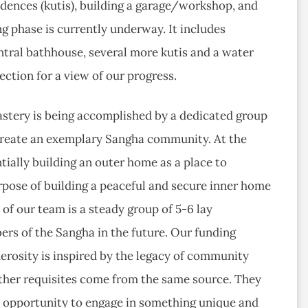
idences (kutis), building a garage/workshop, and
 phase is currently underway. It includes
entral bathhouse, several more kutis and a water
ection for a view of our progress.
stery is being accomplished by a dedicated group
o create an exemplary Sangha community. At the
tially building an outer home as a place to
urpose of building a peaceful and secure inner home
f our team is a steady group of 5-6 lay
s of the Sangha in the future. Our funding
erosity is inspired by the legacy of community
ther requisites come from the same source. They
al opportunity to engage in something unique and