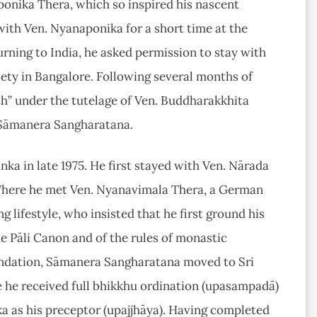
onika Thera, which so inspired his nascent
with Ven. Nyanaponika for a short time at the
rning to India, he asked permission to stay with
ety in Bangalore. Following several months of
th” under the tutelage of Ven. Buddharakkhita
 Sāmanera Sangharatana.
nka in late 1975. He first stayed with Ven. Nārada
 There he met Ven. Nyanavimala Thera, a German
 lifestyle, who insisted that he first ground his
he Pāli Canon and of the rules of monastic
endation, Sāmanera Sangharatana moved to Sri
he received full bhikkhu ordination (upasampadā)
a as his preceptor (upajjhāya). Having completed