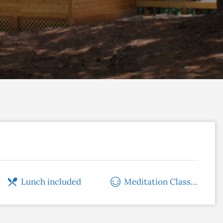
Lunch included
Meditation Classes