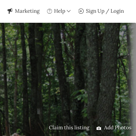
Marketing
Help
Sign Up / Login
Claim this listing
Add Photos