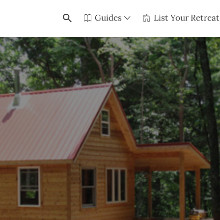
Guides
List Your Retreat