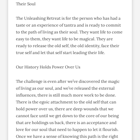
Their Soul
The Unleashing Retreat is for the person who has had a
taste or an experience of tantra and is ready to commit
to the path of living as their soul. They want life to come
easy to them, they want life to be magical. They are
ready to release the old self, the old identity, face their
true self and let that self start leading their life.
Our History Holds Power Over Us
The challenge is even after we’ve discovered the magic
of living as our soul, and we’ve released the external
influences, there is still much more work to be done.
There is the egoic attachment to the old self that can
hold power over us, there are deep wounds that we
cannot face until we get down to the core of our being
that are holdings us back, there is an acceptance and
love for our soul that need to happen to let it flourish.
Once we have a sense of knowing this path is the right