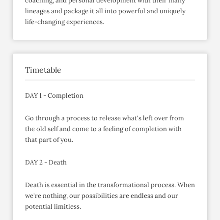
coaching, and personal development with their many
lineages and package it all into powerful and uniquely
life-changing experiences.
Timetable
DAY 1 - Completion
Go through a process to release what's left over from
the old self and come to a feeling of completion with
that part of you.
DAY 2 - Death
Death is essential in the transformational process. When
we're nothing, our possibilities are endless and our
potential limitless.