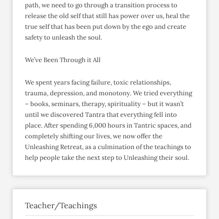
path, we need to go through a transition process to
release the old self that still has power over us, heal the
true self that has been put down by the ego and create
safety to unleash the soul.
We’ve Been Through it All
We spent years facing failure, toxic relationships,
trauma, depression, and monotony. We tried everything
– books, seminars, therapy, spirituality – but it wasn’t
until we discovered Tantra that everything fell into
place. After spending 6,000 hours in Tantric spaces, and
completely shifting our lives, we now offer the
Unleashing Retreat, as a culmination of the teachings to
help people take the next step to Unleashing their soul.
Teacher/Teachings