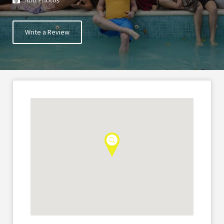
Add Photos
Write a Review