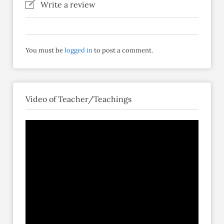
Write a review
You must be
logged in
to post a comment.
Video of Teacher/Teachings