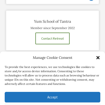
Yum School of Tantra
Member since September 2022
Contact Retreat
Manage Cookie Consent
Social Profiles
To provide the best experiences, we use technologies like cookies to
store and/or access device information. Consenting to these
technologies will allow us to process data such as browsing behaviour or
unique IDs on this site. Not consenting or withdrawing consent, may
adversely affect certain features and functions.
Accept