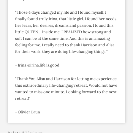
"Those 4 days changed my life and I found myself. I
finally found truly Irina, that little girl. I found her needs,
her fears, her desires, dreams and passion. I found this
little QUEEN… inside me. I REALIZED how strong and
soft I can be at the same time. And this is an amazing
feeling for me. I really need to thank Harrison and Alisa
for their work, they are doing life-changing things!"
- Irina @irina.life.is.good
"Thank You Alisa and Harrison for letting me experience
this extraordinary life-changing retreat. Would not have
wanted to miss one minute. Looking forward to the next
retreat!"
- Olivier Brun