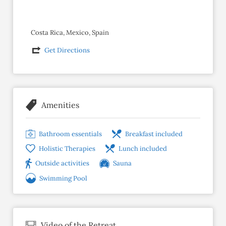
Costa Rica, Mexico, Spain
Get Directions
Amenities
Bathroom essentials
Breakfast included
Holistic Therapies
Lunch included
Outside activities
Sauna
Swimming Pool
Video of the Retreat