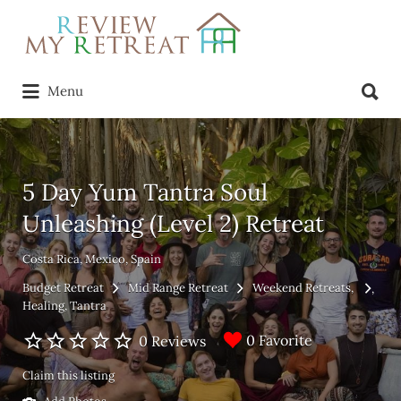
Search
for:
Search
Menu
for:
5 Day Yum Tantra Soul
Unleashing (Level 2) Retreat
Costa Rica, Mexico, Spain
Budget Retreat
Mid Range Retreat
Weekend Retreats
Healing
Tantra
0 Favorite
0 Reviews
Claim this listing