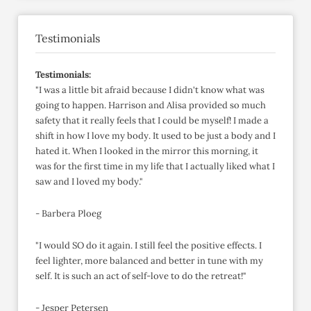
Testimonials
Testimonials:
"I was a little bit afraid because I didn't know what was
going to happen. Harrison and Alisa provided so much
safety that it really feels that I could be myself! I made a
shift in how I love my body. It used to be just a body and I
hated it. When I looked in the mirror this morning, it
was for the first time in my life that I actually liked what I
saw and I loved my body."
- Barbera Ploeg
"I would SO do it again. I still feel the positive effects. I
feel lighter, more balanced and better in tune with my
self. It is such an act of self-love to do the retreat!"
- Jesper Petersen