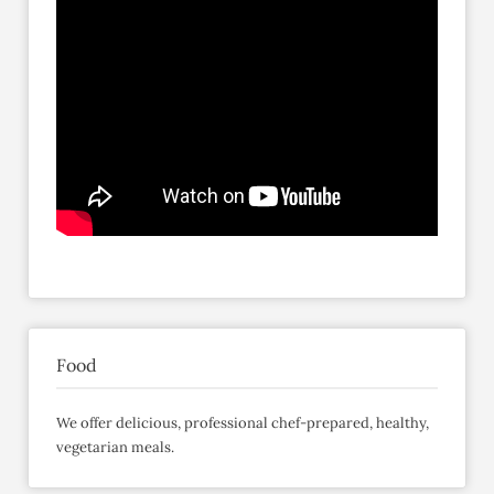
Food
We offer delicious, professional chef-prepared, healthy,
vegetarian meals.