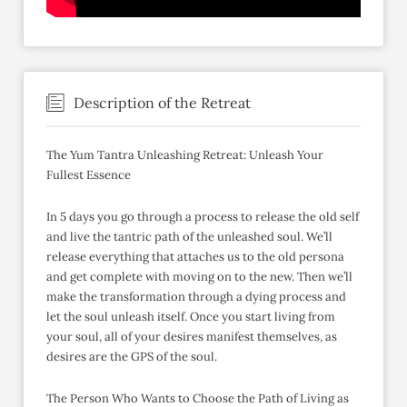
Description of the Retreat
The Yum Tantra Unleashing Retreat: Unleash Your
Fullest Essence
In 5 days you go through a process to release the old self
and live the tantric path of the unleashed soul. We’ll
release everything that attaches us to the old persona
and get complete with moving on to the new. Then we’ll
make the transformation through a dying process and
let the soul unleash itself. Once you start living from
your soul, all of your desires manifest themselves, as
desires are the GPS of the soul.
The Person Who Wants to Choose the Path of Living as