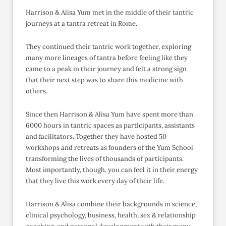
Harrison & Alisa Yum met in the middle of their tantric
journeys at a tantra retreat in Rome.
They continued their tantric work together, exploring
many more lineages of tantra before feeling like they
came to a peak in their journey and felt a strong sign
that their next step was to share this medicine with
others.
Since then Harrison & Alisa Yum have spent more than
6000 hours in tantric spaces as participants, assistants
and facilitators. Together they have hosted 50
workshops and retreats as founders of the Yum School
transforming the lives of thousands of participants.
Most importantly, though, you can feel it in their energy
that they live this work every day of their life.
Harrison & Alisa combine their backgrounds in science,
clinical psychology, business, health, sex & relationship