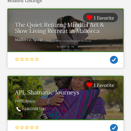
Related Listings
1 Favorite
The Quiet Return | Mindful Art &
Slow Living Retreat in Mallorca
Mallorca, Spain
1 Favorite
APL Shamanic Journeys
Peru, Spain
+34605815741