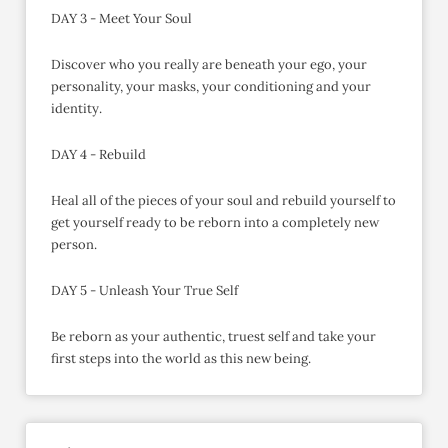
DAY 3 - Meet Your Soul
Discover who you really are beneath your ego, your
personality, your masks, your conditioning and your
identity.
DAY 4 - Rebuild
Heal all of the pieces of your soul and rebuild yourself to
get yourself ready to be reborn into a completely new
person.
DAY 5 - Unleash Your True Self
Be reborn as your authentic, truest self and take your
first steps into the world as this new being.