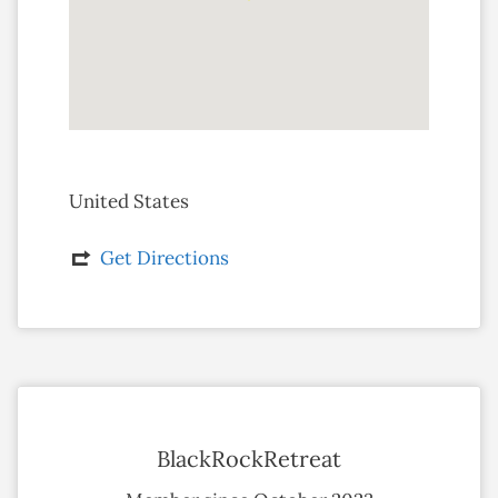
United States
Get Directions
BlackRockRetreat