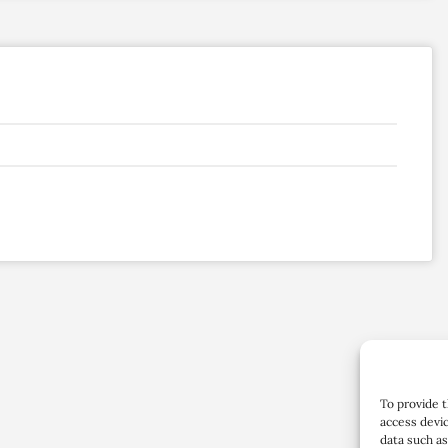
To provide t
access devic
data such as