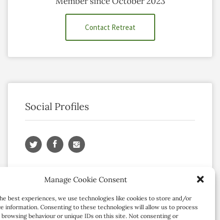
Member since October 2023
Contact Retreat
Social Profiles
Manage Cookie Consent
he best experiences, we use technologies like cookies to store and/or
e information. Consenting to these technologies will allow us to process
 browsing behaviour or unique IDs on this site. Not consenting or