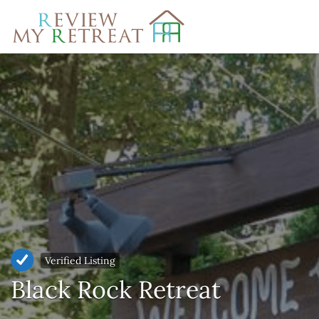
Search
for:
Verified Listing
Black Rock Retreat