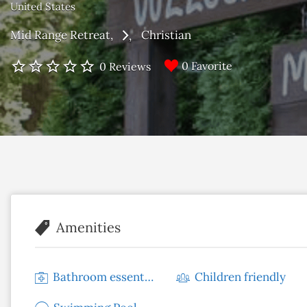
United States
Mid Range Retreat
Christian
0 Favorite
0 Reviews
Amenities
Bathroom essentials
Children friendly