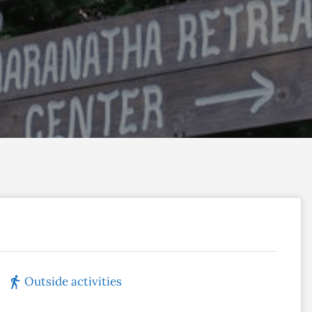
Outside activities