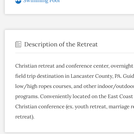
Swimming Pool
Description of the Retreat
Christian retreat and conference center, overnig
field trip destination in Lancaster County, PA. Gui
low/high ropes courses, and other indoor/outdoor g
programs. Conveniently located on the East Coast f
Christian conference (ex. youth retreat, marriage r
retreat).