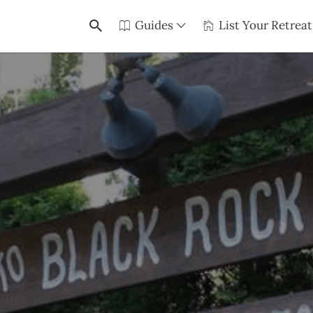
Guides
List Your Retreat