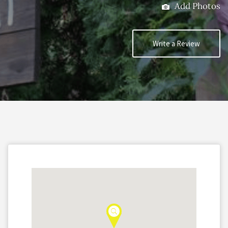
Add Photos
Write a Review