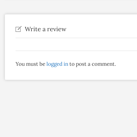
Write a review
You must be
logged in
to post a comment.