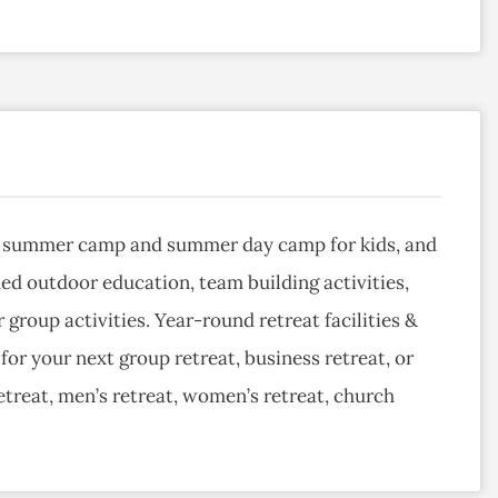
ht summer camp and summer day camp for kids, and
ded outdoor education, team building activities,
roup activities. Year-round retreat facilities &
or your next group retreat, business retreat, or
etreat, men’s retreat, women’s retreat, church