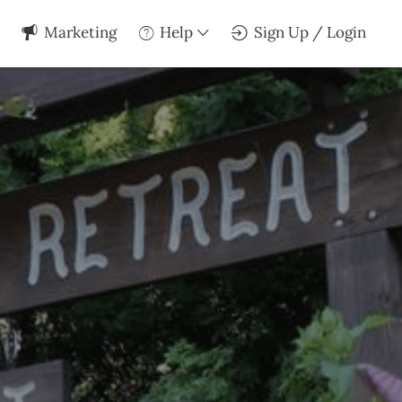
Marketing
Help
Sign Up / Login